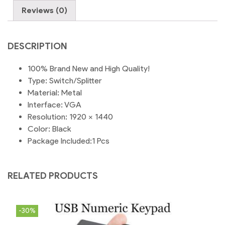
Sharer
Reviews (0)
KVM
Switch
quantity
DESCRIPTION
100% Brand New and High Quality!
Type: Switch/Splitter
Material: Metal
Interface: VGA
Resolution: 1920 x 1440
Color: Black
Package Included:1 Pcs
RELATED PRODUCTS
-30%