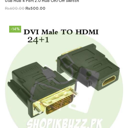
USB Hub 4 Port 2.0 Hub On/Off Switch
₨
600.00
₨
500.00
-14%