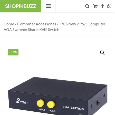
Skip
SHOPIKBUZZ
to
content
No products in the cart.
Search
Home
/
Computer Accessories
/ 1PCS New 2 Port Computer
VGA Switcher Sharer KVM Switch
-33%