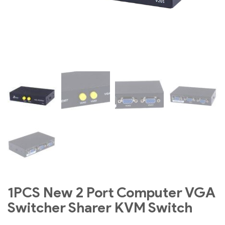
1PCS New 2 Port Computer VGA
Switcher Sharer KVM Switch