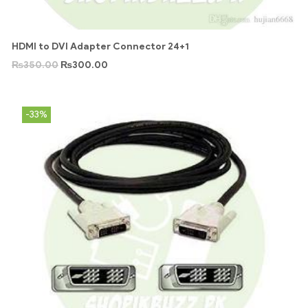
HDMI to DVI Adapter Connector 24+1
₨
350.00
₨
300.00
-33%