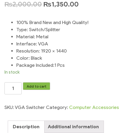
₨
2,000.00
₨
1,350.00
100% Brand New and High Quality!
Type: Switch/Splitter
Material: Metal
Interface: VGA
Resolution: 1920 x 1440
Color: Black
Package Included:1 Pcs
In stock
1PCS
Add to cart
New
2
Port
SKU:
VGA Switcher
Category:
Computer Accessories
Computer
VGA
Description
Additional information
Switcher