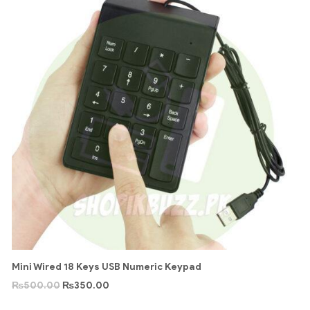
Mini Wired 18 Keys USB Numeric Keypad
₨
500.00
₨
350.00