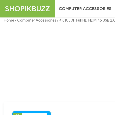
Skip
SHOPIKBUZZ
COMPUTER ACCESSORIES
to
content
Home
/
Computer Accessories
/ 4K 1080P Full HD HDMI to USB 2.