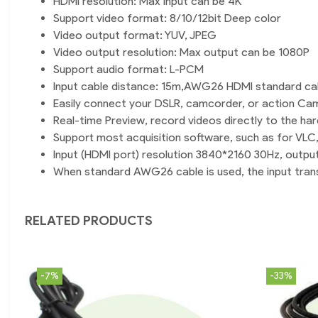
HDMI resolution: Max input can be 4K
Support video format: 8/10/12bit Deep color
Video output format: YUV, JPEG
Video output resolution: Max output can be 1080P
Support audio format: L-PCM
Input cable distance: 15m,AWG26 HDMI standard ca
Easily connect your DSLR, camcorder, or action Ca
Real-time Preview, record videos directly to the har
Support most acquisition software, such as for VL
Input (HDMI port) resolution 3840*2160 30Hz, outpu
When standard AWG26 cable is used, the input trans
RELATED PRODUCTS
-7%
-33%