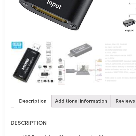
Description
Additional information
Reviews 
DESCRIPTION