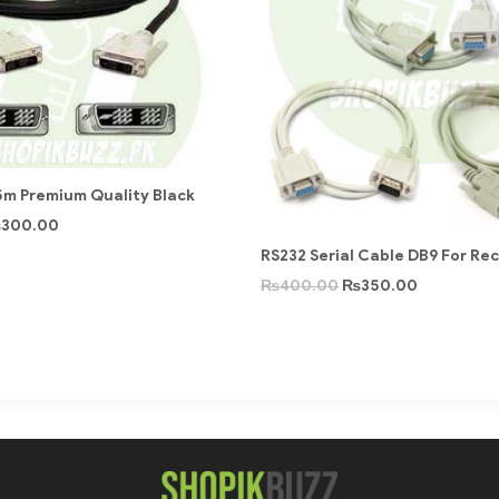
5m Premium Quality Black
₨
300.00
RS232 Serial Cable DB9 For Re
₨
400.00
₨
350.00