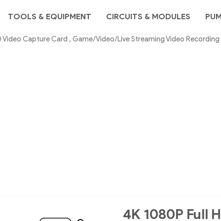
TOOLS & EQUIPMENT
CIRCUITS & MODULES
PU
0 Video Capture Card , Game/Video/Live Streaming Video Recording
4K 1080P Full 