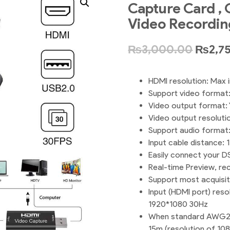
Capture Card ,
Video Recordin
₨
3,000.00
₨
2,7
HDMI resolution: Max 
Support video format:
Video output format:
Video output resoluti
Support audio format
Input cable distance
Easily connect your D
Real-time Preview, rec
Support most acquisit
Input (HDMI port) res
1920*1080 30Hz
When standard AWG26 c
15m (resolution of 10