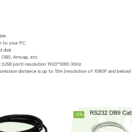
|
Shopikbuzz
quantity
ble
m to your PC
d disk
C, OBS, Amcap, etc
t (USB port) resolution 1920*1080 30Hz
mission distance is up to 15m (resolution of 1080P and below)
-0%