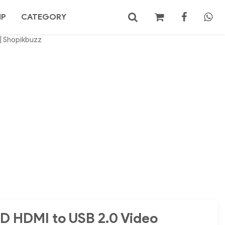
MP
CATEGORY
 | Shopikbuzz
No products in the cart.
Search
HD HDMI to USB 2.0 Video