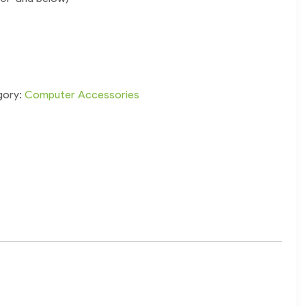
gory:
Computer Accessories