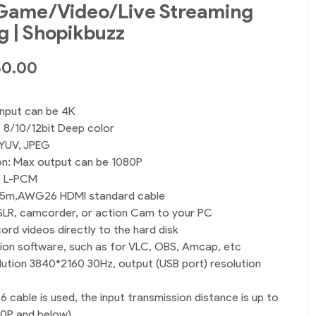
 Game/Video/Live Streaming
g | Shopikbuzz
50.00
input can be 4K
 8/10/12bit Deep color
 YUV, JPEG
on: Max output can be 1080P
: L-PCM
: 15m,AWG26 HDMI standard cable
SLR, camcorder, or action Cam to your PC
ord videos directly to the hard disk
ion software, such as for VLC, OBS, Amcap, etc
olution 3840*2160 30Hz, output (USB port) resolution
able is used, the input transmission distance is up to
80P and below)