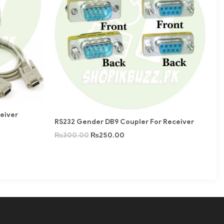
ceiver
RS232 Gender DB9 Coupler For Receiver
₨
300.00
₨
250.00