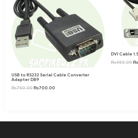
DVI Cable 1.
₨
450.00
USB to RS232 Serial Cable Converter
Adapter DB9
₨
750.00
₨
700.00