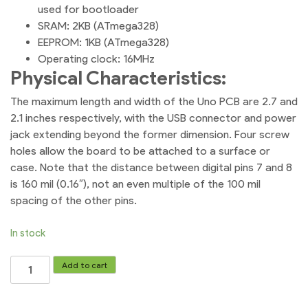
used for bootloader
SRAM: 2KB (ATmega328)
EEPROM: 1KB (ATmega328)
Operating clock: 16MHz
Physical Characteristics:
The maximum length and width of the Uno PCB are 2.7 and
2.1 inches respectively, with the USB connector and power
jack extending beyond the former dimension. Four screw
holes allow the board to be attached to a surface or
case. Note that the distance between digital pins 7 and 8
is 160 mil (0.16″), not an even multiple of the 100 mil
spacing of the other pins.
In stock
Arduino
Add to cart
Uno
R3