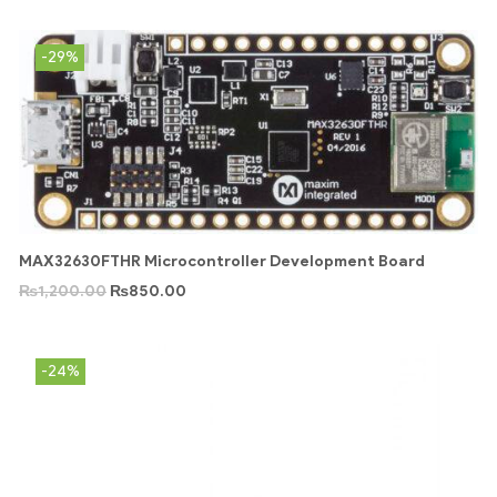
-29%
MAX32630FTHR Microcontroller Development Board
₨
1,200.00
₨
850.00
-24%