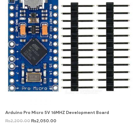
Arduino Pro Micro 5V 16MHZ Development Board
₨
2,200.00
₨
2,050.00