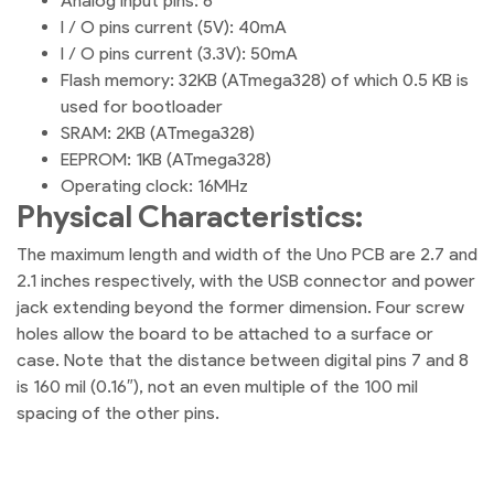
Analog input pins: 6
I / O pins current (5V): 40mA
I / O pins current (3.3V): 50mA
Flash memory: 32KB (ATmega328) of which 0.5 KB is
used for bootloader
SRAM: 2KB (ATmega328)
EEPROM: 1KB (ATmega328)
Operating clock: 16MHz
Physical Characteristics:
The maximum length and width of the Uno PCB are 2.7 and
2.1 inches respectively, with the USB connector and power
jack extending beyond the former dimension. Four screw
holes allow the board to be attached to a surface or
case. Note that the distance between digital pins 7 and 8
is 160 mil (0.16″), not an even multiple of the 100 mil
spacing of the other pins.