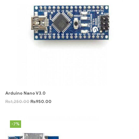
Arduino Nano V3.0
₨
1,250.00
₨
950.00
-7%