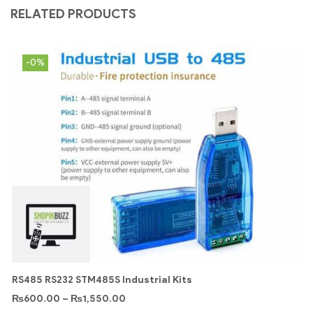
RELATED PRODUCTS
-0%
RS485 RS232 STM485S Industrial Kits
₨
600.00
–
₨
1,550.00