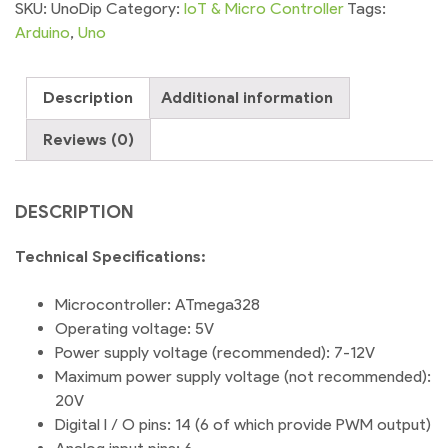
DIP
SKU:
UnoDip
Category:
IoT & Micro Controller
Tags:
Microcontroller
Arduino
,
Uno
ATmega328
quantity
Description
Additional information
Reviews (0)
DESCRIPTION
Technical Specifications:
Microcontroller: ATmega328
Operating voltage: 5V
Power supply voltage (recommended): 7-12V
Maximum power supply voltage (not recommended):
20V
Digital I / O pins: 14 (6 of which provide PWM output)