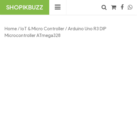
Skip
SHOPIKBUZZ
to
content
No products in the cart.
Search
Home
/
IoT & Micro Controller
/ Arduino Uno R3 DIP
Microcontroller ATmega328