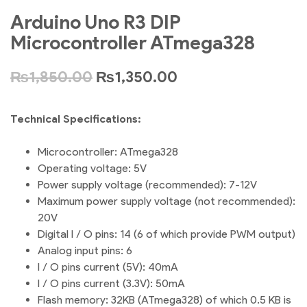
Arduino Uno R3 DIP
Microcontroller ATmega328
₨
1,850.00
₨
1,350.00
Technical Specifications:
Microcontroller: ATmega328
Operating voltage: 5V
Power supply voltage (recommended): 7-12V
Maximum power supply voltage (not recommended):
20V
Digital I / O pins: 14 (6 of which provide PWM output)
Analog input pins: 6
I / O pins current (5V): 40mA
I / O pins current (3.3V): 50mA
Flash memory: 32KB (ATmega328) of which 0.5 KB is