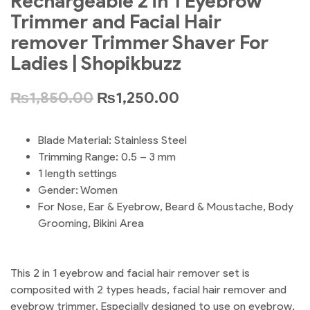
Rechargeable 2 in 1 Eyebrow
Trimmer and Facial Hair
remover Trimmer Shaver For
Ladies | Shopikbuzz
₨
1,850.00
₨
1,250.00
Blade Material: Stainless Steel
Trimming Range: 0.5 – 3 mm
1 length settings
Gender: Women
For Nose, Ear & Eyebrow, Beard & Moustache, Body
Grooming, Bikini Area
This 2 in 1 eyebrow and facial hair remover set is
composited with 2 types heads, facial hair remover and
eyebrow trimmer. Especially designed to use on eyebrow,