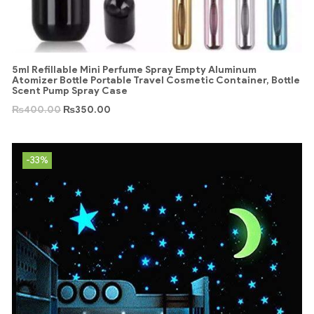
5ml Refillable Mini Perfume Spray Empty Aluminum
Atomizer Bottle Portable Travel Cosmetic Container, Bottle
Scent Pump Spray Case
₨
400.00
₨
350.00
-33%