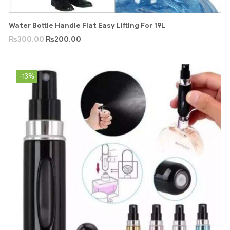
Water Bottle Handle Flat Easy Lifting For 19L
₨
300.00
₨
200.00
-13%