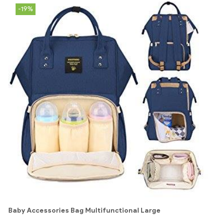
-19%
Baby Accessories Bag Multifunctional Large