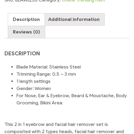
in
1
Description
Additional information
Eyebrow
Trimmer
Reviews (0)
and
Facial
Hair
DESCRIPTION
remover
Trimmer
Blade Material: Stainless Steel
Shaver
Trimming Range: 0.5 – 3 mm
For
1 length settings
Ladies
Gender: Women
|
For Nose, Ear & Eyebrow, Beard & Moustache, Body
Shopikbuzz
Grooming, Bikini Area
quantity
This 2 in 1 eyebrow and facial hair remover set is
composited with 2 types heads, facial hair remover and