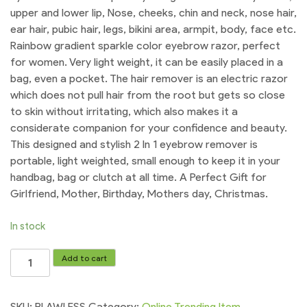
upper and lower lip, Nose, cheeks, chin and neck, nose hair,
ear hair, pubic hair, legs, bikini area, armpit, body, face etc.
Rainbow gradient sparkle color eyebrow razor, perfect
for women. Very light weight, it can be easily placed in a
bag, even a pocket. The hair remover is an electric razor
which does not pull hair from the root but gets so close
to skin without irritating, which also makes it a
considerate companion for your confidence and beauty.
This designed and stylish 2 In 1 eyebrow remover is
portable, light weighted, small enough to keep it in your
handbag, bag or clutch at all time. A Perfect Gift for
Girlfriend, Mother, Birthday, Mothers day, Christmas.
In stock
BLAWLESS
Add to cart
Flawless
Rechargeable
2
SKU:
BLAWLESS
Category:
Online Trending Item