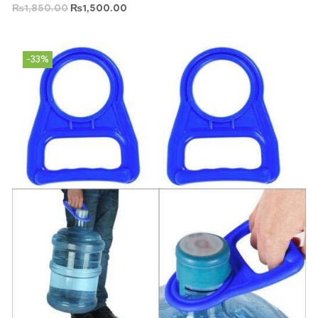
₨
1,850.00
₨
1,500.00
-33%