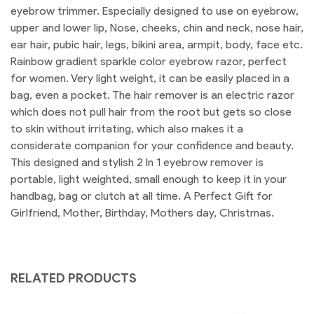
eyebrow trimmer. Especially designed to use on eyebrow,
upper and lower lip, Nose, cheeks, chin and neck, nose hair,
ear hair, pubic hair, legs, bikini area, armpit, body, face etc.
Rainbow gradient sparkle color eyebrow razor, perfect
for women. Very light weight, it can be easily placed in a
bag, even a pocket. The hair remover is an electric razor
which does not pull hair from the root but gets so close
to skin without irritating, which also makes it a
considerate companion for your confidence and beauty.
This designed and stylish 2 In 1 eyebrow remover is
portable, light weighted, small enough to keep it in your
handbag, bag or clutch at all time. A Perfect Gift for
Girlfriend, Mother, Birthday, Mothers day, Christmas.
RELATED PRODUCTS