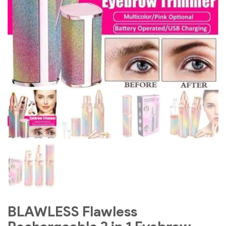
BLAWLESS Flawless