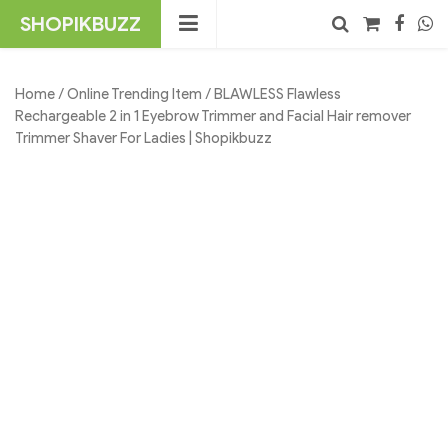
Skip
SHOPIKBUZZ
to
content
No products in the cart.
Search
Home
/
Online Trending Item
/ BLAWLESS Flawless
Rechargeable 2 in 1 Eyebrow Trimmer and Facial Hair remover
Trimmer Shaver For Ladies | Shopikbuzz