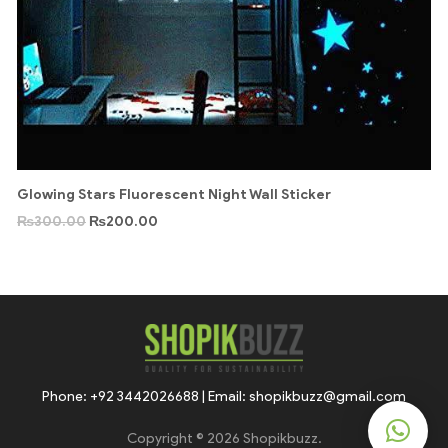
Glowing Stars Fluorescent Night Wall Sticker
₨
300.00
₨
200.00
Phone: +92 3442026688 | Email: shopikbuzz@gmail.com
Copyright © 2026 Shopikbuzz.