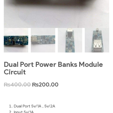
Dual Port Power Banks Module
Circuit
₨
400.00
₨
200.00
Dual Port 5v/1A , 5v/2A
Input 5v/1A