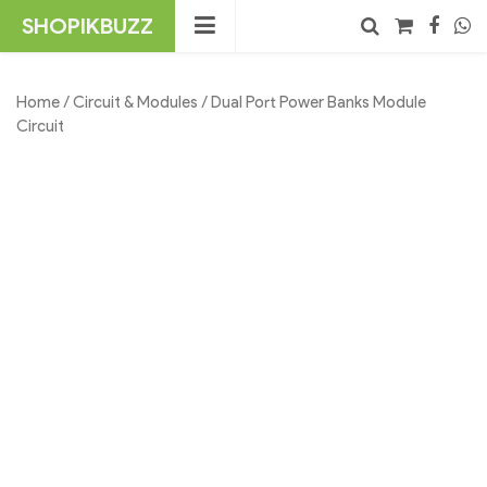
Skip
SHOPIKBUZZ
to
content
No products in the cart.
Search
Home
/
Circuit & Modules
/ Dual Port Power Banks Module
Circuit