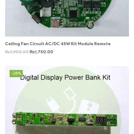
Ceiling Fan Circuit AC/DC 45W Kit Module Remote
₨
1,900.00
₨
1,750.00
-28%