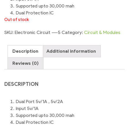
Supported upto 30,000 mah
Dual Protection IC
Out of stock
SKU:
Electronic Circuit ----5
Category:
Circuit & Modules
Description
Additional information
Reviews (0)
DESCRIPTION
Dual Port 5v/1A , 5v/2A
Input 5v/1A
Supported upto 30,000 mah
Dual Protection IC