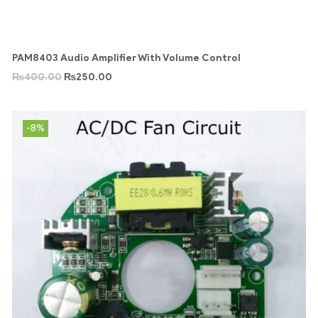
PAM8403 Audio Amplifier With Volume Control
₨
400.00
₨
250.00
-8%