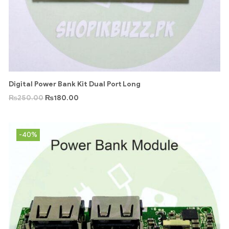
Digital Power Bank Kit Dual Port Long
₨
250.00
₨
180.00
-40%