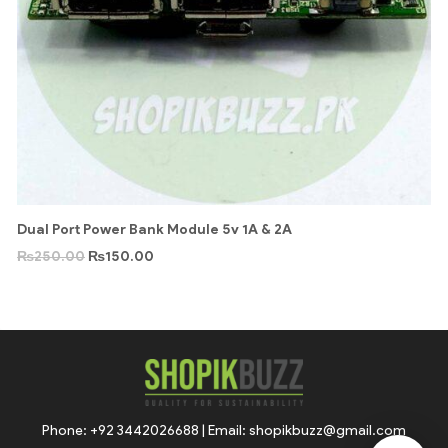
Dual Port Power Bank Module 5v 1A & 2A
₨
250.00
₨
150.00
Phone: +92 3442026688 | Email: shopikbuzz@gmail.com