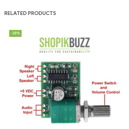
RELATED PRODUCTS
-38%