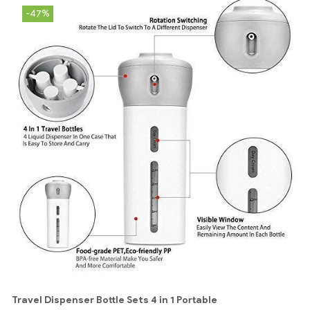
-47%
Travel Dispenser Bottle Sets 4 in 1 Portable