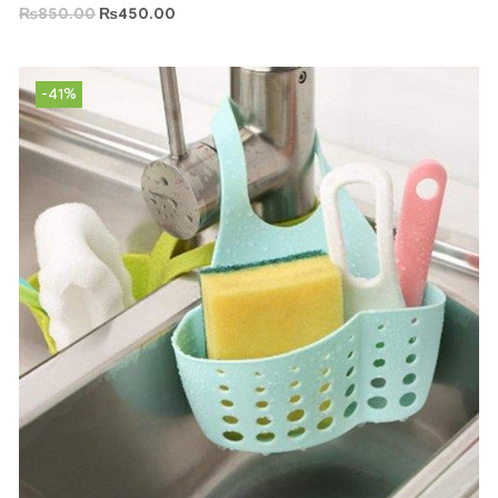
₨
850.00
₨
450.00
-41%