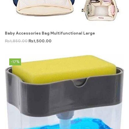
Baby Accessories Bag Multifunctional Large
₨
1,850.00
₨
1,500.00
-17%