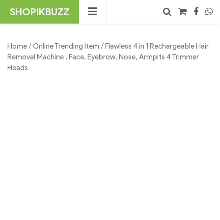
Skip
SHOPIKBUZZ
to
content
No products in the cart.
Search
Home
/
Online Trending Item
/ Flawless 4 in 1 Rechargeable Hair
Removal Machine , Face, Eyebrow, Nose, Armpits 4 Trimmer
Heads