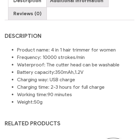
Description
Additional information
Removal
Machine
Reviews (0)
,
Face,
Eyebrow,
DESCRIPTION
Nose,
Armpits
Product name: 4 in 1 hair trimmer for women
4
Frequency: 10000 strokes/min
Trimmer
Waterproof: The cutter head can be washable
Heads
Battery capacity:350mAh,1.2V
quantity
Charging way: USB charge
Charging time: 2-3 hours for full charge
Working time:90 minutes
Weight:50g
RELATED PRODUCTS