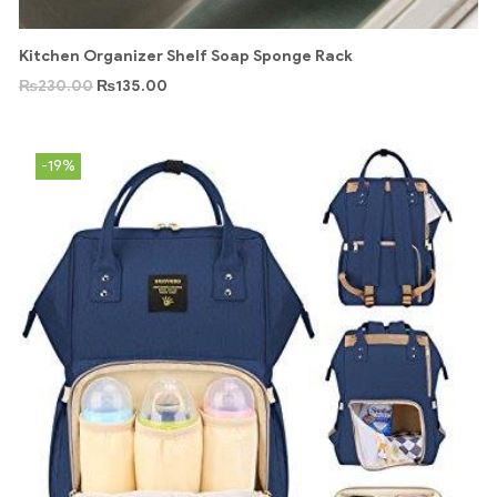
Kitchen Organizer Shelf Soap Sponge Rack
₨
230.00
₨
135.00
-19%