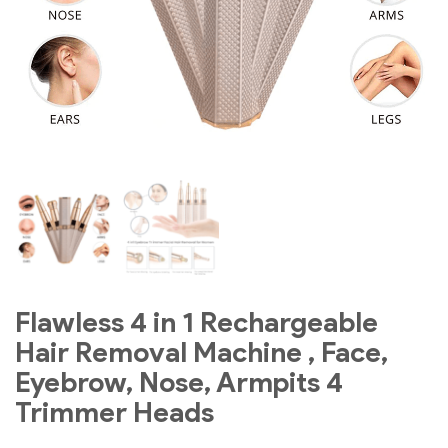
Flawless 4 in 1 Rechargeable
Hair Removal Machine , Face,
Eyebrow, Nose, Armpits 4
Trimmer Heads