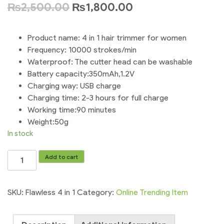
₨
2,500.00
₨
1,800.00
Product name: 4 in 1 hair trimmer for women
Frequency: 10000 strokes/min
Waterproof: The cutter head can be washable
Battery capacity:350mAh,1.2V
Charging way: USB charge
Charging time: 2-3 hours for full charge
Working time:90 minutes
Weight:50g
In stock
Flawless
Add to cart
4
in
1
SKU:
Flawless 4 in 1
Category:
Online Trending Item
Rechargeable
Hair