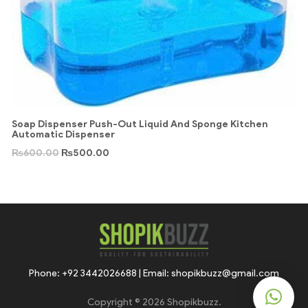
Soap Dispenser Push-Out Liquid And Sponge Kitchen
Automatic Dispenser
₨
600.00
₨
500.00
Phone: +92 3442026688 | Email: shopikbuzz@gmail.com
Copyright © 2026 Shopikbuzz.