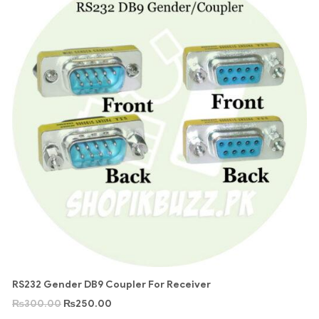
RS232 Gender DB9 Coupler For Receiver
₨
300.00
₨
250.00