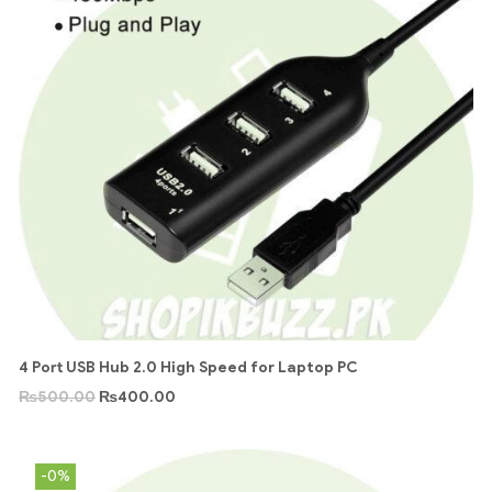
4 Port USB Hub 2.0 High Speed for Laptop PC
₨
500.00
₨
400.00
-0%