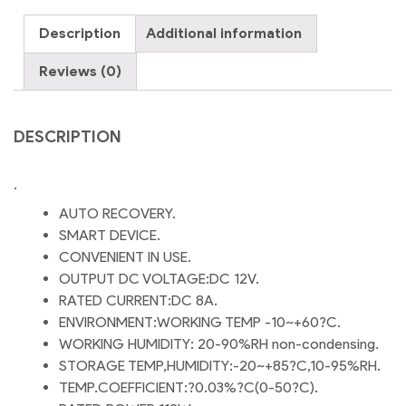
size
Description
Additional information
DC
Room
Reviews (0)
Cooler
Power
Adapter
DESCRIPTION
DC
12V
.
8A
Power
AUTO RECOVERY.
Adapter
SMART DEVICE.
quantity
CONVENIENT IN USE.
OUTPUT DC VOLTAGE:DC 12V.
RATED CURRENT:DC 8A.
ENVIRONMENT:WORKING TEMP -10~+60?C.
WORKING HUMIDITY: 20-90%RH non-condensing.
STORAGE TEMP,HUMIDITY:-20~+85?C,10-95%RH.
TEMP.COEFFICIENT:?0.03%?C(0-50?C).