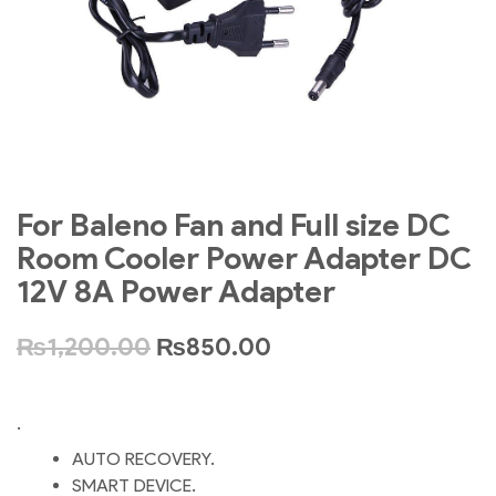
For Baleno Fan and Full size DC
Room Cooler Power Adapter DC
12V 8A Power Adapter
₨
1,200.00
₨
850.00
.
AUTO RECOVERY.
SMART DEVICE.