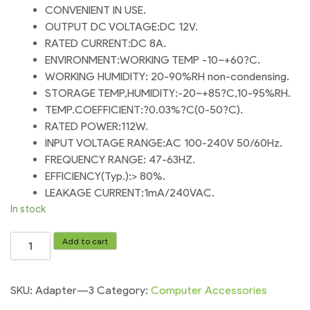
CONVENIENT IN USE.
OUTPUT DC VOLTAGE:DC 12V.
RATED CURRENT:DC 8A.
ENVIRONMENT:WORKING TEMP -10~+60?C.
WORKING HUMIDITY: 20-90%RH non-condensing.
STORAGE TEMP,HUMIDITY:-20~+85?C,10-95%RH.
TEMP.COEFFICIENT:?0.03%?C(0-50?C).
RATED POWER:112W.
INPUT VOLTAGE RANGE:AC 100-240V 50/60Hz.
FREQUENCY RANGE: 47-63HZ.
EFFICIENCY(Typ.):> 80%.
LEAKAGE CURRENT:1mA/240VAC.
In stock
For
Add to cart
Baleno
Fan
and
SKU:
Adapter---3
Category:
Computer Accessories
Full