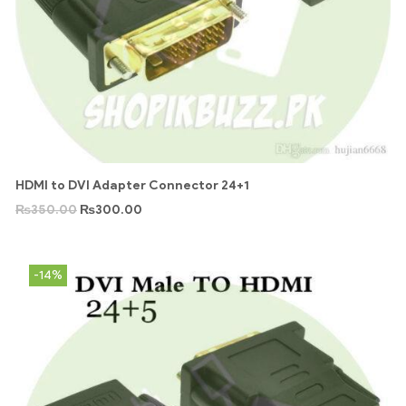
HDMI to DVI Adapter Connector 24+1
₨
350.00
₨
300.00
-14%