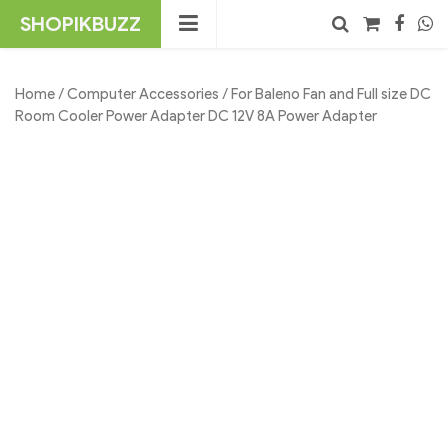
Skip
SHOPIKBUZZ
to
content
No products in the cart.
Search
Home
/
Computer Accessories
/ For Baleno Fan and Full size DC
Room Cooler Power Adapter DC 12V 8A Power Adapter