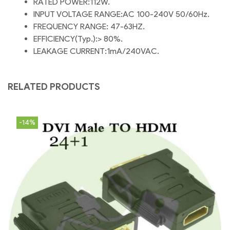
RATED POWER:112W.
INPUT VOLTAGE RANGE:AC 100-240V 50/60Hz.
FREQUENCY RANGE: 47-63HZ.
EFFICIENCY(Typ.):> 80%.
LEAKAGE CURRENT:1mA/240VAC.
RELATED PRODUCTS
-14%