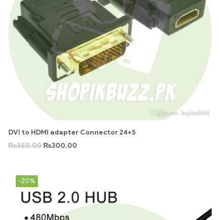
DVI to HDMI adapter Connector 24+5
₨
350.00
₨
300.00
-20%