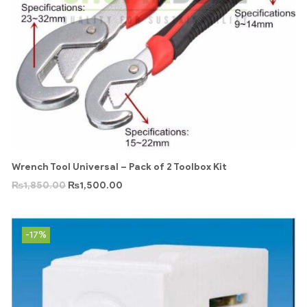
Wrench Tool Universal – Pack of 2 Toolbox Kit
₨
1,850.00
₨
1,500.00
-17%