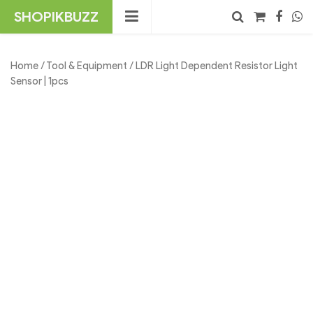
Skip
SHOPIKBUZZ
to
content
No products in the cart.
Search
Home
/
Tool & Equipment
/ LDR Light Dependent Resistor Light
Sensor | 1pcs