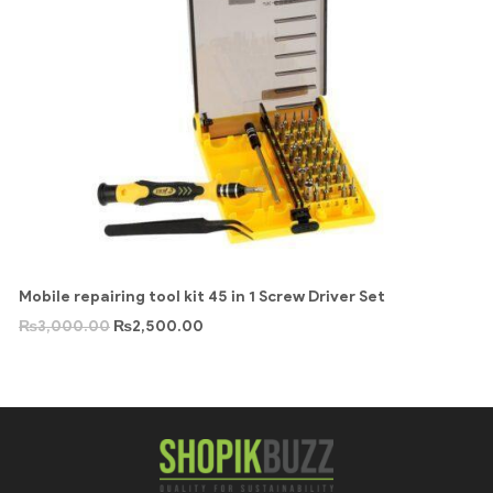
Mobile repairing tool kit 45 in 1 Screw Driver Set
₨
3,000.00
₨
2,500.00