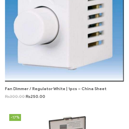
Fan Dimmer / Regulator White | 1pcs – China Sheet
₨
300.00
₨
250.00
-17%