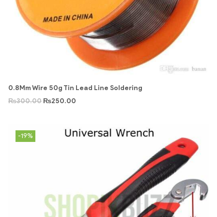
0.8Mm Wire 50g Tin Lead Line Soldering
₨
300.00
₨
250.00
-19%