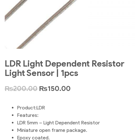
LDR Light Dependent Resistor
Light Sensor | 1pcs
₨
200.00
₨
150.00
Product:LDR
Features:
LDR 5mm – Light Dependent Resistor
Miniature open frame package.
Epoxy coated.