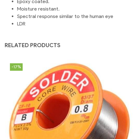
Epoxy coated.
Moisture resistant.
Spectral response similar to the human eye
LDR
RELATED PRODUCTS
-17%