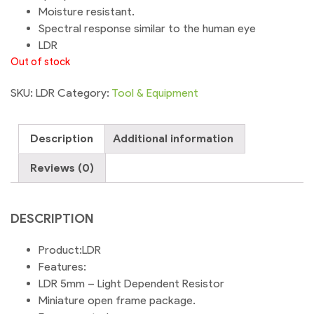
Moisture resistant.
Spectral response similar to the human eye
LDR
Out of stock
SKU:
LDR
Category:
Tool & Equipment
Description
Additional information
Reviews (0)
DESCRIPTION
Product:LDR
Features:
LDR 5mm – Light Dependent Resistor
Miniature open frame package.