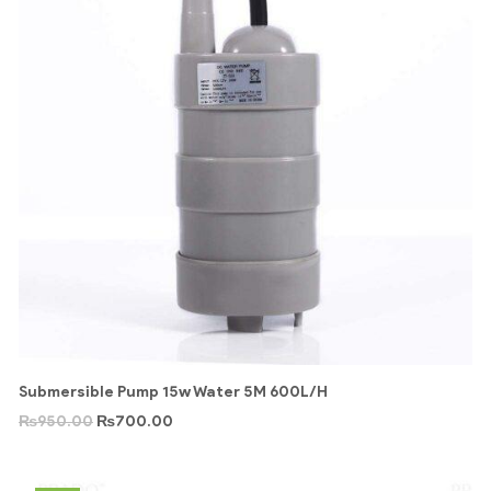
Submersible Pump 15w Water 5M 600L/H
₨
950.00
₨
700.00