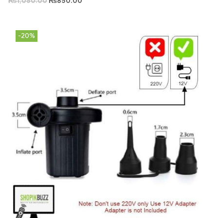
₨
1,050.00
₨
850.00
-20%