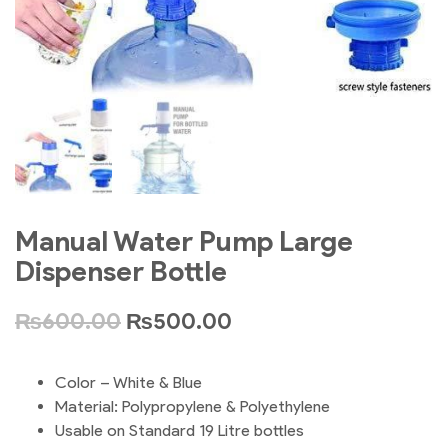
Manual Water Pump Large
Dispenser Bottle
₨
600.00
₨
500.00
Color – White & Blue
Material: Polypropylene & Polyethylene
Usable on Standard 19 Litre bottles