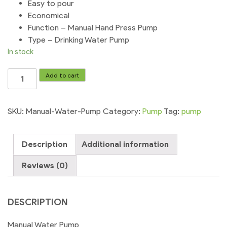
Easy to pour
Economical
Function – Manual Hand Press Pump
Type – Drinking Water Pump
In stock
Manual
Add to cart
Water
Pump
Large
SKU:
Manual-Water-Pump
Category:
Pump
Tag:
pump
Dispenser
Bottle
Description
Additional information
quantity
Reviews (0)
DESCRIPTION
Manual Water Pump