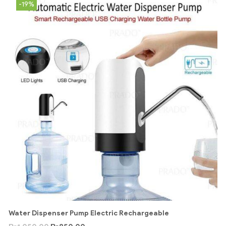
-19%
Water Dispenser Pump Electric Rechargeable