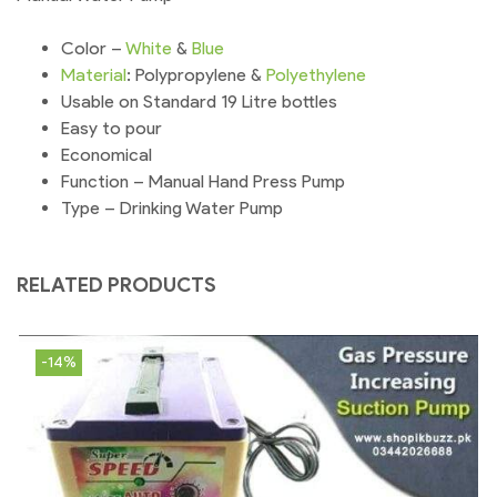
Color –
White
&
Blue
Material
: Polypropylene &
Polyethylene
Usable on Standard 19 Litre bottles
Easy to pour
Economical
Function – Manual Hand Press Pump
Type – Drinking Water Pump
RELATED PRODUCTS
-14%