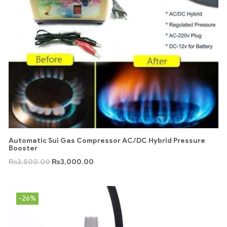
Automatic Sui Gas Compressor AC/DC Hybrid Pressure
Booster
₨
3,500.00
₨
3,000.00
-26%