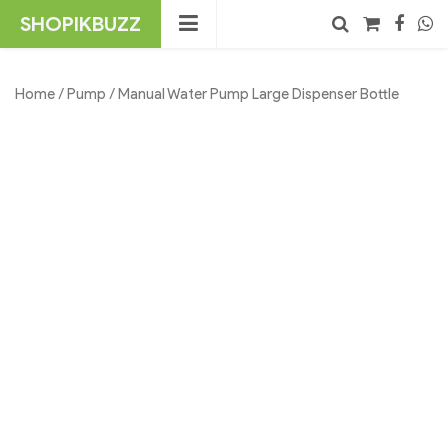
Skip
SHOPIKBUZZ
to
content
No products in the cart.
Search
Home
/
Pump
/ Manual Water Pump Large Dispenser Bottle