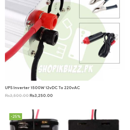
UPS Inverter 1500W 12vDC To 220vAC
₨
3,500.00
₨
3,250.00
-25%