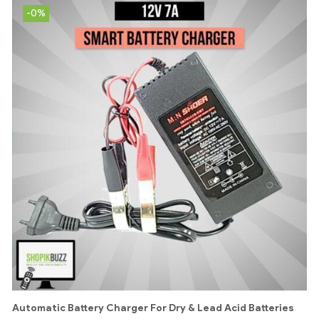
-0%
Automatic Battery Charger For Dry & Lead Acid Batteries