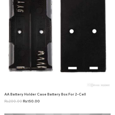
AA Battery Holder Case Battery Box For 2-Cell
₨
200.00
₨
150.00