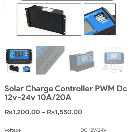
Solar Charge Controller PWM Dc
12v-24v 10A/20A
₨
1,200.00
–
₨
1,550.00
Voltage
DC 12V/24V