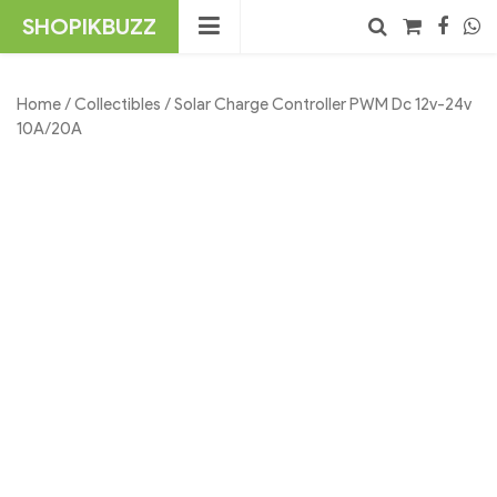
Skip
SHOPIKBUZZ
to
content
No products in the cart.
Search
Home
/
Collectibles
/ Solar Charge Controller PWM Dc 12v-24v
10A/20A