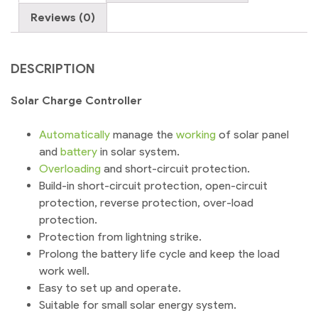
quantity
Reviews (0)
DESCRIPTION
Solar Charge Controller
Automatically
manage the
working
of solar panel
and
battery
in solar system.
Overloading
and short-circuit protection.
Build-in short-circuit protection, open-circuit
protection, reverse protection, over-load
protection.
Protection from lightning strike.
Prolong the battery life cycle and keep the load
work well.
Easy to set up and operate.
Suitable for small solar energy system.