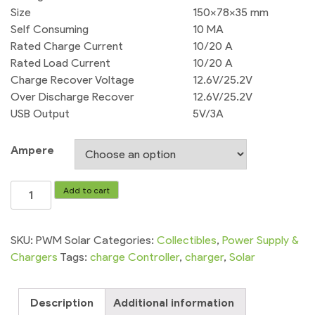
Size
150x78x35 mm
Self Consuming
10 MA
Rated Charge Current
10/20 A
Rated Load Current
10/20 A
Charge Recover Voltage
12.6V/25.2V
Over Discharge Recover
12.6V/25.2V
USB Output
5V/3A
Ampere
Solar
Add to cart
Charge
Controller
PWM
SKU:
PWM Solar
Categories:
Collectibles
,
Power Supply &
Dc
Chargers
Tags:
charge Controller
,
charger
,
Solar
12v-
24v
Description
Additional information
10A/20A