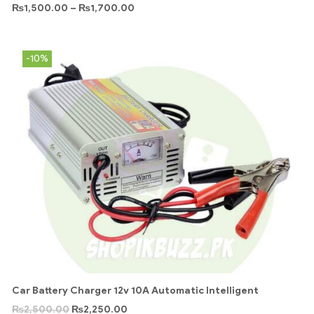
₨
1,500.00
–
₨
1,700.00
-10%
Car Battery Charger 12v 10A Automatic Intelligent
₨
2,500.00
₨
2,250.00