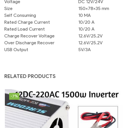
Voltage
DC 12V/24V
Size
150x78x35 mm
Self Consuming
10 MA
Rated Charge Current
10/20 A
Rated Load Current
10/20 A
Charge Recover Voltage
12.6V/25.2V
Over Discharge Recover
12.6V/25.2V
USB Output
5V/3A
RELATED PRODUCTS
-7%