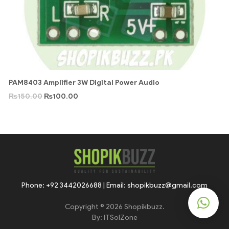
PAM8403 Amplifier 3W Digital Power Audio
₨
150.00
₨
100.00
Phone: +92 3442026688 | Email: shopikbuzz@gmail.com
Copyright © 2026 Shopikbuzz.
By:
ITSolZone