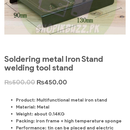
Soldering metal Iron Stand
welding tool stand
₨
500.00
₨
450.00
Product: Multifunctional metal iron stand
Material: Metal
Weight: about 0.14KG
Packing: iron frame + high temperature sponge
Performance: tin can be placed and electric