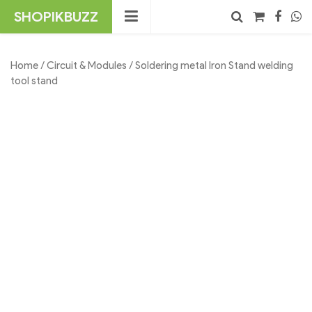
Skip
SHOPIKBUZZ
to
content
No products in the cart.
Search
Home
/
Circuit & Modules
/ Soldering metal Iron Stand welding
tool stand