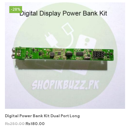
-28%
Digital Power Bank Kit Dual Port Long
₨
250.00
₨
180.00