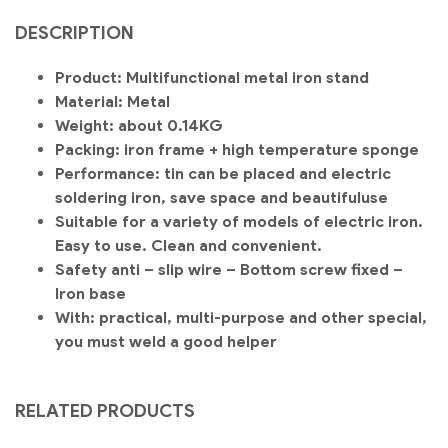
DESCRIPTION
Product: Multifunctional metal iron stand
Material: Metal
Weight: about 0.14KG
Packing: iron frame + high temperature sponge
Performance: tin can be placed and electric
soldering iron, save space and beautiful
use
Suitable for a variety of models of electric iron.
Easy to use. Clean and convenient.
Safety anti – slip wire – Bottom screw fixed –
Iron base
With: practical, multi-purpose and other special,
you must weld a good helper
RELATED PRODUCTS