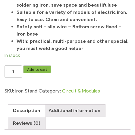
soldering iron, save space and beautiful
use
Suitable for a variety of models of electric iron.
Easy to use. Clean and convenient.
Safety anti – slip wire – Bottom screw fixed –
Iron base
With: practical, multi-purpose and other special,
you must weld a good helper
In stock
Soldering
Add to cart
metal
Iron
Stand
SKU:
Iron Stand
Category:
Circuit & Modules
welding
tool
Description
Additional information
stand
quantity
Reviews (0)