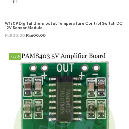
W1209 Digital thermostat Temperature Control Switch DC
12V Sensor Module
₨
800.00
₨
600.00
-33%