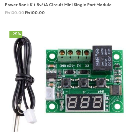
Power Bank Kit 5v/1A Circuit Mini Single Port Module
₨
130.00
₨
100.00
-25%