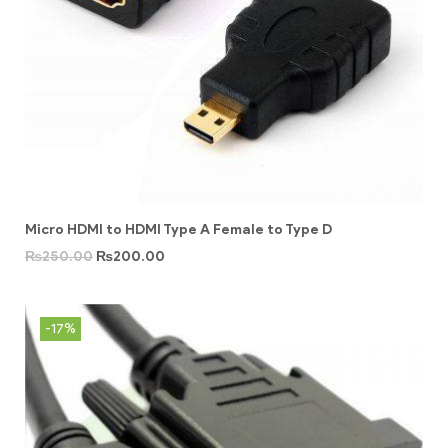
Micro HDMI to HDMI Type A Female to Type D
₨
250.00
₨
200.00
-17%