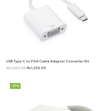
USB Type C to VGA Cable Adapter Converter Kit
₨
1,500.00
₨
1,250.00
-35%