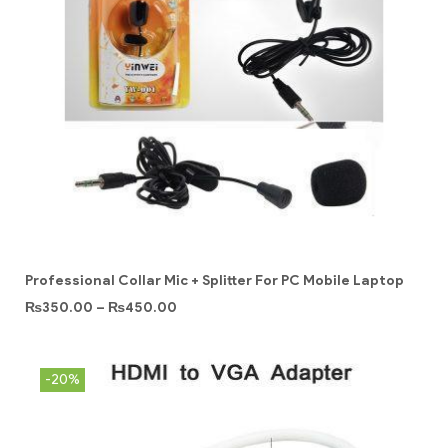
Professional Collar Mic + Splitter For PC Mobile Laptop
₨
350.00
–
₨
450.00
-20%