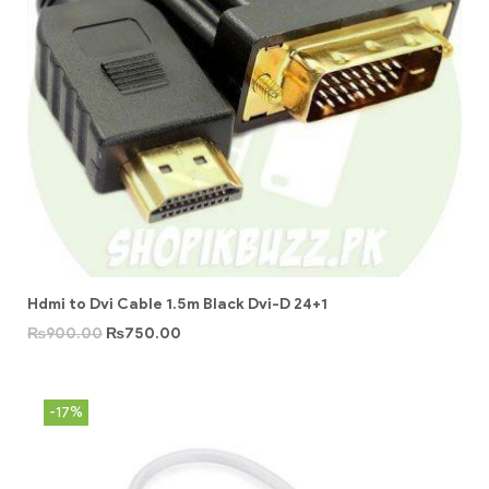
Hdmi to Dvi Cable 1.5m Black Dvi-D 24+1
₨
900.00
₨
750.00
-17%