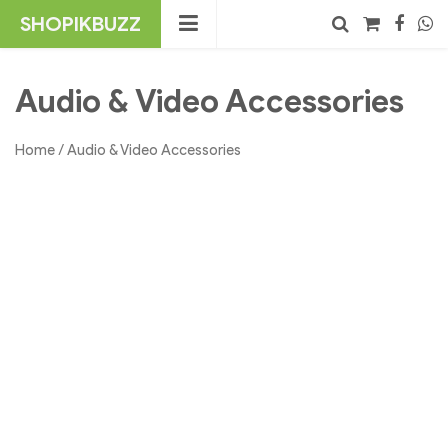
Skip
SHOPIKBUZZ
to
content
No products in the cart.
Search
Audio & Video Accessories
Home
/ Audio & Video Accessories