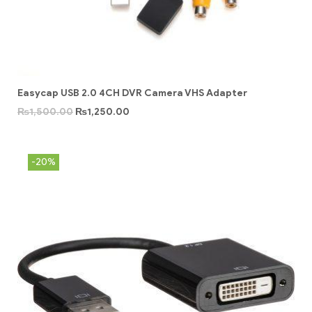
Easycap USB 2.0 4CH DVR Camera VHS Adapter
₨
1,500.00
₨
1,250.00
-20%