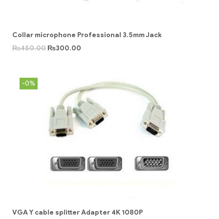
Collar microphone Professional 3.5mm Jack
₨
450.00
₨
300.00
-0%
VGA Y cable splitter Adapter 4K 1080P