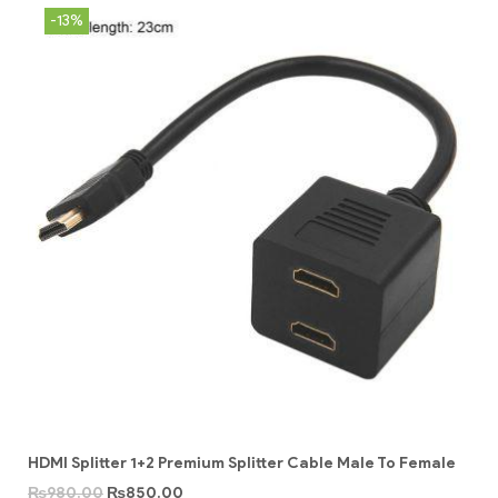
-13%
HDMI Splitter 1+2 Premium Splitter Cable Male To Female
₨
980.00
₨
850.00