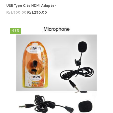
USB Type C to HDMI Adapter
₨
1,500.00
₨
1,250.00
-33%