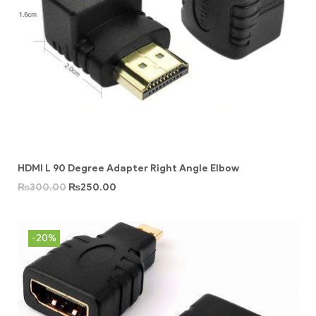
HDMI L 90 Degree Adapter Right Angle Elbow
₨
300.00
₨
250.00
-20%