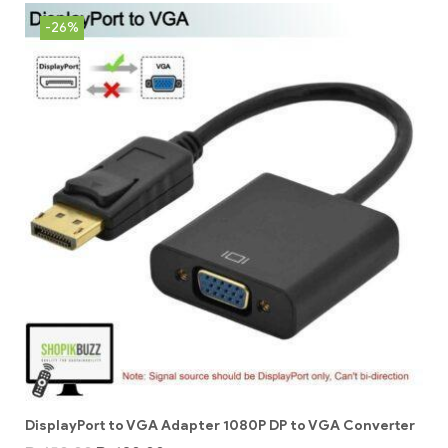
-26%
DisplayPort to VGA Adapter 1080P DP to VGA Converter