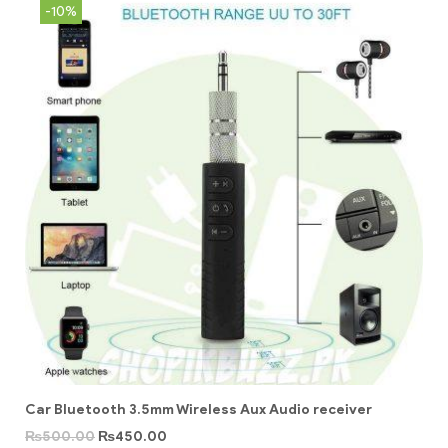
-10%
Car Bluetooth 3.5mm Wireless Aux Audio receiver
₨
500.00
₨
450.00