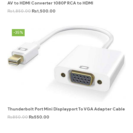
AV to HDMI Converter 1080P RCA to HDMI
₨
1,850.00
₨
1,500.00
-35%
Thunderbolt Port Mini Displayport To VGA Adapter Cable
₨
850.00
₨
550.00