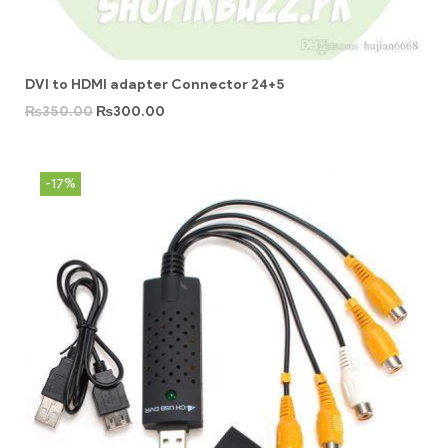
DVI to HDMI adapter Connector 24+5
₨
350.00
₨
300.00
-17%