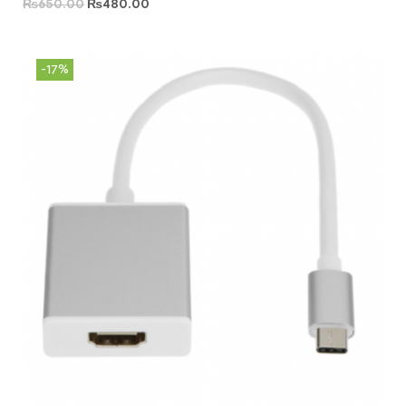
₨
650.00
₨
480.00
-17%