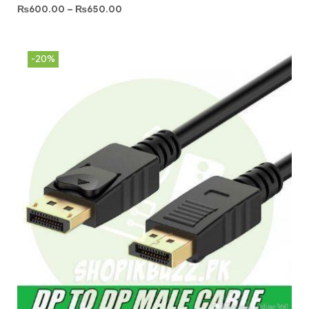
₨
600.00
–
₨
650.00
-20%