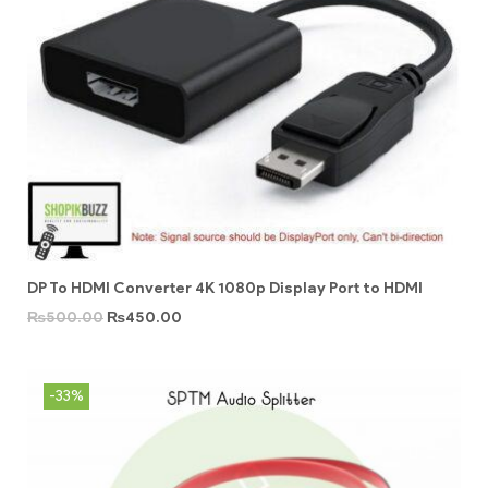
DP To HDMI Converter 4K 1080p Display Port to HDMI
₨
500.00
₨
450.00
-33%