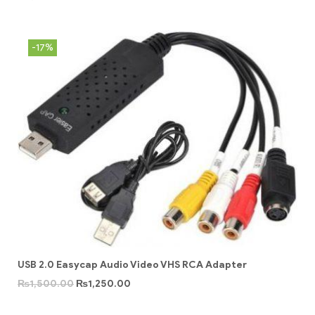
-17%
USB 2.0 Easycap Audio Video VHS RCA Adapter
₨
1,500.00
₨
1,250.00