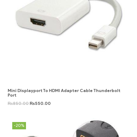
Mini Displayport To HDMI Adapter Cable Thunderbolt
Port
₨
850.00
₨
550.00
-20%