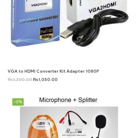
VGA to HDMI Converter Kit Adapter 1080P
₨
1,300.00
₨
1,050.00
-0%