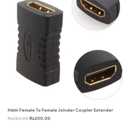
Hdmi Female To Female Joinder Coupler Extender
₨
250.00
₨
200.00