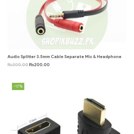
Audio Splitter 3.5mm Cable Separate Mic & Headphone
₨
300.00
₨
200.00
-17%