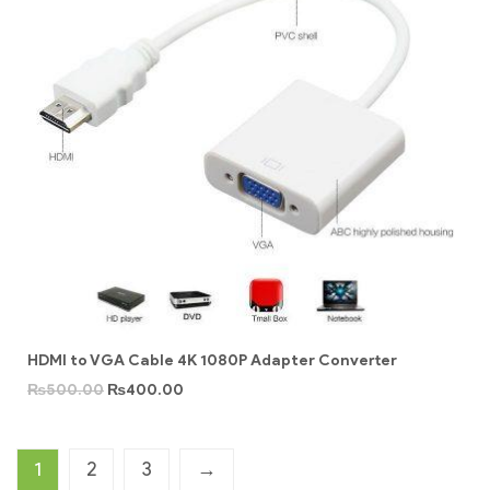
HDMI to VGA Cable 4K 1080P Adapter Converter
₨
500.00
₨
400.00
1
2
3
→