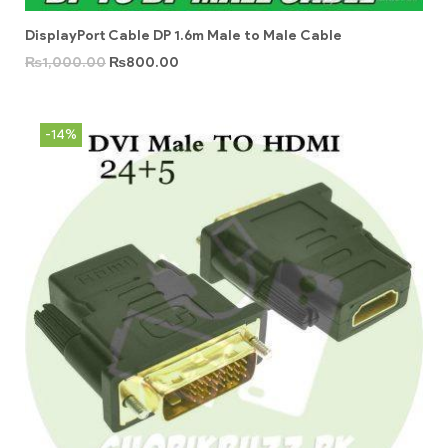
DisplayPort Cable DP 1.6m Male to Male Cable
₨
1,000.00
₨
800.00
-14%