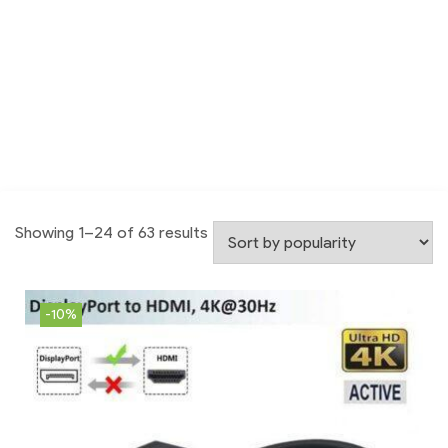
Showing 1–24 of 63 results
-10%