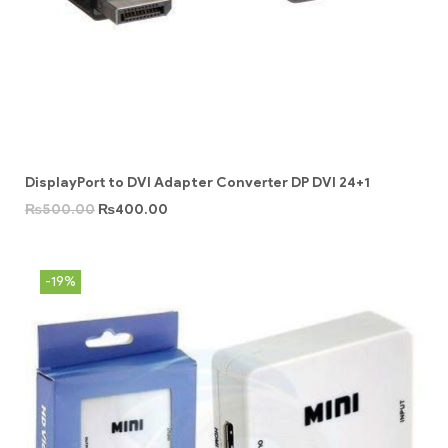
DisplayPort to DVI Adapter Converter DP DVI 24+1
₨
500.00
₨
400.00
-19%