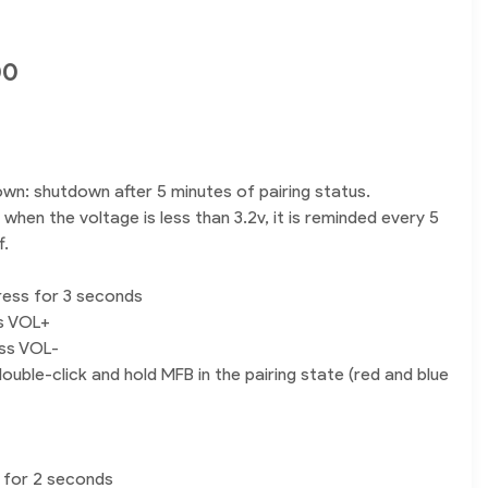
00
own: shutdown after 5 minutes of pairing status.
when the voltage is less than 3.2v, it is reminded every 5
f.
ress for 3 seconds
ss VOL+
ess VOL-
ouble-click and hold MFB in the pairing state (red and blue
 for 2 seconds