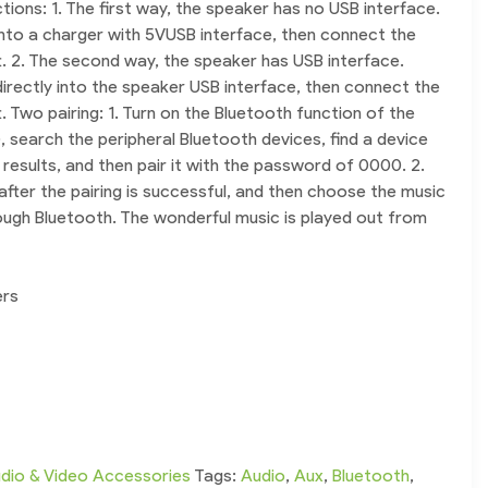
tions: 1. The first way, the speaker has no USB interface.
 into a charger with 5VUSB interface, then connect the
. 2. The second way, the speaker has USB interface.
 directly into the speaker USB interface, then connect the
 Two pairing: 1. Turn on the Bluetooth function of the
 search the peripheral Bluetooth devices, find a device
results, and then pair it with the password of 0000. 2.
after the pairing is successful, and then choose the music
ough Bluetooth. The wonderful music is played out from
ers
dio & Video Accessories
Tags:
Audio
,
Aux
,
Bluetooth
,