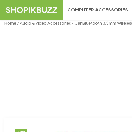
Skip
SHOPIKBUZZ
COMPUTER ACCESSORIES
to
content
Home
/
Audio & Video Accessories
/ Car Bluetooth 3.5mm Wireless