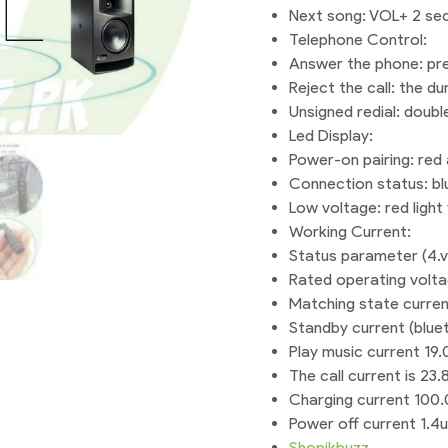
Next song: VOL+ 2 se
Telephone Control:
Answer the phone: pre
Reject the call: the du
Unsigned redial: doubl
Led Display:
Power-on pairing: red a
Connection status: blu
Low voltage: red light 
Working Current:
Status parameter (4.v)
Rated operating volt
Matching state curre
Standby current (blu
Play music current 1
The call current is 2
Charging current 100
Power off current 1.4u
Shopikbuzz