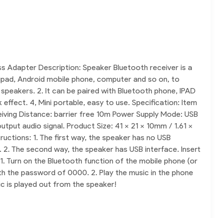
 Adapter Description: Speaker Bluetooth receiver is a
, ipad, Android mobile phone, computer and so on, to
 speakers. 2. It can be paired with Bluetooth phone, IPAD
ffect. 4, Mini portable, easy to use. Specification: Item
iving Distance: barrier free 10m Power Supply Mode: USB
ut audio signal. Product Size: 41 x 21 x 10mm / 1.61 x
uctions: 1. The first way, the speaker has no USB
. 2. The second way, the speaker has USB interface. Insert
 1. Turn on the Bluetooth function of the mobile phone (or
ith the password of 0000. 2. Play the music in the phone
ic is played out from the speaker!