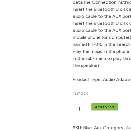
data line Connection Instruc
Insert the Bluetooth U disk
audio cable to the AUX port
Insert the Bluetooth U disk
audio cable to the AUX port.
mobile phone (or computer),
named PT-810 in the search 
Play the music in the phone 
in the sub-menu to play thr
the speaker!
Product type: Audio Adapt
In stock
Car
Add to cart
Bluetooth
3.5mm
Wireless
SKU:
Blue-Aux
Category:
Au