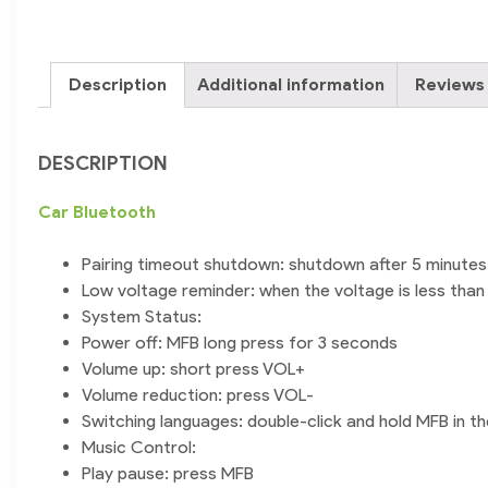
Description
Additional information
Reviews 
DESCRIPTION
Car
Bluetooth
Pairing timeout shutdown: shutdown after 5 minutes 
Low voltage reminder: when the voltage is less than 3
System Status:
Power off: MFB long press for 3 seconds
Volume up: short press VOL+
Volume reduction: press VOL-
Switching languages: double-click and hold MFB in the 
Music Control:
Play pause: press MFB