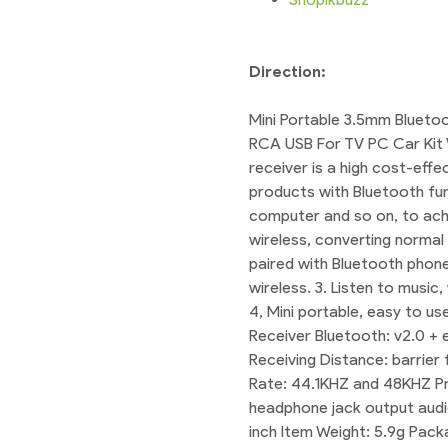
Direction:
Mini Portable 3.5mm Blueto
RCA USB For TV PC Car Kit 
receiver is a high cost-effe
products with Bluetooth fun
computer and so on, to achi
wireless, converting normal
paired with Bluetooth phon
wireless. 3. Listen to musi
4, Mini portable, easy to u
Receiver Bluetooth: v2.0 + 
Receiving Distance: barrie
Rate: 44.1KHZ and 48KHZ Pr
headphone jack output audio 
inch Item Weight: 5.9g Pac