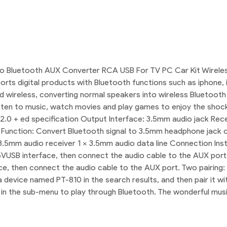
o Bluetooth AUX Converter RCA USB For TV PC Car Kit Wireless
orts digital products with Bluetooth functions such as iphone
ed wireless, converting normal speakers into wireless Bluetooth
sten to music, watch movies and play games to enjoy the shock e
.0 + ed specification Output Interface: 3.5mm audio jack Rece
nction: Convert Bluetooth signal to 3.5mm headphone jack outp
3.5mm audio receiver 1 x 3.5mm audio data line Connection Instr
h 5VUSB interface, then connect the audio cable to the AUX port
ce, then connect the audio cable to the AUX port. Two pairing:
a device named PT-810 in the search results, and then pair it w
c in the sub-menu to play through Bluetooth. The wonderful mus