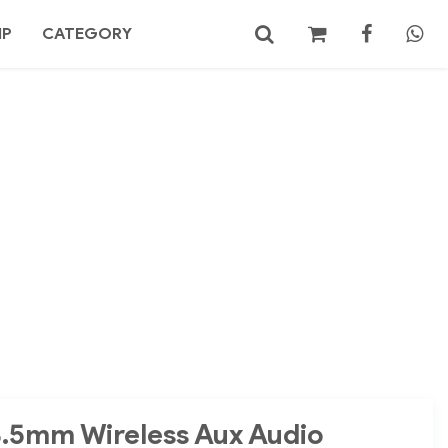
MP
CATEGORY
No products in the cart.
Search
3.5mm Wireless Aux Audio