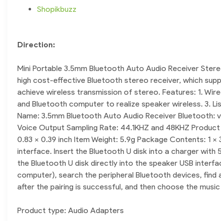
Shopikbuzz
Direction:
Mini Portable 3.5mm Bluetooth Auto Audio Receiver Stere
high cost-effective Bluetooth stereo receiver, which supp
achieve wireless transmission of stereo. Features: 1. Wir
and Bluetooth computer to realize speaker wireless. 3. Li
Name: 3.5mm Bluetooth Auto Audio Receiver Bluetooth: v2
Voice Output Sampling Rate: 44.1KHZ and 48KHZ Product Fu
0.83 x 0.39 inch Item Weight: 5.9g Package Contents: 1 x 
interface. Insert the Bluetooth U disk into a charger wit
the Bluetooth U disk directly into the speaker USB interfa
computer), search the peripheral Bluetooth devices, find 
after the pairing is successful, and then choose the musi
Product type: Audio Adapters