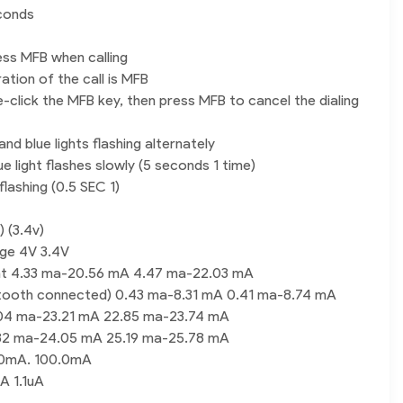
conds
ss MFB when calling
ration of the call is MFB
e-click the MFB key, then press MFB to cancel the dialing
nd blue lights flashing alternately
e light flashes slowly (5 seconds 1 time)
flashing (0.5 SEC 1)
 (3.4v)
age 4V 3.4V
nt 4.33 ma-20.56 mA 4.47 ma-22.03 mA
etooth connected) 0.43 ma-8.31 mA 0.41 ma-8.74 mA
9.04 ma-23.21 mA 22.85 ma-23.74 mA
3.82 ma-24.05 mA 25.19 ma-25.78 mA
.0mA. 100.0mA
A 1.1uA