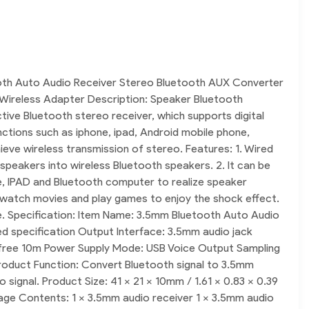
oth Auto Audio Receiver Stereo Bluetooth AUX Converter
Wireless Adapter Description: Speaker Bluetooth
ctive Bluetooth stereo receiver, which supports digital
ctions such as iphone, ipad, Android mobile phone,
eve wireless transmission of stereo. Features: 1. Wired
 speakers into wireless Bluetooth speakers. 2. It can be
e, IPAD and Bluetooth computer to realize speaker
c, watch movies and play games to enjoy the shock effect.
se. Specification: Item Name: 3.5mm Bluetooth Auto Audio
ed specification Output Interface: 3.5mm audio jack
r free 10m Power Supply Mode: USB Voice Output Sampling
oduct Function: Convert Bluetooth signal to 3.5mm
signal. Product Size: 41 x 21 x 10mm / 1.61 x 0.83 x 0.39
kage Contents: 1 x 3.5mm audio receiver 1 x 3.5mm audio