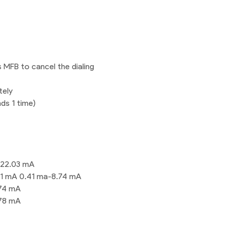
s MFB to cancel the dialing
tely
ds 1 time)
-22.03 mA
31 mA 0.41 ma-8.74 mA
.74 mA
.78 mA