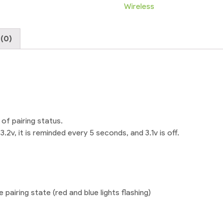
Aux
Wireless
Audio
receiver
(0)
quantity
of pairing status.
.2v, it is reminded every 5 seconds, and 3.1v is off.
pairing state (red and blue lights flashing)