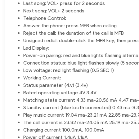
Last song: VOL- press for 2 seconds
Next song: VOL+ 2 seconds
Telephone Control:
Answer the phone: press MFB when calling
Reject the call: the duration of the call is MFB
Unsigned redial: double-click the MFB key, then pres
Led Display:
Power-on pairing: red and blue lights flashing alterna
Connection status: blue light flashes slowly (5 secon
Low voltage: red light flashing (0.5 SEC 1)
Working Current:
Status parameter (4.v) (3.4v)
Rated operating voltage 4V 3.4V
Matching state current 4.33 ma-20.56 mA 4.47 ma
Standby current (bluetooth connected) 0.43 ma-8.
Play music current 19.04 ma-23.21 mA 22.85 ma-23
The call current is 23.82 ma-24.05 mA 25.19 ma-25
Charging current 100.0mA. 100.0mA
Power off current 1.4uA 1.1uA