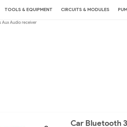
TOOLS & EQUIPMENT
CIRCUITS & MODULES
PU
 Aux Audio receiver
Car Bluetooth 