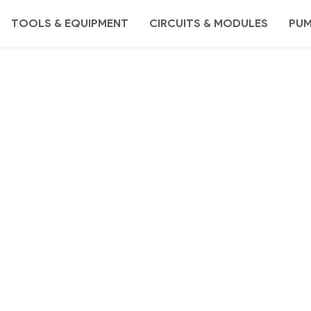
TOOLS & EQUIPMENT
CIRCUITS & MODULES
PU