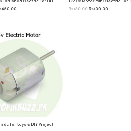
C Brushed Electric For DIY
12v Dc Motor Mini Electric For 
₨
450.00
₨
180.00
₨
100.00
i dc for toys & DIY Project