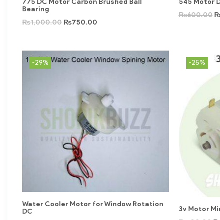
775 DC Motor Carbon Brushed Ball
545 Motor D
Bearing
₨
600.00
₨
1,000.00
₨
750.00
-29%
-25%
Water Cooler Motor for Window Rotation
3v Motor Min
DC