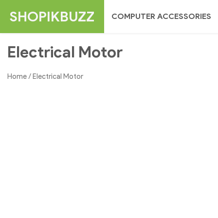
Skip
SHOPIKBUZZ
COMPUTER ACCESSORIES
to
content
Electrical Motor
Home
/ Electrical Motor