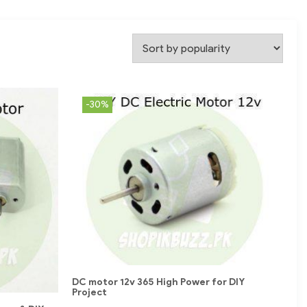
-30%
DC motor 12v 365 High Power for DIY
Project