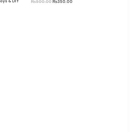
Toys & DIY
₨
500.00
₨
350.00