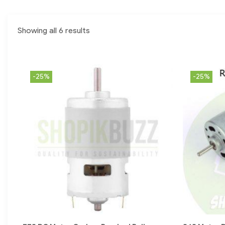
Showing all 6 results
-25%
-25%