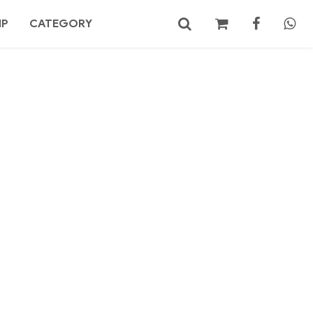
MP
CATEGORY
No products in the cart.
Search