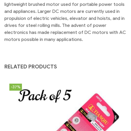
lightweight brushed motor used for portable power tools
and appliances. Larger DC motors are currently used in
propulsion of electric vehicles, elevator and hoists, and in
drives for steel rolling mills. The advent of power
electronics has made replacement of DC motors with AC
motors possible in many applications.
RELATED PRODUCTS
-37%