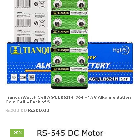
Tianqui Watch Cell AG1, LR621H, 364,- 1.5V Alkaline Button
Coin Cell – Pack of 5
₨
300.00
₨
200.00
-25%