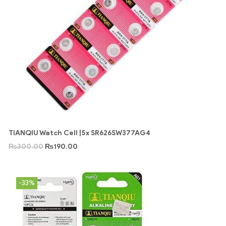
TIANQIU Watch Cell |5x SR626SW377AG4
₨
300.00
₨
190.00
-33%