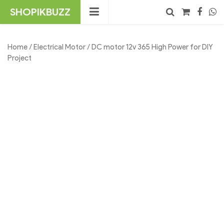
Skip
SHOPIKBUZZ
to
content
No products in the cart.
Search
Home
/
Electrical Motor
/ DC motor 12v 365 High Power for DIY
Project