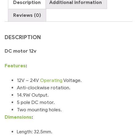
Description
Additional information
DIY
Project
Reviews (0)
quantity
DESCRIPTION
DC motor 12v
Features
:
12V – 24V
Operating
Voltage.
Anti-clockwise rotation.
14.9W Output.
5 pole DC motor.
Two mounting holes.
Dimensions
:
Length: 32.5mm.