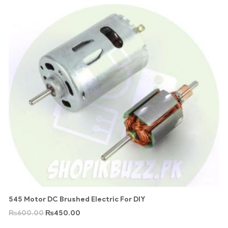
545 Motor DC Brushed Electric For DIY
₨
600.00
₨
450.00