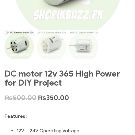
DC motor 12v 365 High Power
for DIY Project
₨
500.00
₨
350.00
Features:
12V – 24V Operating Voltage.