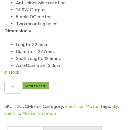
Anti-clockwise rotation.
14.9W Output.
5 pole DC motor.
Two mounting holes.
Dimensions:
Length: 32.5mm.
Diameter: 27.7mm.
Shaft Length: 12.8mm.
Axle Diameter: 2.3mm.
In stock
DC
Add to cart
motor
12v
365
SKU:
12vDCMotor
Category:
Electrical Motor
Tags:
diy
,
High
Electric
,
Motor
,
Rotation
Power
for