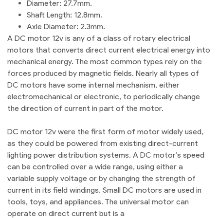
Diameter: 27.7mm.
Shaft Length: 12.8mm.
Axle Diameter: 2.3mm.
A DC motor 12v is any of a class of rotary electrical
motors that converts direct current electrical energy into
mechanical energy. The most common types rely on the
forces produced by magnetic fields. Nearly all types of
DC motors have some internal mechanism, either
electromechanical or electronic, to periodically change
the direction of current in part of the motor.
DC motor 12v were the first form of motor widely used,
as they could be powered from existing direct-current
lighting power distribution systems. A DC motor’s speed
can be controlled over a wide range, using either a
variable supply voltage or by changing the strength of
current in its field windings. Small DC motors are used in
tools, toys, and appliances. The universal motor can
operate on direct current but is a