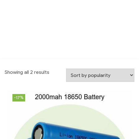
Showing all 2 results
-17%