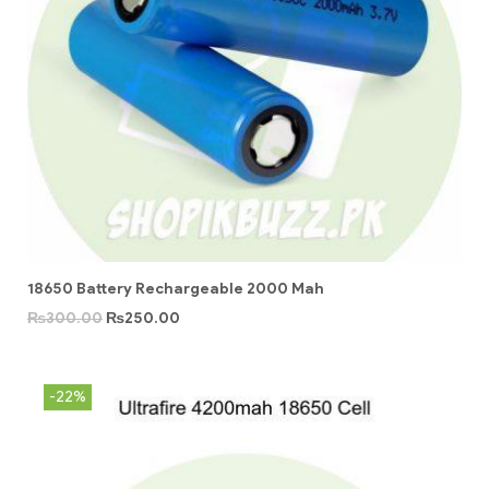
18650 Battery Rechargeable 2000 Mah
₨
300.00
₨
250.00
-22%