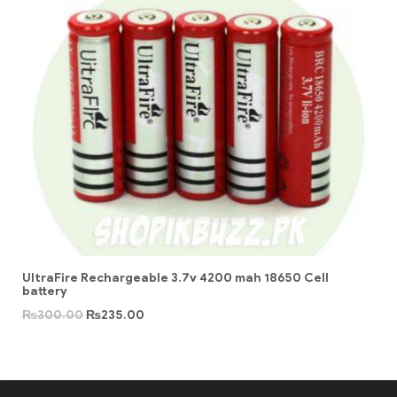
UltraFire Rechargeable 3.7v 4200 mah 18650 Cell
battery
₨
300.00
₨
235.00