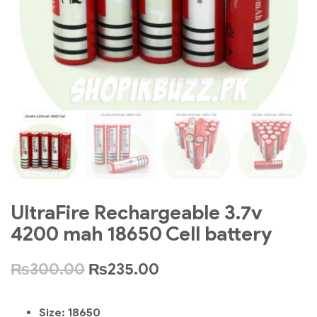
UltraFire Rechargeable 3.7v
4200 mah 18650 Cell battery
₨
300.00
₨
235.00
Size:
18650