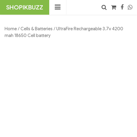
Skip
SHOPIKBUZZ
to
content
No products in the cart.
Search
Home
/
Cells & Batteries
/ UltraFire Rechargeable 3.7v 4200
mah 18650 Cell battery