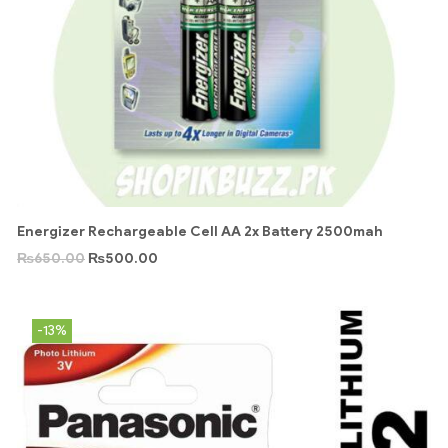
Energizer Rechargeable Cell AA 2x Battery 2500mah
₨
650.00
₨
500.00
-13%