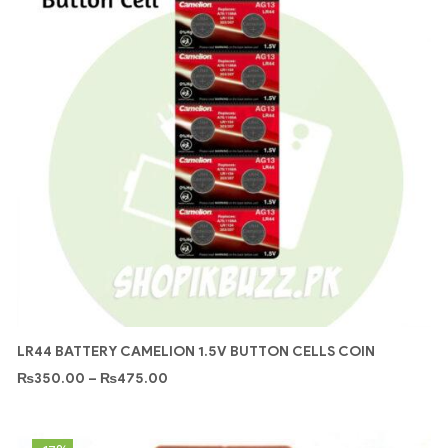
LR44 BATTERY CAMELION 1.5V BUTTON CELLS COIN
₨
350.00
–
₨
475.00