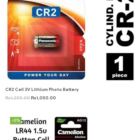
CR2 Cell 3V Lithium Photo Battery
₨
1,200.00
₨
1,050.00
-0%