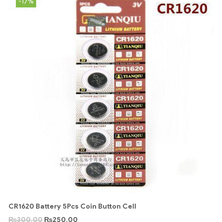
-17%
CR1620 Battery 5Pcs Coin Button Cell
₨
300.00
₨
250.00