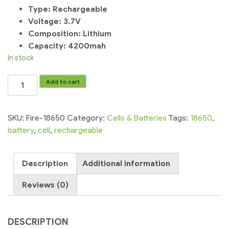
Type:
Rechargeable
Voltage:
3.7V
Composition:
Lithium
Capacity: 4200mah
In stock
UltraFire
Add to cart
Rechargeable
3.7v
4200
SKU:
Fire-18650
Category:
Cells & Batteries
Tags:
18650
,
mah
battery
,
cell
,
rechargeable
18650
Cell
Description
Additional information
battery
quantity
Reviews (0)
DESCRIPTION