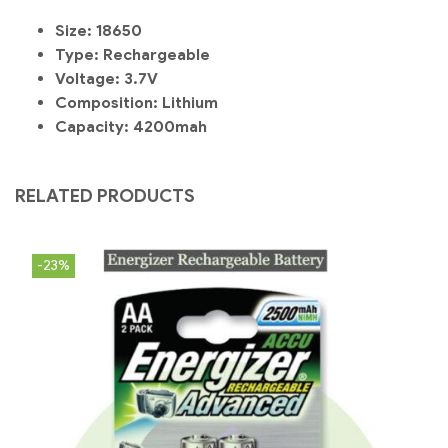
Size:
18650
Type:
Rechargeable
Voltage:
3.7V
Composition:
Lithium
Capacity: 4200mah
RELATED PRODUCTS
-23%