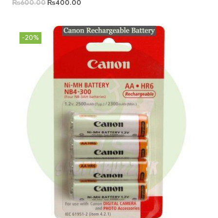
₨
600.00
₨
400.00
-20%