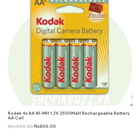
Kodak 4x AA NI-MH 1.2V 2500MaH Rechargeable Battery
AA Cell
₨
1,000.00
₨
800.00