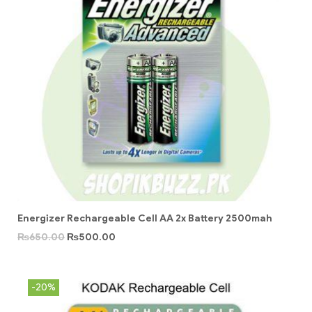
Energizer Rechargeable Cell AA 2x Battery 2500mah
₨
650.00
₨
500.00
-20%