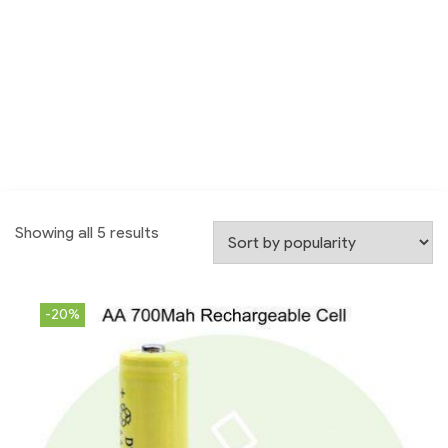
Showing all 5 results
-20%