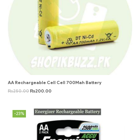
AA Rechargeable Cell Cell 700Mah Battery
₨
250.00
₨
200.00
-23%