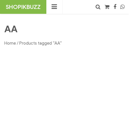
Skip
SHOPIKBUZZ
to
content
No products in the cart.
Search
AA
Home
/ Products tagged “AA”