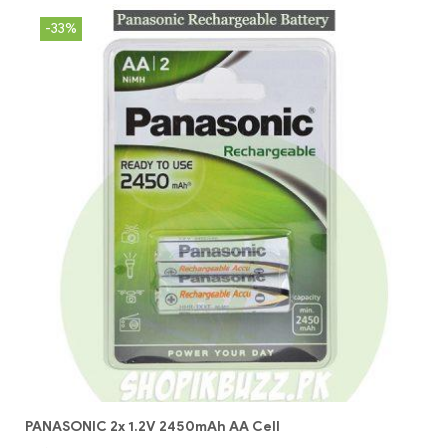
-33%
PANASONIC 2x 1.2V 2450mAh AA Cell