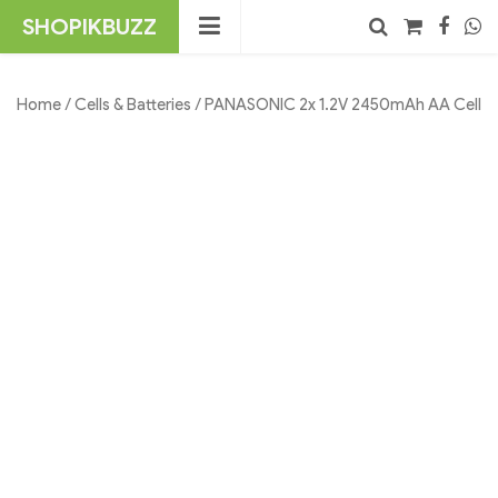
Skip
SHOPIKBUZZ
to
content
No products in the cart.
Search
Home
/
Cells & Batteries
/ PANASONIC 2x 1.2V 2450mAh AA Cell