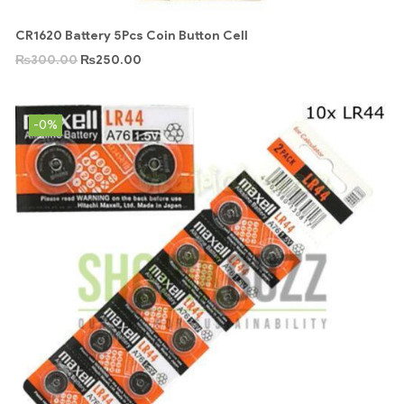
CR1620 Battery 5Pcs Coin Button Cell
₨
300.00
₨
250.00
-0%