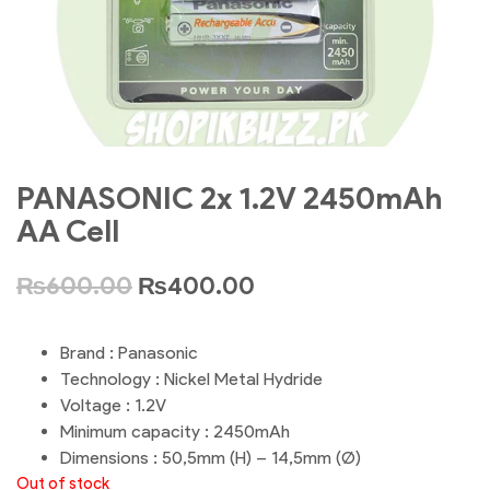
PANASONIC 2x 1.2V 2450mAh
AA Cell
₨
600.00
₨
400.00
Brand : Panasonic
Technology : Nickel Metal Hydride
Voltage : 1.2V
Minimum capacity : 2450mAh
Dimensions : 50,5mm (H) – 14,5mm (Ø)
Out of stock