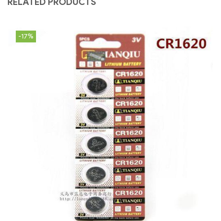
RELATED PRODUCTS
-17%