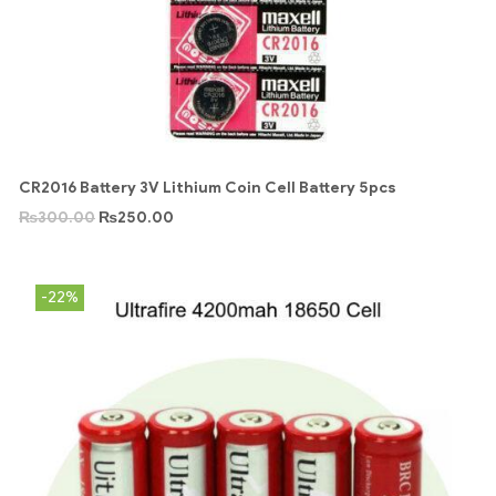
CR2016 Battery 3V Lithium Coin Cell Battery 5pcs
₨
300.00
₨
250.00
-22%