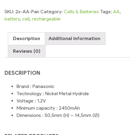
SKU:
2x-AA-Pan
Category:
Cells & Batteries
Tags:
AA
,
battery
,
cell
,
rechargeable
Description
Additional information
Reviews (0)
DESCRIPTION
Brand : Panasonic
Technology : Nickel Metal Hydride
Voltage : 1.2V
Minimum capacity : 2450mAh
Dimensions : 50,5mm (H) – 14,5mm (Ø)