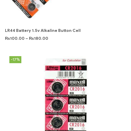
LR44 Battery 1.5v Alkaline Button Cell
₨
100.00
–
₨
180.00
-17%