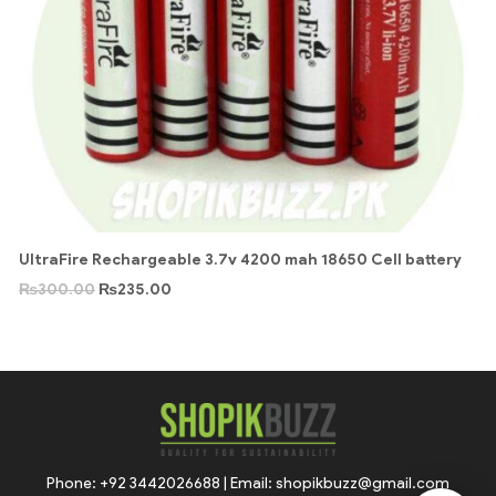
UltraFire Rechargeable 3.7v 4200 mah 18650 Cell battery
₨
300.00
₨
235.00
Phone: +92 3442026688 | Email: shopikbuzz@gmail.com