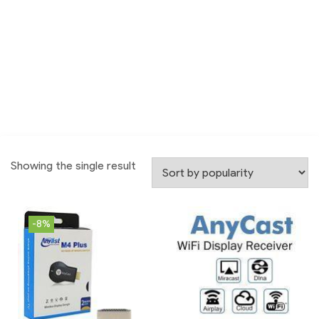
Showing the single result
-8%