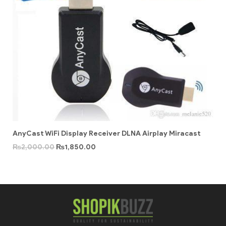
AnyCast WiFi Display Receiver DLNA Airplay Miracast
₨
2,000.00
₨
1,850.00