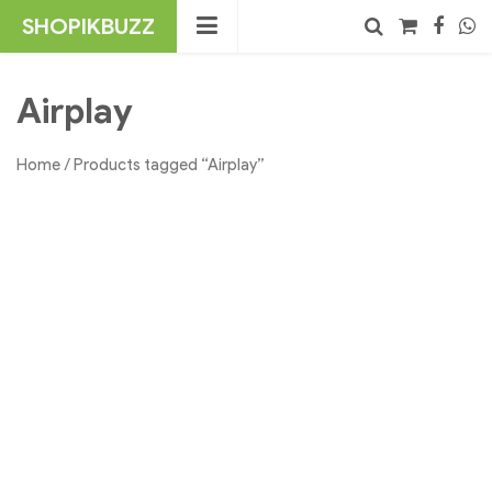
Skip
SHOPIKBUZZ
to
content
No products in the cart.
Search
Airplay
Home
/ Products tagged “Airplay”