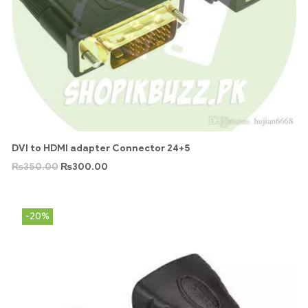
DVI to HDMI adapter Connector 24+5
₨
350.00
₨
300.00
-20%