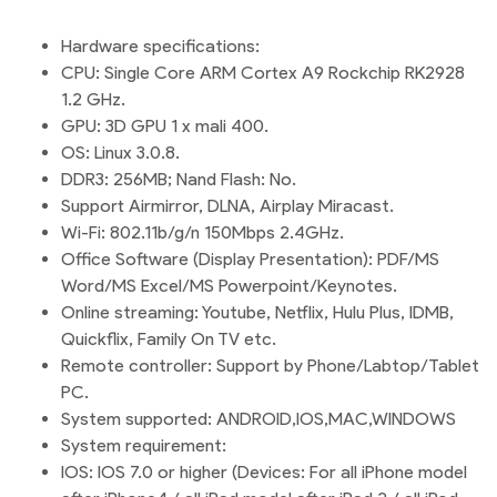
Hardware specifications:
CPU: Single Core ARM Cortex A9 Rockchip RK2928
1.2 GHz.
GPU: 3D GPU 1 x mali 400.
OS: Linux 3.0.8.
DDR3: 256MB; Nand Flash: No.
Support Airmirror, DLNA, Airplay Miracast.
Wi-Fi: 802.11b/g/n 150Mbps 2.4GHz.
Office Software (Display Presentation): PDF/MS
Word/MS Excel/MS Powerpoint/Keynotes.
Online streaming: Youtube, Netflix, Hulu Plus, IDMB,
Quickflix, Family On TV etc.
Remote controller: Support by Phone/Labtop/Tablet
PC.
System supported: ANDROID,IOS,MAC,WINDOWS
System requirement:
IOS: IOS 7.0 or higher (Devices: For all iPhone model