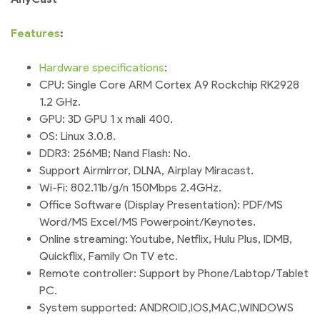
Features
:
Hardware
specifications
:
CPU: Single Core ARM Cortex A9 Rockchip RK2928
1.2 GHz.
GPU: 3D GPU 1 x mali 400.
OS: Linux 3.0.8.
DDR3: 256MB; Nand Flash: No.
Support Airmirror, DLNA, Airplay Miracast.
Wi-Fi: 802.11b/g/n 150Mbps 2.4GHz.
Office Software (Display Presentation): PDF/MS
Word/MS Excel/MS Powerpoint/Keynotes.
Online streaming: Youtube, Netflix, Hulu Plus, IDMB,
Quickflix, Family On TV etc.
Remote controller: Support by Phone/Labtop/Tablet
PC.
System supported: ANDROID,IOS,MAC,WINDOWS