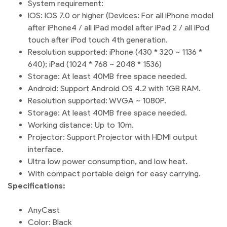
System requirement:
IOS: IOS 7.0 or higher (Devices: For all iPhone model
after iPhone4 / all iPad model after iPad 2 / all iPod
touch after iPod touch 4th generation.
Resolution supported: iPhone (430 * 320 ~ 1136 *
640); iPad (1024 * 768 ~ 2048 * 1536)
Storage: At least 40MB free space needed.
Android: Support Android OS 4.2 with 1GB RAM.
Resolution supported: WVGA ~ 1080P.
Storage: At least 40MB free space needed.
Working distance: Up to 10m.
Projector: Support Projector with HDMI output
interface.
Ultra low power consumption, and low heat.
With compact portable deign for easy carrying.
Specifications:
AnyCast
Color: Black