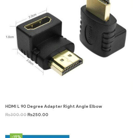
HDMI L 90 Degree Adapter Right Angle Elbow
₨
300.00
₨
250.00
-19%