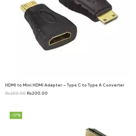
HDMI to Mini HDMI Adapter – Type C to Type A Converter
₨
250.00
₨
200.00
-17%