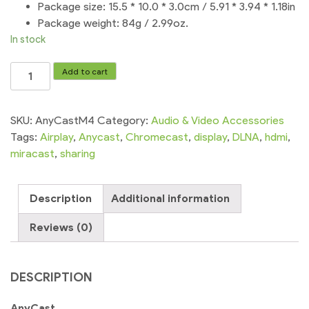
Package size: 15.5 * 10.0 * 3.0cm / 5.91 * 3.94 * 1.18in
Package weight: 84g / 2.99oz.
In stock
AnyCast
Add to cart
WiFi
Display
Receiver
SKU:
AnyCastM4
Category:
Audio & Video Accessories
DLNA
Tags:
Airplay
,
Anycast
,
Chromecast
,
display
,
DLNA
,
hdmi
,
Airplay
miracast
,
sharing
Miracast
quantity
Description
Additional information
Reviews (0)
DESCRIPTION
AnyCast