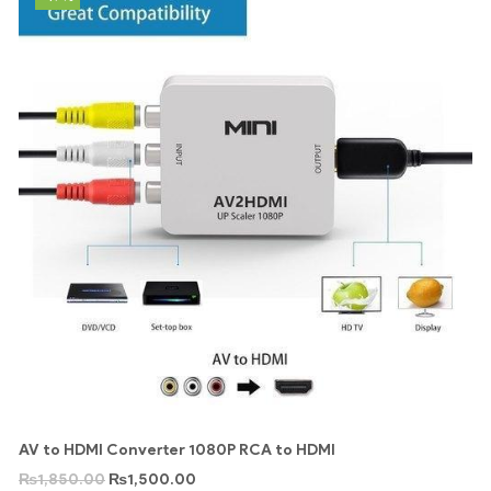
AV to HDMI Converter 1080P RCA to HDMI
₨
1,850.00
₨
1,500.00