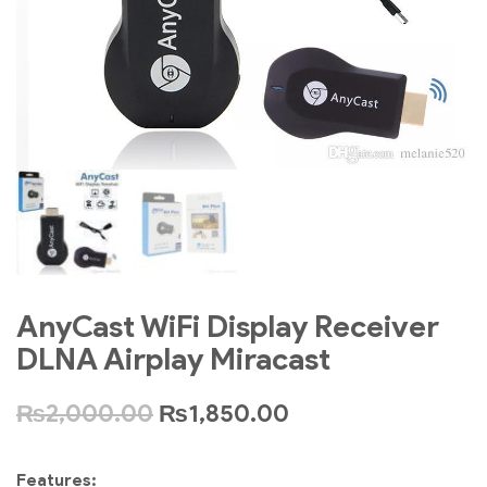
AnyCast WiFi Display Receiver
DLNA Airplay Miracast
₨
2,000.00
₨
1,850.00
Features: