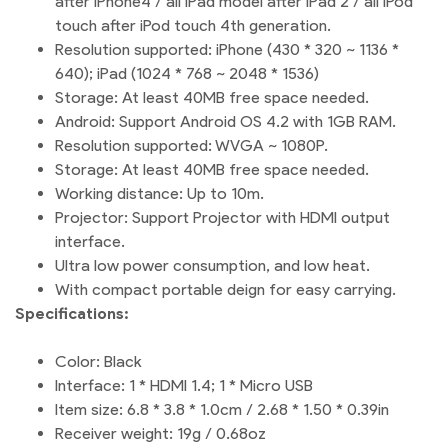
after iPhone4 / all iPad model after iPad 2 / all iPod
touch after iPod touch 4th generation.
Resolution supported: iPhone (430 * 320 ~ 1136 *
640); iPad (1024 * 768 ~ 2048 * 1536)
Storage: At least 40MB free space needed.
Android: Support Android OS 4.2 with 1GB RAM.
Resolution supported: WVGA ~ 1080P.
Storage: At least 40MB free space needed.
Working distance: Up to 10m.
Projector: Support Projector with HDMI output
interface.
Ultra low power consumption, and low heat.
With compact portable deign for easy carrying.
Specifications:
Color: Black
Interface: 1 * HDMI 1.4; 1 * Micro USB
Item size: 6.8 * 3.8 * 1.0cm / 2.68 * 1.50 * 0.39in
Receiver weight: 19g / 0.68oz