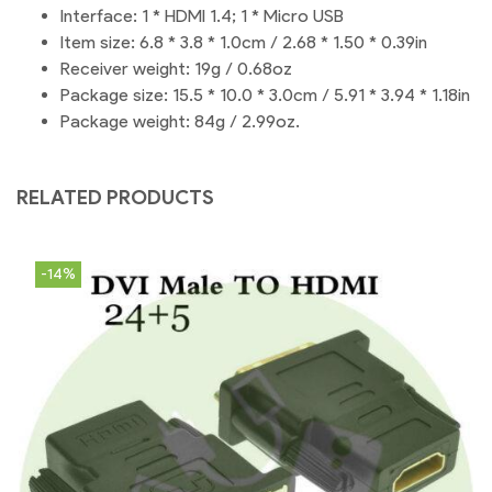
Interface: 1 * HDMI 1.4; 1 * Micro USB
Item size: 6.8 * 3.8 * 1.0cm / 2.68 * 1.50 * 0.39in
Receiver weight: 19g / 0.68oz
Package size: 15.5 * 10.0 * 3.0cm / 5.91 * 3.94 * 1.18in
Package weight: 84g / 2.99oz.
RELATED PRODUCTS
-14%