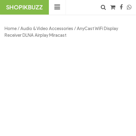
Skip
SHOPIKBUZZ
to
content
No products in the cart.
Search
Home
/
Audio & Video Accessories
/ AnyCast WiFi Display
Receiver DLNA Airplay Miracast