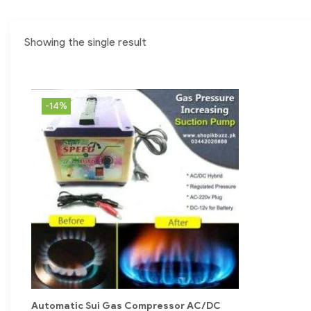
Showing the single result
-14%
Automatic Sui Gas Compressor AC/DC