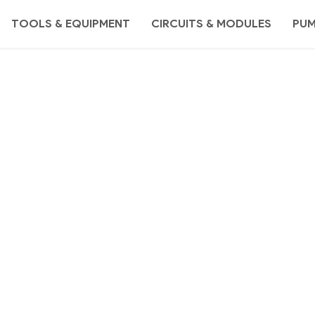
TOOLS & EQUIPMENT
CIRCUITS & MODULES
PU