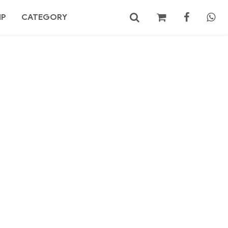
MP
CATEGORY
No products in the cart.
Search