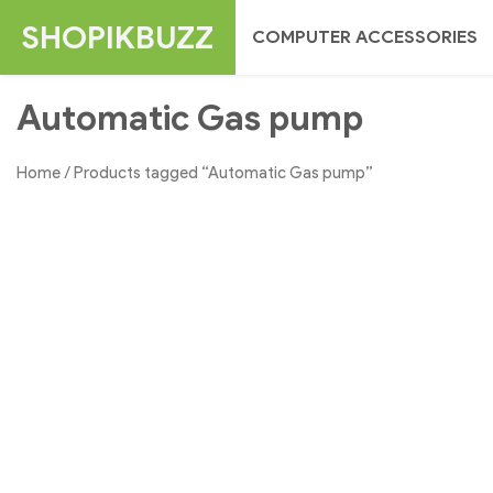
Skip
SHOPIKBUZZ
COMPUTER ACCESSORIES
to
content
Automatic Gas pump
Home
/ Products tagged “Automatic Gas pump”