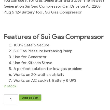
You can use it for Gas Generator and Stove. The Newest
Generation Sui Gas Compressor Can Drive on Ac 220v
Plug & 12v Battery too , Sui Gas Compressor
Features of Sui Gas Compressor
100% Safe & Secure
Sui Gas Pressure Increasing Pump
Use for Generator
Use for Kitchen Stove
A perfect solution for low gas problem
Works on 20-watt electricity
Works on AC socket, Battery & UPS
In stock
Automatic
Add to cart
Sui
Gas