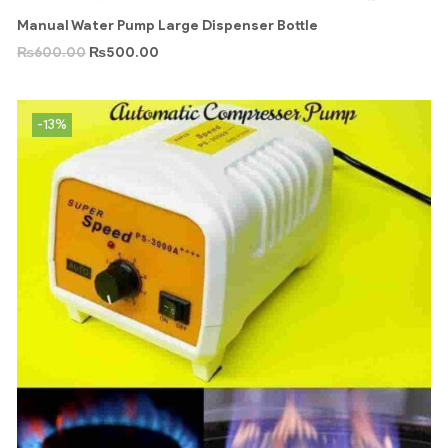
Manual Water Pump Large Dispenser Bottle
₨
600.00
₨
500.00
-13%