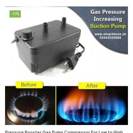
-11%
Pressure Booster Gas Pump Compressor For Low to High