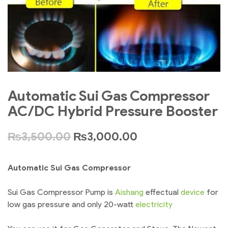
Automatic Sui Gas Compressor
AC/DC Hybrid Pressure Booster
₨
3,500.00
₨
3,000.00
Automatic Sui Gas Compressor
Sui Gas Compressor Pump is
Aishang
effectual
device
for
low gas pressure and only 20-watt
electricity