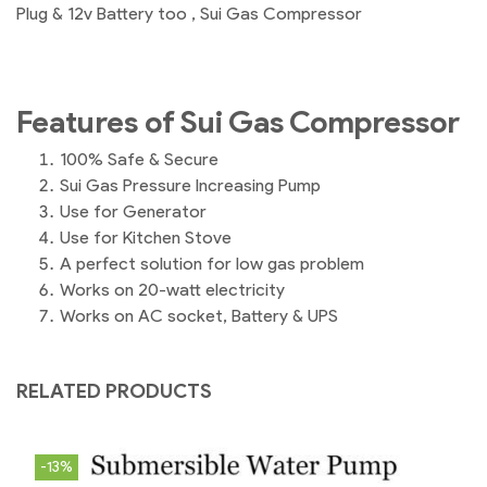
Plug & 12v Battery too , Sui Gas Compressor
Features of Sui Gas Compressor
100% Safe & Secure
Sui Gas Pressure Increasing Pump
Use for Generator
Use for Kitchen Stove
A perfect solution for low gas problem
Works on 20-watt electricity
Works on AC socket, Battery & UPS
RELATED PRODUCTS
-13%