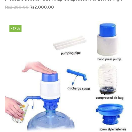
₨
2,250.00
₨
2,000.00
-17%