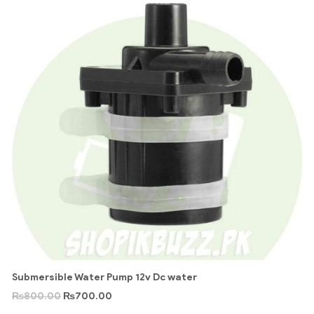
Submersible Water Pump 12v Dc water
₨
800.00
₨
700.00