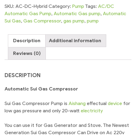
Compressor
SKU:
AC-DC-Hybrid
Category:
Pump
Tags:
AC/DC
AC/DC
Automatic Gas Pump
,
Automatic Gas pump
,
Automatic
Hybrid
Sui Gas
,
Gas Compressor
,
gas pump
,
pump
Pressure
Booster
Description
Additional information
quantity
Reviews (0)
DESCRIPTION
Automatic Sui Gas Compressor
Sui Gas Compressor Pump is
Aishang
effectual
device
for
low gas pressure and only 20-watt
electricity
You can use it for Gas Generator and Stove. The Newest
Generation Sui Gas Compressor Can Drive on Ac 220v