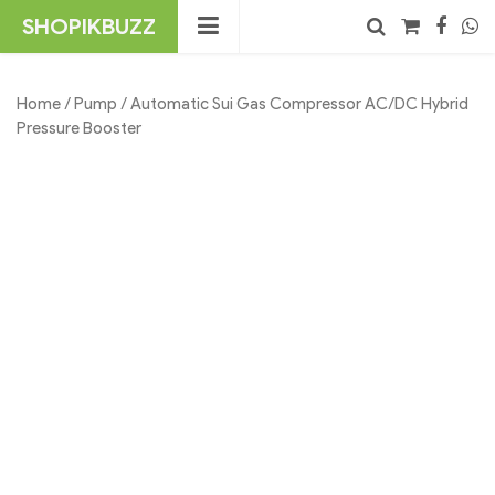
Skip
SHOPIKBUZZ
to
content
No products in the cart.
Search
Home
/
Pump
/ Automatic Sui Gas Compressor AC/DC Hybrid
Pressure Booster