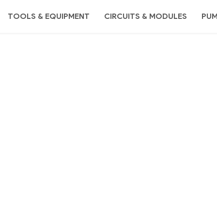
TOOLS & EQUIPMENT
CIRCUITS & MODULES
PU