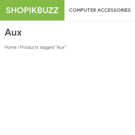
Skip
SHOPIKBUZZ
COMPUTER ACCESSORIES
to
content
Aux
Home
/ Products tagged “Aux”