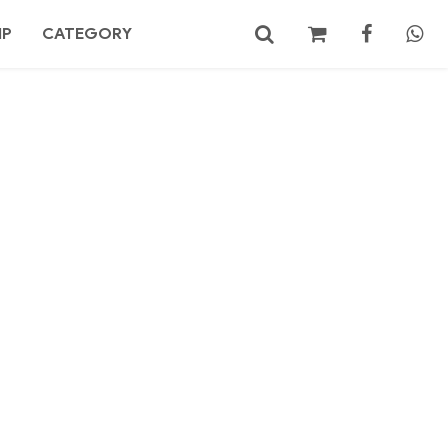
MP
CATEGORY
No products in the cart.
Search