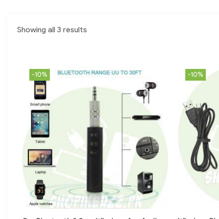
Showing all 3 results
-10%
-10%