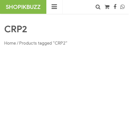
Skip
SHOPIKBUZZ
to
content
No products in the cart.
Search
CRP2
Home
/ Products tagged “CRP2”