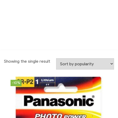
Showing the single result
-10%