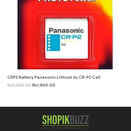
CRP2 Battery Panasonic Lithium 6v CR-P2 Cell
₨
2,050.00
₨
1,850.00