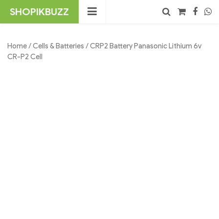
Skip
SHOPIKBUZZ
to
content
No products in the cart.
Search
Home
/
Cells & Batteries
/ CRP2 Battery Panasonic Lithium 6v
CR-P2 Cell