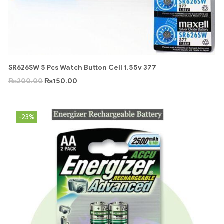
SR626SW 5 Pcs Watch Button Cell 1.55v 377
₨
200.00
₨
150.00
-23%