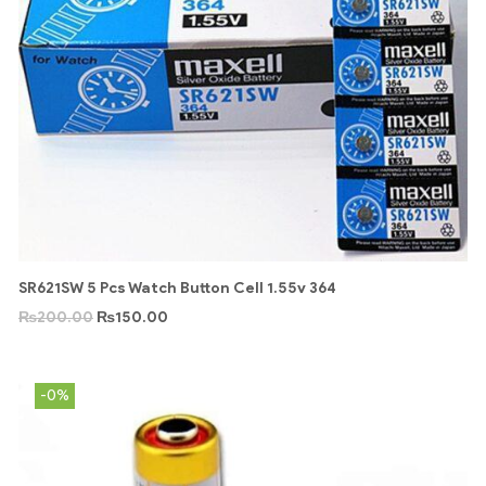
SR621SW 5 Pcs Watch Button Cell 1.55v 364
₨
200.00
₨
150.00
-0%