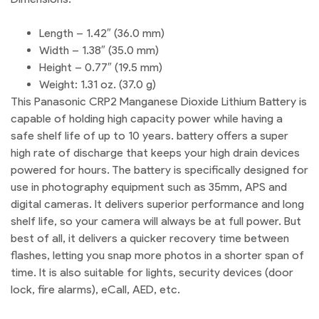
Length – 1.42″ (36.0 mm)
Width – 1.38″ (35.0 mm)
Height – 0.77″ (19.5 mm)
Weight: 1.31 oz. (37.0 g)
This Panasonic CRP2 Manganese Dioxide Lithium Battery is
capable of holding high capacity power while having a
safe shelf life of up to 10 years. battery offers a super
high rate of discharge that keeps your high drain devices
powered for hours. The battery is specifically designed for
use in photography equipment such as 35mm, APS and
digital cameras. It delivers superior performance and long
shelf life, so your camera will always be at full power. But
best of all, it delivers a quicker recovery time between
flashes, letting you snap more photos in a shorter span of
time. It is also suitable for lights, security devices (door
lock, fire alarms), eCall, AED, etc.