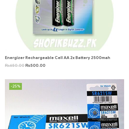
Energizer Rechargeable Cell AA 2x Battery 2500mah
₨
650.00
₨
500.00
-25%