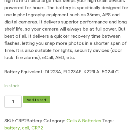
high rate of discharge that keeps your high drain devices
powered for hours. The battery is specifically designed for
use in photography equipment such as 35mm, APS and
digital cameras. It delivers superior performance and long
shelf life, so your camera will always be at full power. But
best of all, it delivers a quicker recovery time between
flashes, letting you snap more photos in a shorter span of
time. It is also suitable for lights, security devices (door
lock, fire alarms), eCall, AED, etc.
Battery Equivalent: DL223A, EL223AP, K223LA, 5024LC
In stock
CRP2
Add to cart
Battery
Panasonic
Lithium
SKU:
CRP2Battery
Category:
Cells & Batteries
Tags:
6v
battery
,
cell
,
CRP2