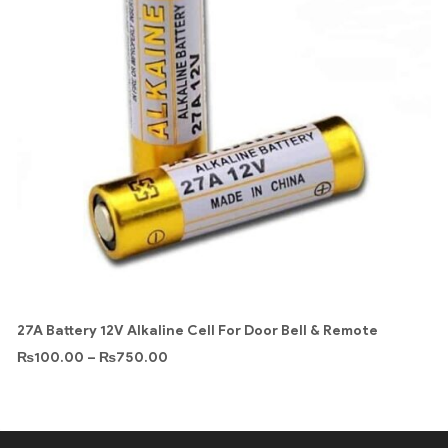
27A Battery 12V Alkaline Cell For Door Bell & Remote
₨
100.00
–
₨
750.00