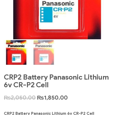
CRP2 Battery Panasonic Lithium
6v CR-P2 Cell
₨
2,050.00
₨
1,850.00
CRP2 Battery Panasonic Lithium 6v CR-P2 Cell