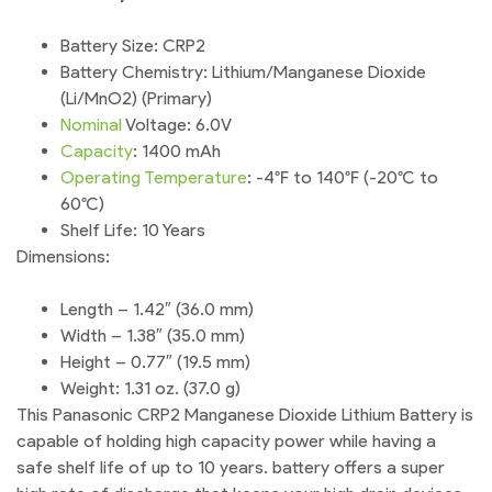
Battery Size: CRP2
Battery Chemistry: Lithium/Manganese Dioxide
(Li/MnO2) (Primary)
Nominal
Voltage: 6.0V
Capacity
: 1400 mAh
Operating
Temperature
: -4°F to 140°F (-20°C to
60°C)
Shelf Life: 10 Years
Dimensions:
Length – 1.42″ (36.0 mm)
Width – 1.38″ (35.0 mm)
Height – 0.77″ (19.5 mm)
Weight: 1.31 oz. (37.0 g)
This Panasonic CRP2 Manganese Dioxide Lithium Battery is
capable of holding high capacity power while having a
safe shelf life of up to 10 years. battery offers a super