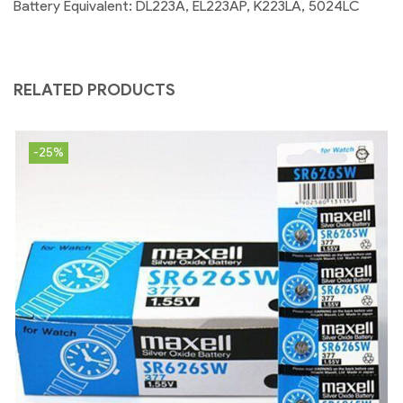
Battery Equivalent: DL223A, EL223AP, K223LA, 5024LC
RELATED PRODUCTS
-25%