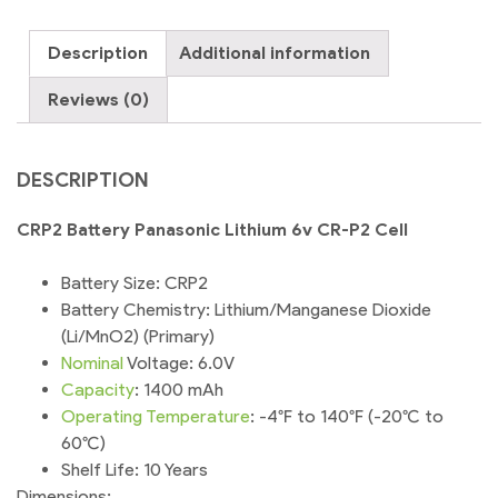
CR-
P2
Description
Additional information
Cell
quantity
Reviews (0)
DESCRIPTION
CRP2 Battery Panasonic Lithium 6v CR-P2 Cell
Battery Size: CRP2
Battery Chemistry: Lithium/Manganese Dioxide
(Li/MnO2) (Primary)
Nominal
Voltage: 6.0V
Capacity
: 1400 mAh
Operating
Temperature
: -4°F to 140°F (-20°C to
60°C)
Shelf Life: 10 Years
Dimensions: