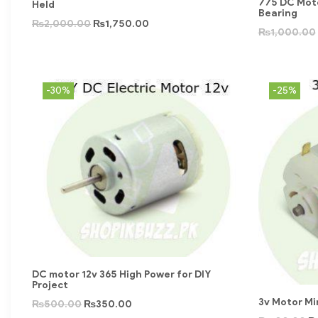
775 DC Moto
Held
Bearing
₨
2,000.00
₨
1,750.00
₨
1,000.00
-30%
-25%
DC motor 12v 365 High Power for DIY
Project
3v Motor Min
₨
500.00
₨
350.00