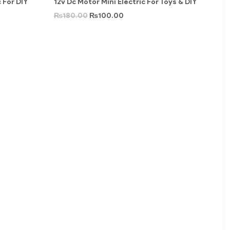
 For DIY
12v Dc Motor Mini Electric For Toys & DIY
₨
180.00
₨
100.00