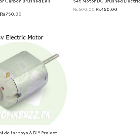
r Carbon Brushed Ball
545 Motor DC Brushed Electric
₨
600.00
₨
450.00
₨
750.00
i dc for toys & DIY Project