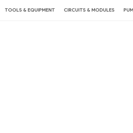
TOOLS & EQUIPMENT
CIRCUITS & MODULES
PU