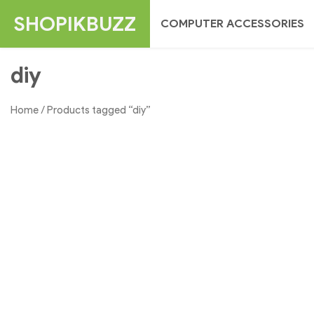
Skip
SHOPIKBUZZ
COMPUTER ACCESSORIES
to
content
diy
Home
/ Products tagged “diy”