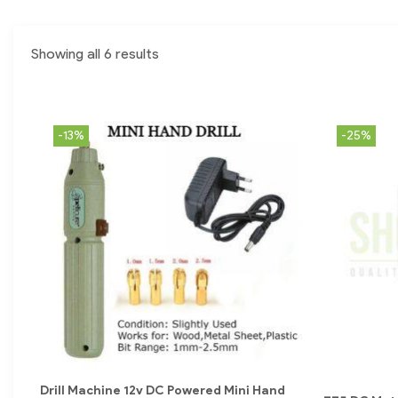
Showing all 6 results
-13%
-25%
Drill Machine 12v DC Powered Mini Hand