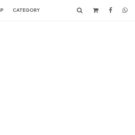
MP
CATEGORY
No products in the cart.
Search