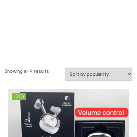
Showing all 4 results
-30%