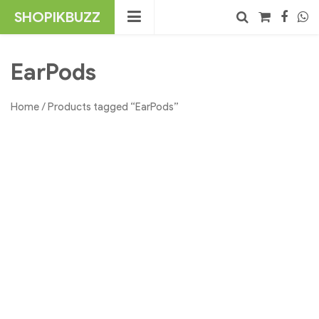
Skip
SHOPIKBUZZ
to
content
No products in the cart.
Search
EarPods
Home
/ Products tagged “EarPods”