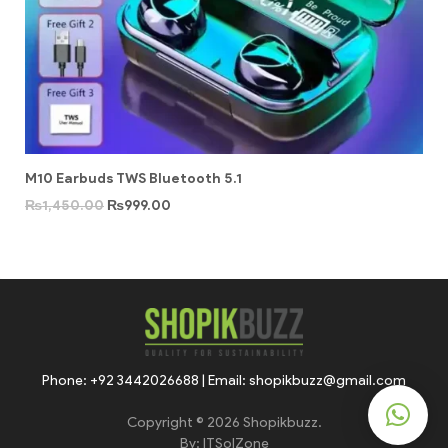
M10 Earbuds TWS Bluetooth 5.1
₨
1,450.00
₨
999.00
Phone: +92 3442026688 | Email: shopikbuzz@gmail.com
Copyright © 2026 Shopikbuzz.
By:
ITSolZone