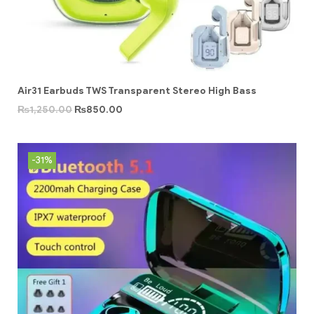
Air31 Earbuds TWS Transparent Stereo High Bass
₨
1,250.00
₨
850.00
-31%