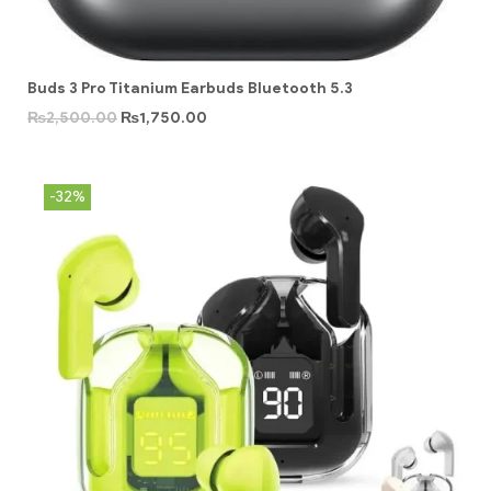
Buds 3 Pro Titanium Earbuds Bluetooth 5.3
₨
2,500.00
₨
1,750.00
-32%