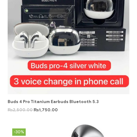
Buds 4 Pro Titanium Earbuds Bluetooth 5.3
₨
2,500.00
₨
1,750.00
-30%