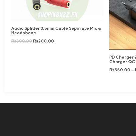
Audio Splitter 3.5mm Cable Separate Mic &
Headphone
₨
300.00
₨
200.00
PD Charger 2
Charger QC 
₨
550.00
–