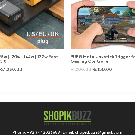
5w | 120w | 144w | 177w Fast
PUBG Metal Joystick Trigger f
3.0
Gaming Controller
₨
1,250.00
₨
200.00
₨
150.00
Phone: +92 3442026688 | Email: shopikbuzz@gmail.com