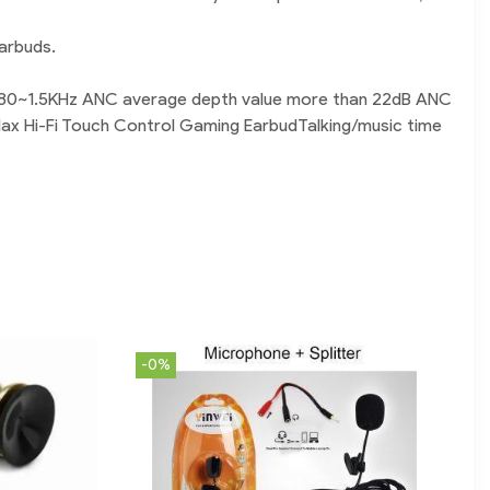
arbuds.
th 80~1.5KHz ANC average depth value more than 22dB ANC
Max Hi-Fi Touch Control Gaming EarbudTalking/music time
-0%