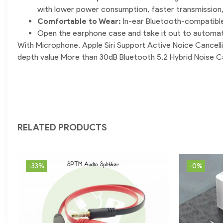
with lower power consumption, faster transmission
Comfortable to Wear:
In-ear Bluetooth-compatible
Open the earphone case and take it out to automatica
With Microphone. Apple Siri Support Active Noice Cance
depth value More than 30dB Bluetooth 5.2 Hybrid Noise C
RELATED PRODUCTS
-33%
-0%