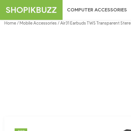
Skip
SHOPIKBUZZ
COMPUTER ACCESSORIES
to
content
Home
/
Mobile Accessories
/ Air31 Earbuds TWS Transparent Stere