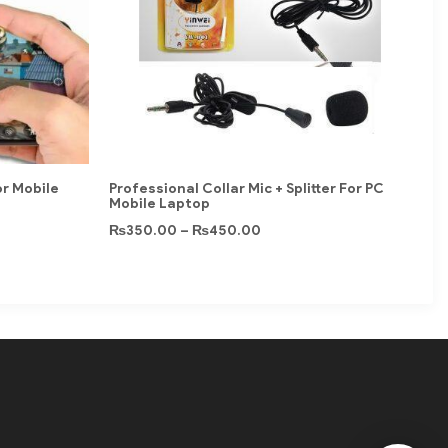
or Mobile
Professional Collar Mic + Splitter For PC
Mobile Laptop
₨
350.00
–
₨
450.00