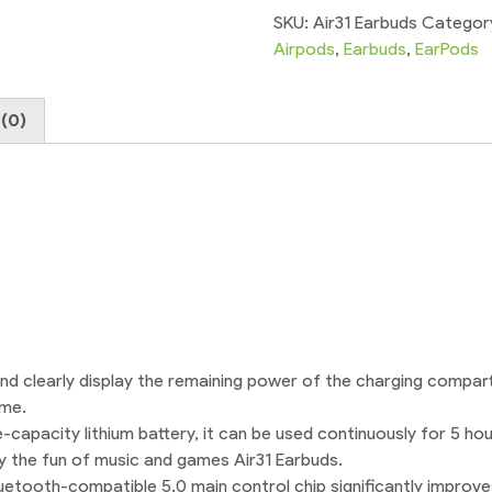
Transparent
SKU:
Air31 Earbuds
Categor
Stereo
Airpods
,
Earbuds
,
EarPods
High
Bass
(0)
quantity
and clearly display the remaining power of the charging compar
ime.
capacity lithium battery, it can be used continuously for 5 hou
joy the fun of music and games Air31 Earbuds.
etooth-compatible 5.0 main control chip significantly improves 