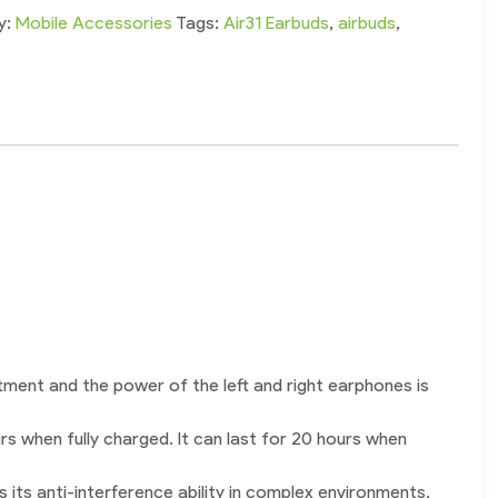
y:
Mobile Accessories
Tags:
Air31 Earbuds
,
airbuds
,
tment and the power of the left and right earphones is
rs when fully charged. It can last for 20 hours when
its anti-interference ability in complex environments,