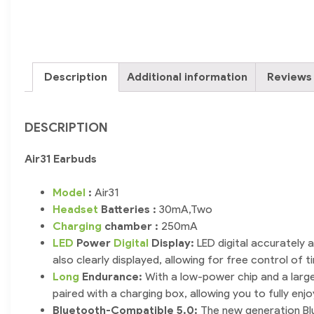
Description
Additional information
Reviews 
DESCRIPTION
Air31 Earbuds
Model
:
Air31
Headset
Batteries :
30mA,Two
Charging
chamber :
250mA
LED
Power
Digital
Display:
LED digital accurately 
also clearly displayed, allowing for free control of t
Long
Endurance:
With a low-power chip and a large-
paired with a charging box, allowing you to fully en
Bluetooth-Compatible 5.0:
The new generation Blu