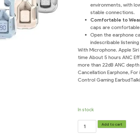
environments, with lo
stable connections.
Comfortable to Wea
caps are comfortable 
Open the earphone cas
indescribable listenin
With Microphone. Apple Siri
time About 5 hours ANC Ef
more than 22dB ANC depth 
Cancellation Earphone, For 
Control Gaming EarbudTalk
In stock
Air31
Add to cart
Earbuds
TWS