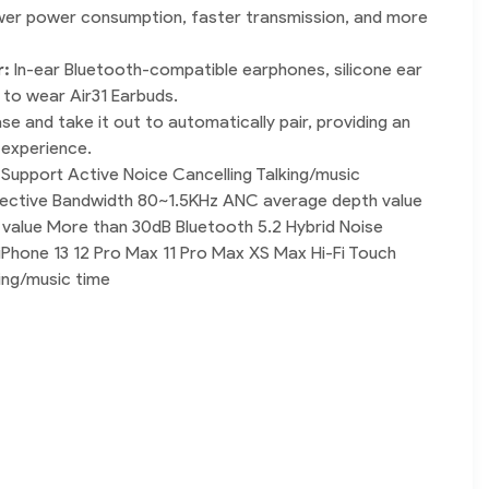
wer power consumption, faster transmission, and more
r:
In-ear Bluetooth-compatible earphones, silicone ear
to wear Air31 Earbuds.
e and take it out to automatically pair, providing an
g experience.
 Support Active Noice Cancelling Talking/music
fective Bandwidth 80~1.5KHz ANC average depth value
value More than 30dB Bluetooth 5.2 Hybrid Noise
iPhone 13 12 Pro Max 11 Pro Max XS Max Hi-Fi Touch
ing/music time