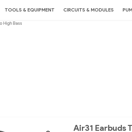
TOOLS & EQUIPMENT
CIRCUITS & MODULES
PU
o High Bass
Air31 Earbuds 