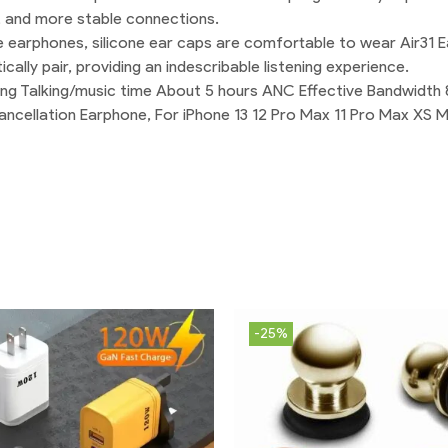
, and more stable connections.
 earphones, silicone ear caps are comfortable to wear Air31 E
lly pair, providing an indescribable listening experience.
lling Talking/music time About 5 hours ANC Effective Bandwid
ancellation Earphone, For iPhone 13 12 Pro Max 11 Pro Max XS 
-25%