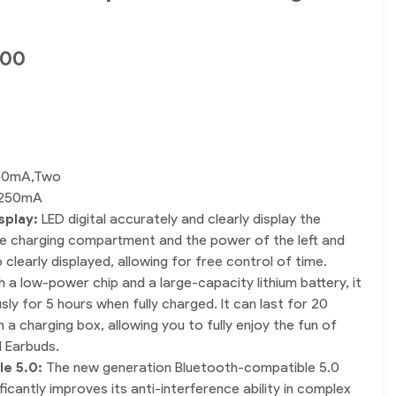
.00
30mA,Two
250mA
splay:
LED digital accurately and clearly display the
e charging compartment and the power of the left and
 clearly displayed, allowing for free control of time.
h a low-power chip and a large-capacity lithium battery, it
ly for 5 hours when fully charged. It can last for 20
 a charging box, allowing you to fully enjoy the fun of
 Earbuds.
le 5.0:
The new generation Bluetooth-compatible 5.0
ficantly improves its anti-interference ability in complex