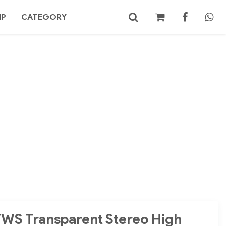
MP
CATEGORY
No products in the cart.
Search
TWS Transparent Stereo High