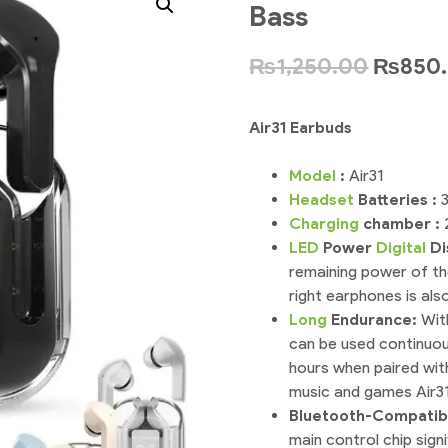
Bass
₨
1,250.00
₨
850
Air31 Earbuds
Model
:
Air31
Headset
Batteries :
Charging
chamber :
LED
Power
Digital
Di
remaining power of th
right earphones is also
Long
Endurance:
Wit
can be used continuous
hours when paired with
music and games Air31
Bluetooth-Compatib
main control chip signi