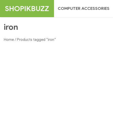
Skip
SHOPIKBUZZ
COMPUTER ACCESSORIES
to
content
iron
Home
/ Products tagged “iron”