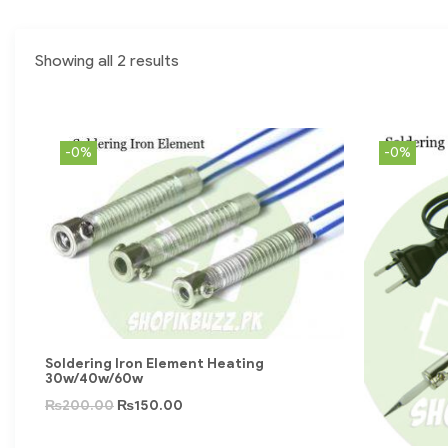
Showing all 2 results
-0%
-0%
Soldering Iron Element Heating
30w/40w/60w
₨
200.00
₨
150.00