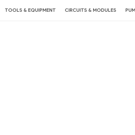
TOOLS & EQUIPMENT
CIRCUITS & MODULES
PU