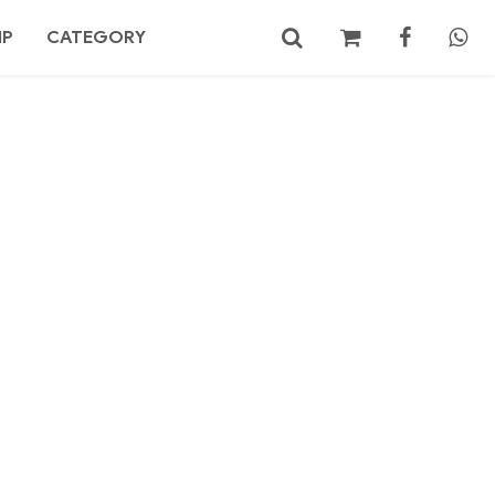
MP
CATEGORY
No products in the cart.
Search