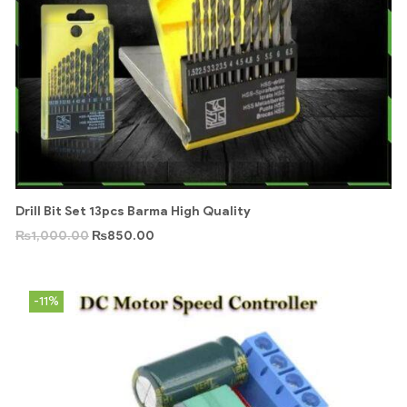
Drill Bit Set 13pcs Barma High Quality
₨
1,000.00
₨
850.00
-11%