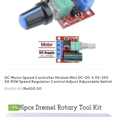
DC Motor Speed Controller Module Mini DC-DC 4.5V-35V
5A 90W Speed Regulator Control Adjust Adjustable Switch
₨
450.00
₨
400.00
-15%