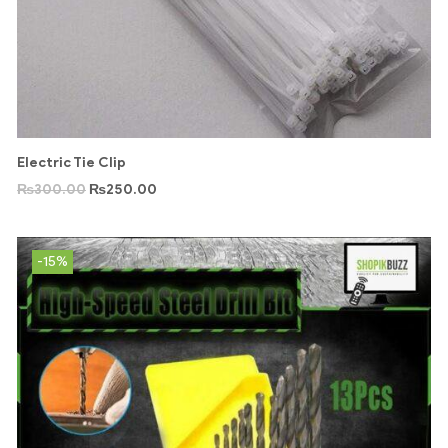
Electric Tie Clip
₨
300.00
₨
250.00
-15%