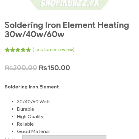
Soldering Iron Element Heating
30w/40w/60w
(
customer review)
Rated
1
5.00
out of 5
₨
200.00
₨
150.00
based on
customer
rating
Soldering Iron Element
30/40/60 Watt
Durable
High Quality
Reliable
Good Material