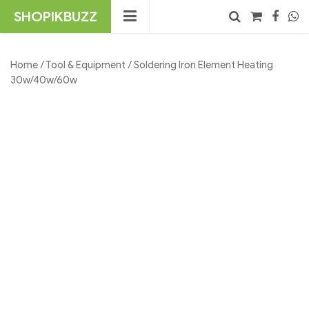
Skip
SHOPIKBUZZ
to
content
No products in the cart.
Search
Home
/
Tool & Equipment
/ Soldering Iron Element Heating
30w/40w/60w