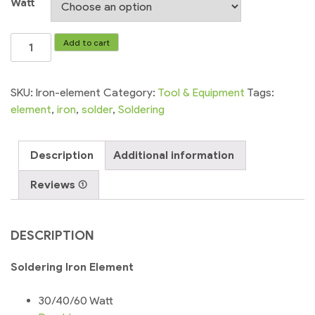
Watt
Soldering
Add to cart
Iron
Element
Heating
SKU:
Iron-element
Category:
Tool & Equipment
Tags:
30w/40w/60w
element
,
iron
,
solder
,
Soldering
quantity
Description
Additional information
Reviews (1)
DESCRIPTION
Soldering Iron Element
30/40/60 Watt