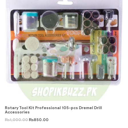
Rotary Tool Kit Professional 105-pcs Dremel Drill
Accessories
₨
1,000.00
₨
850.00