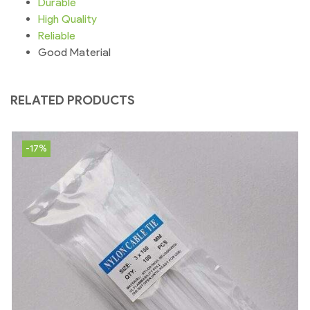
Durable
High
Quality
Reliable
Good Material
RELATED PRODUCTS
-17%