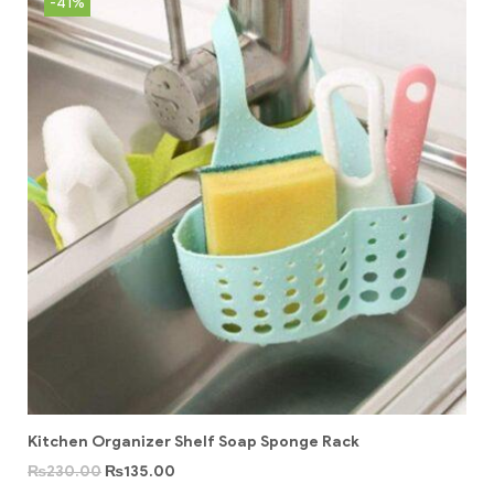
-41%
Kitchen Organizer Shelf Soap Sponge Rack
₨
230.00
₨
135.00