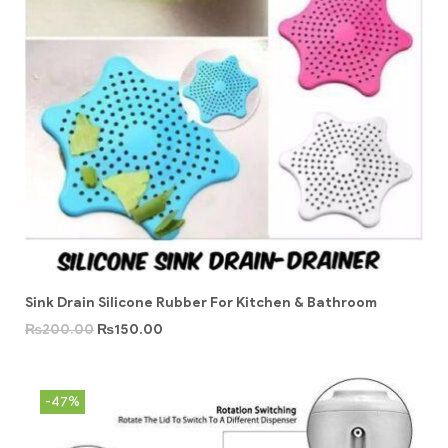
Sink Drain Silicone Rubber For Kitchen & Bathroom
₨
200.00
₨
150.00
-47%