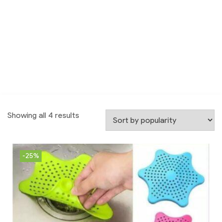
Showing all 4 results
-25%