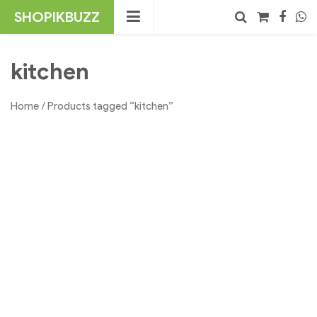
Skip
SHOPIKBUZZ
to
content
No products in the cart.
Search
kitchen
Home
/ Products tagged “kitchen”