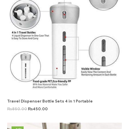
Travel Dispenser Bottle Sets 4 in 1 Portable
₨
850.00
₨
450.00