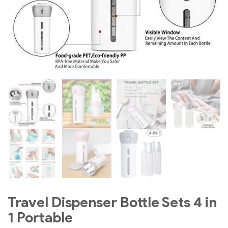
Travel Dispenser Bottle Sets 4 in
1 Portable