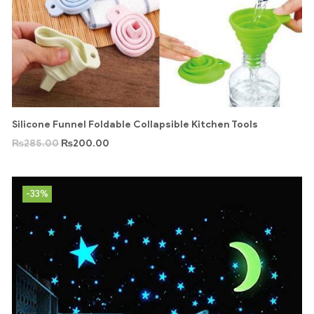
Silicone Funnel Foldable Collapsible Kitchen Tools
₨
285.00
₨
200.00
-33%