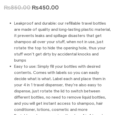
₨
850.00
₨
450.00
Leakproof and durable: our refillable travel bottles
are made of quality and long-lasting plastic material,
it prevents leaks and spillage disasters that get
shampoo all over your stuff, when not in use, just
rotate the top to hide the opening hole, thus your
stuff won’t get dirty by accidental knocks and
bumps
Easy to use: Simply fill your bottles with desired
contents. Comes with labels so you can easily
decide what is what. Label each and place them in
your 4 in 1 travel dispenser, they’re also easy to
dispense, just rotate the lid to switch between
different bottles, no need to remove liquid bottles,
and you will get instant access to shampoo, hair
conditioner, lotions, cosmetic and more