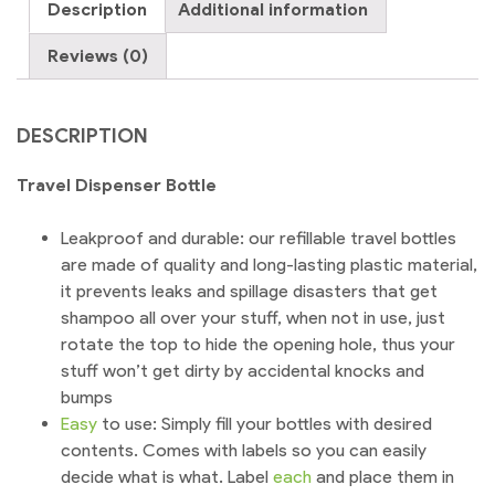
Description
Additional information
Portable
quantity
Reviews (0)
DESCRIPTION
Travel Dispenser Bottle
Leakproof and durable: our refillable travel bottles
are made of quality and long-lasting plastic material,
it prevents leaks and spillage disasters that get
shampoo all over your stuff, when not in use, just
rotate the top to hide the opening hole, thus your
stuff won’t get dirty by accidental knocks and
bumps
Easy
to use: Simply fill your bottles with desired
contents. Comes with labels so you can easily
decide what is what. Label
each
and place them in