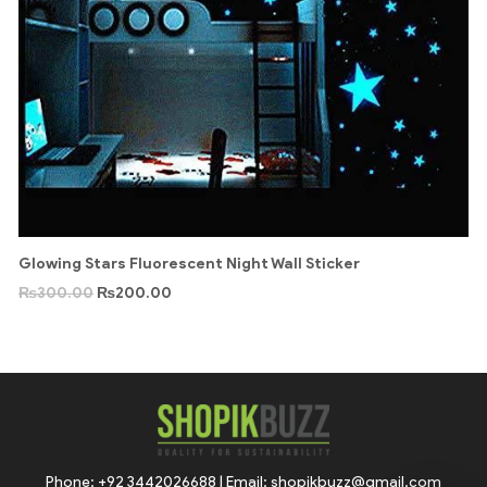
Glowing Stars Fluorescent Night Wall Sticker
₨
300.00
₨
200.00
Phone: +92 3442026688 | Email: shopikbuzz@gmail.com