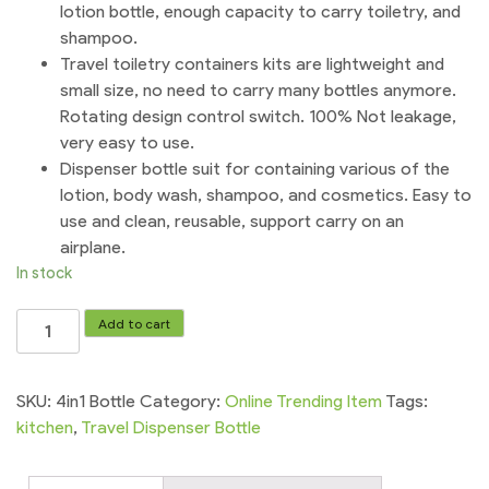
lotion bottle, enough capacity to carry toiletry, and
shampoo.
Travel toiletry containers kits are lightweight and
small size, no need to carry many bottles anymore.
Rotating design control switch. 100% Not leakage,
very easy to use.
Dispenser bottle suit for containing various of the
lotion, body wash, shampoo, and cosmetics. Easy to
use and clean, reusable, support carry on an
airplane.
In stock
Travel
Add to cart
Dispenser
Bottle
Sets
SKU:
4in1 Bottle
Category:
Online Trending Item
Tags:
4
kitchen
,
Travel Dispenser Bottle
in
1