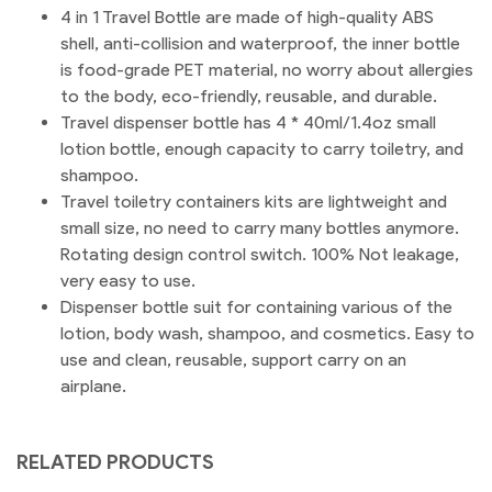
4 in 1 Travel Bottle are made of high-quality ABS
shell, anti-collision and waterproof, the inner bottle
is food-grade PET material, no worry about allergies
to the body, eco-friendly, reusable, and durable.
Travel dispenser bottle has 4 * 40ml/1.4oz small
lotion bottle, enough capacity to carry toiletry, and
shampoo.
Travel toiletry containers kits are lightweight and
small size, no need to carry many bottles anymore.
Rotating design control switch. 100% Not leakage,
very easy to use.
Dispenser bottle suit for containing various of the
lotion, body wash, shampoo, and cosmetics. Easy to
use and clean, reusable, support carry on an
airplane.
RELATED PRODUCTS