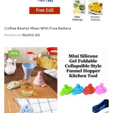
Coffee Beater Mixer With Free Battery
₨
550.00
₨
300.00
-30%