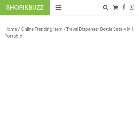
Skip
SHOPIKBUZZ
to
content
No products in the cart.
Search
Home
/
Online Trending Item
/ Travel Dispenser Bottle Sets 4 in 1
Portable