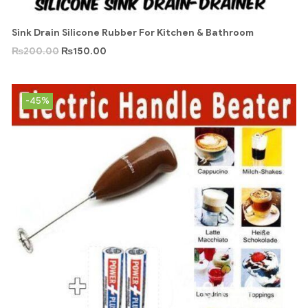
Sink Drain Silicone Rubber For Kitchen & Bathroom
₨
200.00
₨
150.00
-45%