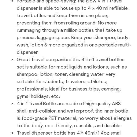
Portable and space-saving: the glow 4 in 1 travel
dispenser is able to house up to 4 x 40 ml refillable
travel bottles and keep them in one place,
preventing them from rolling around. No more
rummaging through a million bottles that take up
precious luggage space. Keep your shampoo, body
wash, lotion & more organized in one portable multi-
dispenser
Great travel companion: this 4-in-1 travel bottles
set is suitable for most liquids and lotions, such as
shampoo, lotion, toner, cleansing water, very
suitable for students, travelers, athletes,
professionals, ideal for business trips, camping,
gyms, holidays, etc.
4 in 1 Travel Bottle are made of high-quality ABS
shell, anti-collision and waterproof, the inner bottle
is food-grade PET material, no worry about allergies
to the body, eco-friendly, reusable, and durable.
Travel dispenser bottle has 4 * 40ml/1.4oz small