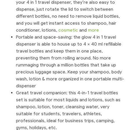
your 4 in 1 travel dispenser, they’re also easy to
dispense, just rotate the lid to switch between
different bottles, no need to remove liquid bottles,
and you will get instant access to shampoo, hair
conditioner, lotions,
cosmetic
and
more
Portable and space-saving: the glow 4 in 1 travel
dispenser is able to house up to 4 x 40 ml refillable
travel bottles and keep them in one place,
preventing them from rolling around. No more
rummaging through a million bottles that take up
precious luggage space. Keep your shampoo, body
wash, lotion & more organized in one portable multi-
dispenser
Great travel companion: this 4-in-1 travel bottles
set is suitable for most liquids and lotions, such as
shampoo, lotion, toner, cleansing water, very
suitable for students, travelers, athletes,
professionals, ideal for business trips, camping,
gyms, holidays, etc.