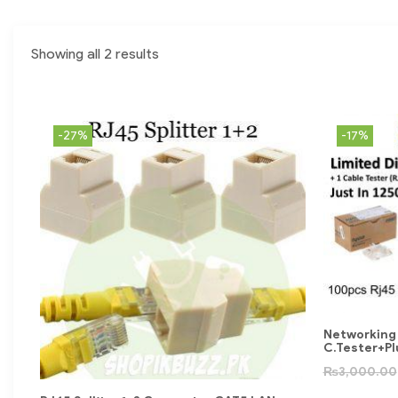
Showing all 2 results
-27%
-17%
Networking
C.Tester+P
₨
3,000.00