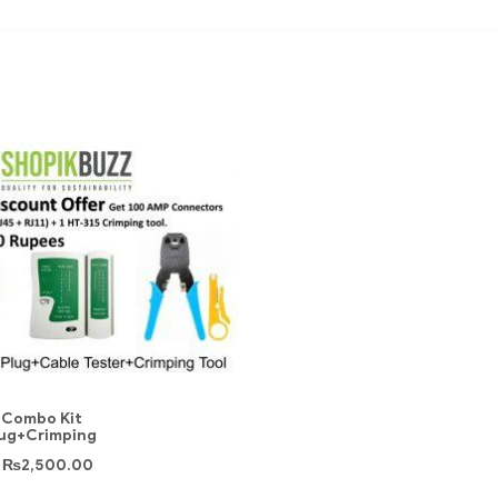
 Combo Kit
lug+Crimping
₨
2,500.00