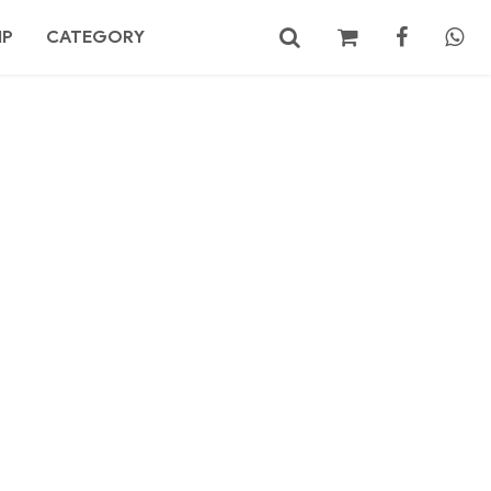
MP
CATEGORY
No products in the cart.
Search