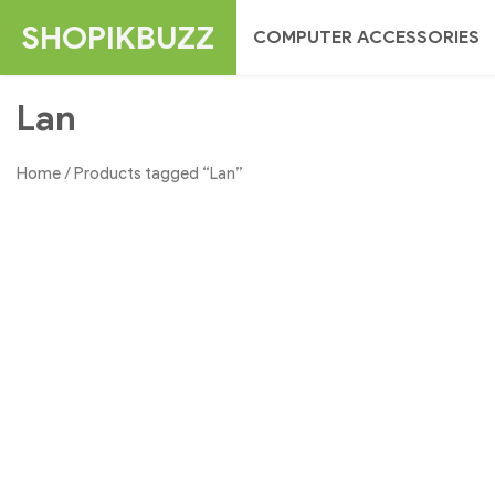
Skip
SHOPIKBUZZ
COMPUTER ACCESSORIES
to
content
Lan
Home
/ Products tagged “Lan”