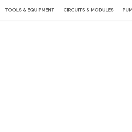
TOOLS & EQUIPMENT
CIRCUITS & MODULES
PU