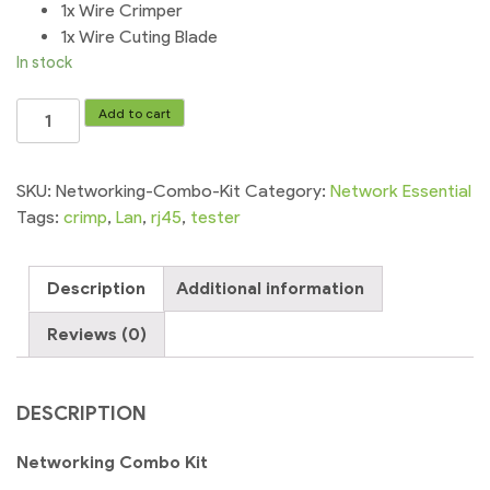
1x Wire Crimper
1x Wire Cuting Blade
In stock
Networking
Add to cart
Combo
Kit
C.Tester+Plug+Crimping
SKU:
Networking-Combo-Kit
Category:
Network Essential
quantity
Tags:
crimp
,
Lan
,
rj45
,
tester
Description
Additional information
Reviews (0)
DESCRIPTION
Networking Combo Kit