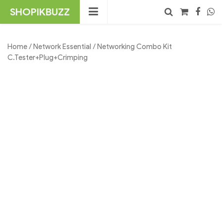
Skip
SHOPIKBUZZ
to
content
No products in the cart.
Search
Home
/
Network Essential
/ Networking Combo Kit
C.Tester+Plug+Crimping