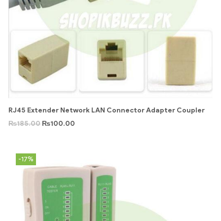
RJ45 Extender Network LAN Connector Adapter Coupler
₨
185.00
₨
100.00
-17%