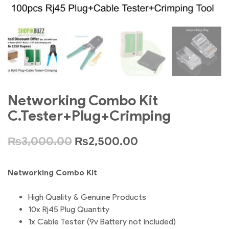
Networking Combo Kit
C.Tester+Plug+Crimping
₨
3,000.00
₨
2,500.00
Networking Combo Kit
High Quality & Genuine Products
10x Rj45 Plug Quantity
1x Cable Tester (9v Battery not included)