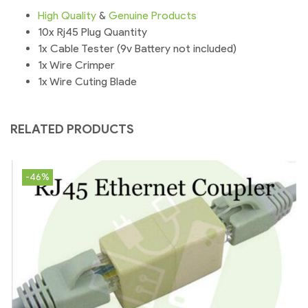
High
Quality
&
Genuine
Products
10x Rj45 Plug Quantity
1x Cable Tester (9v Battery not included)
1x Wire Crimper
1x Wire Cuting Blade
RELATED PRODUCTS
-46%