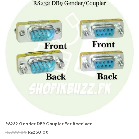
RS232 Gender DB9 Coupler For Receiver
₨
300.00
₨
250.00