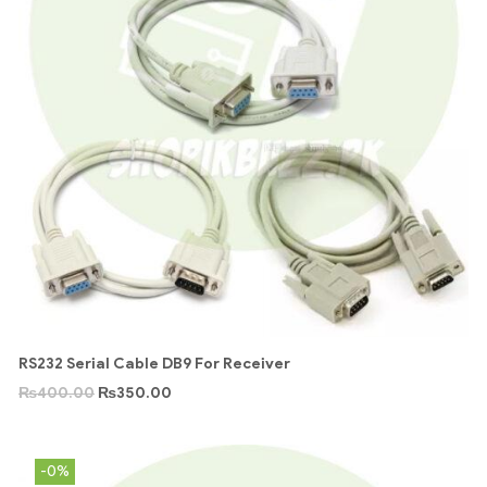
RS232 Serial Cable DB9 For Receiver
₨
400.00
₨
350.00
-0%