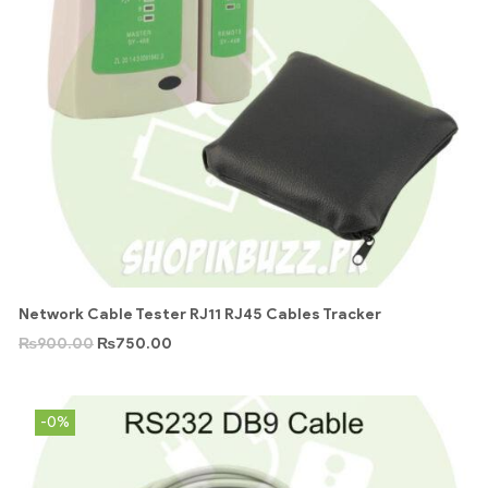
Network Cable Tester RJ11 RJ45 Cables Tracker
₨
900.00
₨
750.00
-0%