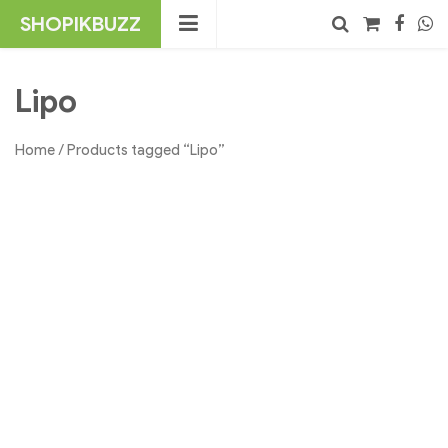
Skip
SHOPIKBUZZ
to
content
No products in the cart.
Search
Lipo
Home
/ Products tagged “Lipo”