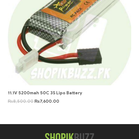
11.1V 5200mah 50C 3S Lipo Battery
₨
8,500.00
₨
7,600.00