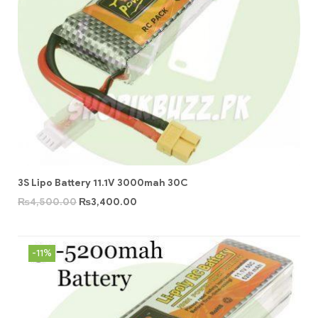
3S Lipo Battery 11.1V 3000mah 30C
₨
4,500.00
₨
3,400.00
-11%