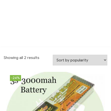
Showing all 2 results
-24%