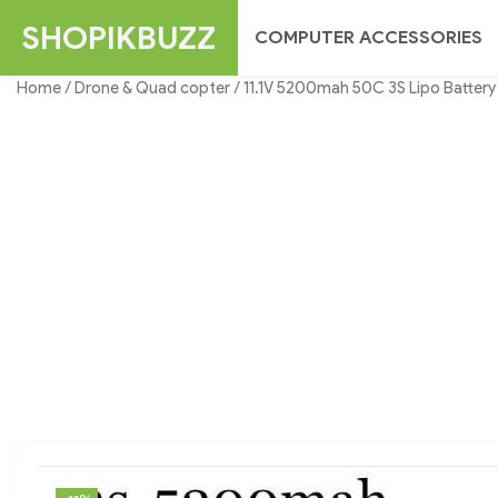
Skip
SHOPIKBUZZ
COMPUTER ACCESSORIES
to
content
Home
/
Drone & Quad copter
/ 11.1V 5200mah 50C 3S Lipo Battery