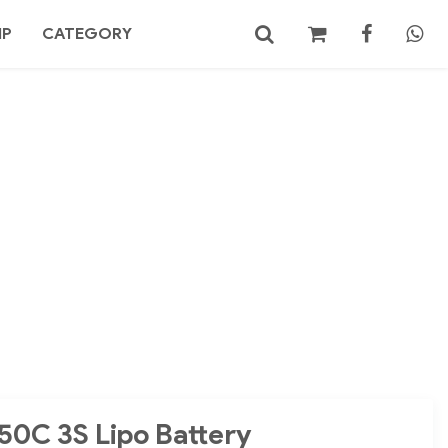
MP
CATEGORY
No products in the cart.
Search
50C 3S Lipo Battery