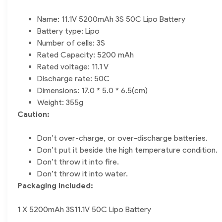
Name: 11.1V 5200mAh 3S 50C Lipo Battery
Battery type: Lipo
Number of cells: 3S
Rated Capacity: 5200 mAh
Rated voltage: 11.1 V
Discharge rate: 50C
Dimensions: 17.0 * 5.0 * 6.5(cm)
Weight: 355g
Caution:
Don’t over-charge, or over-discharge batteries.
Don’t put it beside the high temperature condition.
Don’t throw it into fire.
Don’t throw it into water.
Packaging included:
1 X 5200mAh 3S11.1V 50C Lipo Battery