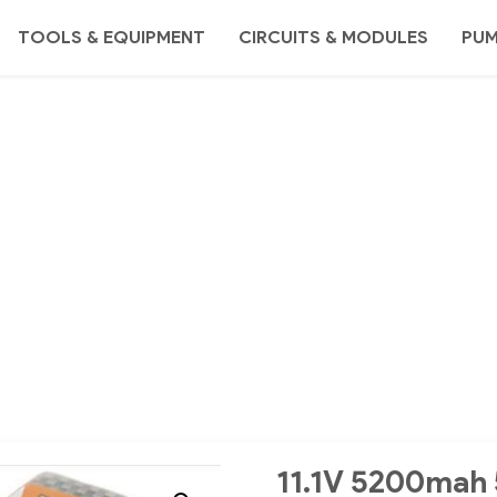
TOOLS & EQUIPMENT
CIRCUITS & MODULES
PU
11.1V 5200mah 