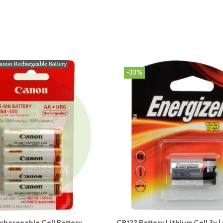
-33%
chargeable Cell Battery
CR123 Battery Lithium Cell 3v 