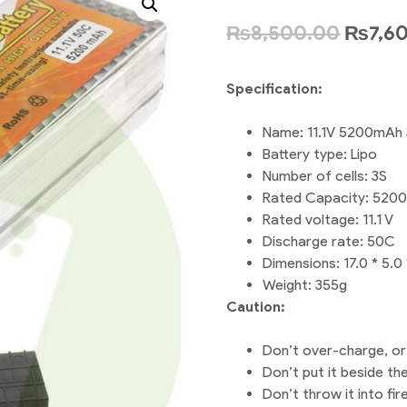
₨
8,500.00
₨
7,6
Specification:
Name: 11.1V 5200mAh 
Battery type: Lipo
Number of cells: 3S
Rated Capacity: 520
Rated voltage: 11.1 V
Discharge rate: 50C
Dimensions: 17.0 * 5.0
Weight: 355g
Caution:
Don’t over-charge, or
Don’t put it beside th
Don’t throw it into fire