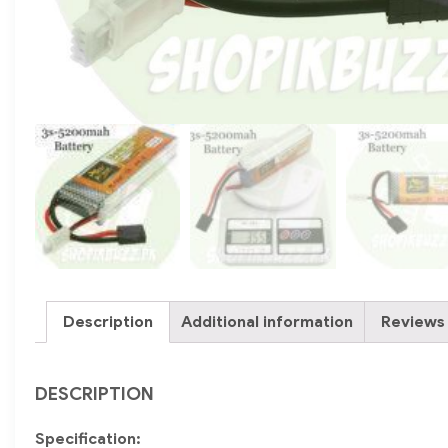
Description
Additional information
Reviews 
DESCRIPTION
Specification: