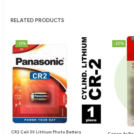
RELATED PRODUCTS
-13%
-20%
CR2 Cell 3V Lithium Photo Battery
Canon 4x Re