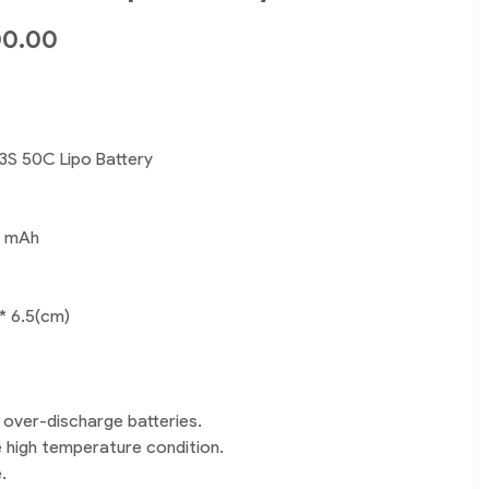
00.00
3S 50C Lipo Battery
0 mAh
 * 6.5(cm)
 over-discharge batteries.
e high temperature condition.
.