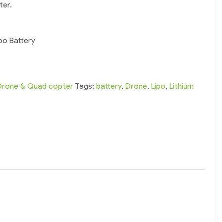
ter.
po Battery
Drone & Quad copter
Tags:
battery
,
Drone
,
Lipo
,
Lithium