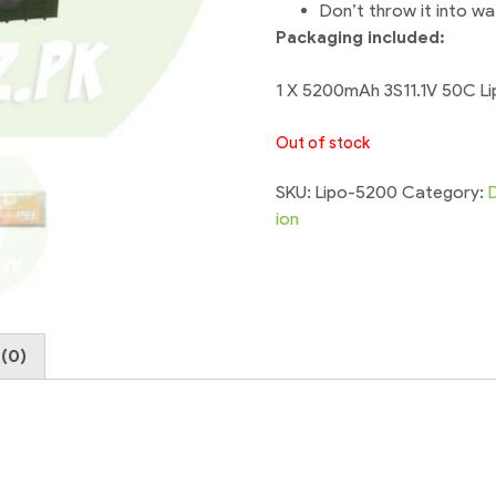
Don’t throw it into wa
Packaging included:
1 X 5200mAh 3S11.1V 50C Li
Out of stock
SKU:
Lipo-5200
Category:
ion
(0)