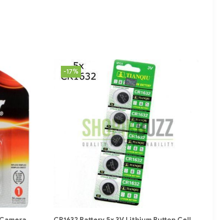
-17%
| Camera
CR1632 Battery 5x 3V Lithium Button Cell