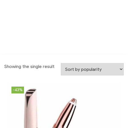
Showing the single result
-43%