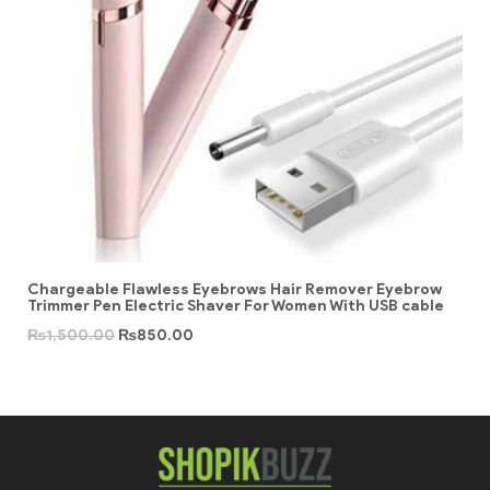
Chargeable Flawless Eyebrows Hair Remover Eyebrow
Trimmer Pen Electric Shaver For Women With USB cable
₨
1,500.00
₨
850.00