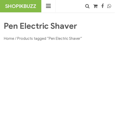
Skip
SHOPIKBUZZ
to
content
No products in the cart.
Search
Pen Electric Shaver
Home
/ Products tagged “Pen Electric Shaver”