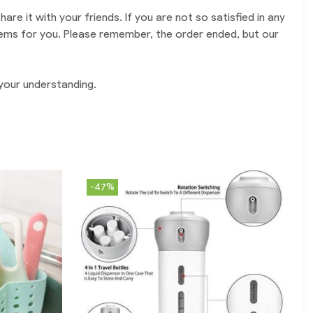
are it with your friends. If you are not so satisfied in any
oblems for you. Please remember, the order ended, but our
 your understanding.
-47%