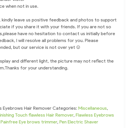
ace when not in use.
t, kindly leave us positive feedback and photos to support
eciate if you share it with your friends. If you are not so
ds,please have no hesitation to contact us initially before
dback, I will resolve all problems for you. Please
ded, but our service is not over yet :)
splay and different light, the picture may not reflect the
tem.Thanks for your understanding.
ess Eyebrows Hair Remover
Categories:
Miscellaneous
,
inishing Touch flawless Hair Remover
,
Flawless Eyebrows
,
Painfree Eye brows trimmer
,
Pen Electric Shaver