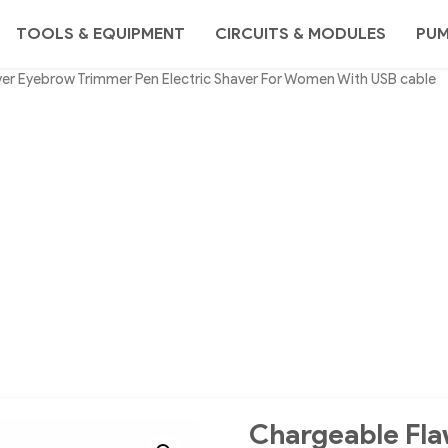
TOOLS & EQUIPMENT
CIRCUITS & MODULES
PU
er Eyebrow Trimmer Pen Electric Shaver For Women With USB cable
Chargeable Fla