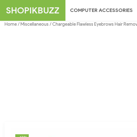
Skip
SHOPIKBUZZ
COMPUTER ACCESSORIES
to
content
Home
/
Miscellaneous
/ Chargeable Flawless Eyebrows Hair Remov