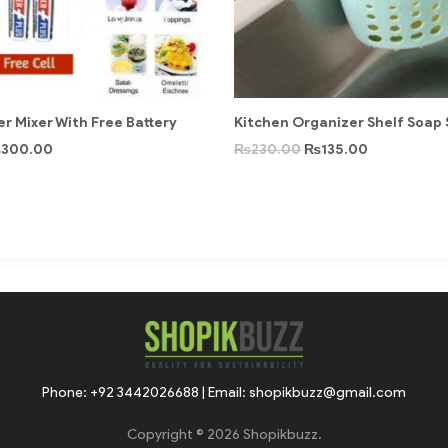
r Mixer With Free Battery
Kitchen Organizer Shelf Soap
₨
300.00
₨
230.00
₨
135.00
Phone: +92 3442026688 | Email: shopikbuzz@gmail.com
Copyright © 2026 Shopikbuzz.