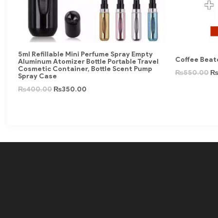
5ml Refillable Mini Perfume Spray Empty
Coffee Beate
Aluminum Atomizer Bottle Portable Travel
Cosmetic Container, Bottle Scent Pump
₨
550.00
Spray Case
₨
400.00
₨
350.00