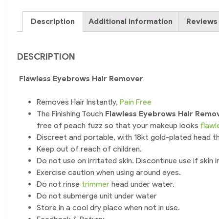
Description
Additional information
Reviews 
DESCRIPTION
Flawless Eyebrows Hair Remover
Removes Hair Instantly,
Pain Free
The Finishing Touch
Flawless Eyebrows Hair Remo
free of peach fuzz so that your makeup looks
flawl
Discreet and portable, with 18kt gold-plated head that
Keep out of reach of children.
Do not use on irritated skin. Discontinue use if skin i
Exercise caution when using around eyes.
Do not rinse
trimmer
head under water.
Do not submerge unit under water
Store in a cool dry place when not in use.