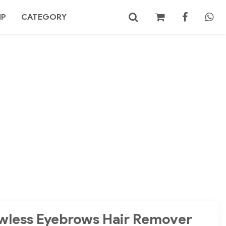
MP
CATEGORY
No products in the cart.
Search
wless Eyebrows Hair Remover