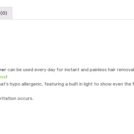
Trimmer
Pen
(0)
Electric
Shaver
For
Women
With
USB
cable
quantity
ver
can be used every day for instant and painless hair removal
ess
!
’s hypo allergenic, featuring a built in light to show even the f
rritation occurs.