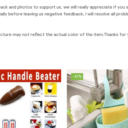
back and photos to support us, we will really appreciate if you sh
ially before leaving us negative feedback, I will resolve all pr
 picture may not reflect the actual color of the item.Thanks for
-41%