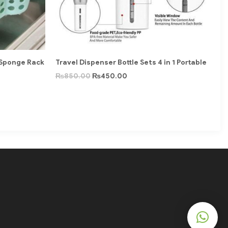
 Sponge Rack
Travel Dispenser Bottle Sets 4 in 1 Portable
₨
850.00
₨
450.00