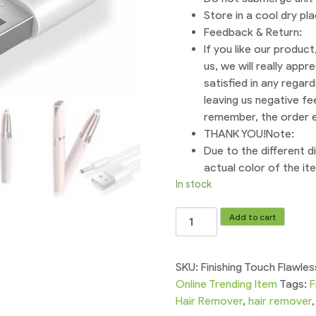
Store in a cool dry pl
Feedback & Return:
If you like our produc
us, we will really appr
satisfied in any regar
leaving us negative fee
remember, the order en
THANK YOU!Note:
Due to the different di
actual color of the i
In stock
Chargeable
Add to cart
Flawless
Eyebrows
Hair
SKU:
Finishing Touch Flawl
Remover
Online Trending Item
Tags:
F
Eyebrow
Hair Remover
,
hair remover