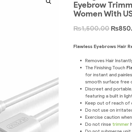
Eyebrow Trimme
Women With US
₨
1,500.00
₨
850
Flawless Eyebrows Hair 
Removes Hair Instantl
The Finishing Touch
Fl
for instant and painles
smooth surface free 
Discreet and portable,
featuring a built in li
Keep out of reach of c
Do not use on irritated
Exercise caution when
Do not rinse
trimmer
h
Do not submerge unit