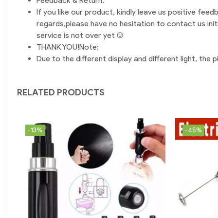
Feedback & Return:
If you like our product, kindly leave us positive feed
regards,please have no hesitation to contact us init
service is not over yet :)
THANK YOU!Note:
Due to the different display and different light, the
RELATED PRODUCTS
-13%
-45%