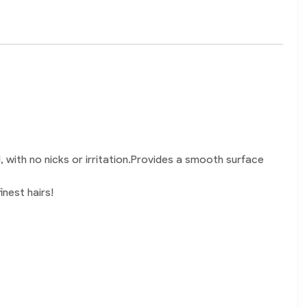
, with no nicks or irritation.Provides a smooth surface
inest hairs!