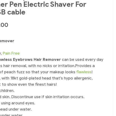
r Pen Electric Shaver For
B cable
.00
Remover
y,
Pain Free
awless Eyebrows Hair Remover
can be used every day
s hair removal, with no nicks or irritation.Provides a
of peach fuzz so that your makeup looks
flawless
!
 with 18kt gold-plated head that’s hypo allergenic,
ght to show even the finest hairs!
hildren.
 skin. Discontinue use if skin irritation occurs.
 using around eyes.
ead under water.
 under water