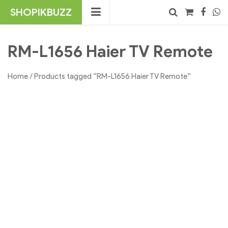
Skip
SHOPIKBUZZ
to
content
No products in the cart.
Search
RM-L1656 Haier TV Remote
Home
/ Products tagged “RM-L1656 Haier TV Remote”