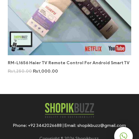
RM-L1656 Haier TV Remote Control For Android Smart TV
₨
1,250.00
₨
1,000.00
Phone: +92 3442026688 | Email: shopikbuzz@gmail.com
Copyright © 2026 Shopikbuzz.