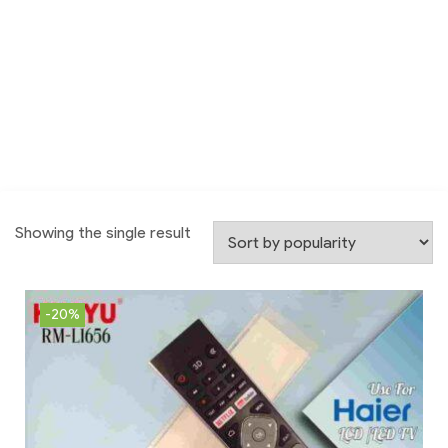
Showing the single result
-20%