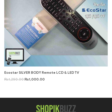
Ecostar SILVER BODY Remote LCD & LED TV
₨
1,250.00
₨
1,000.00