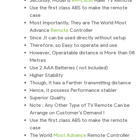
Secondly, Model is
RM-L1656
Haier TV Remote
Use the first class ABS to make the remote
case
Most Importantly, They are The World Most
Advance
Remote
Controller
Since ,It can be used directly without setup
Therefore, so Easy to operate and use
However, Operatable distance is More than 08
Metres
Use 2 AAA Batteries ( not Included)
Higher Stability
Though, It has a Farther transmitting distance
Hence, it possess Performance stabler
Superior Quality
Note : Any Other Type of TV Remote Can be
Arrange on Customer’s Demand !
Use the first class ABS to make the remote
case
The World
Most Advance
Remote Controller