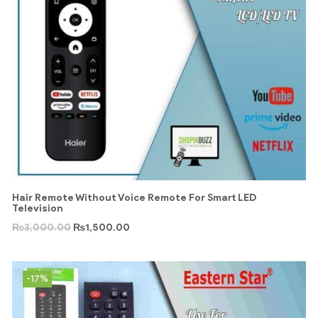
Hair Remote Without Voice Remote For Smart LED
Television
₨
3,000.00
₨
1,500.00
-17%