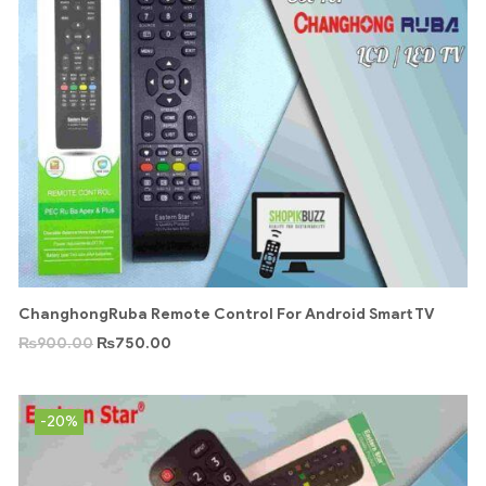
ChanghongRuba Remote Control For Android Smart TV
₨
900.00
₨
750.00
-20%