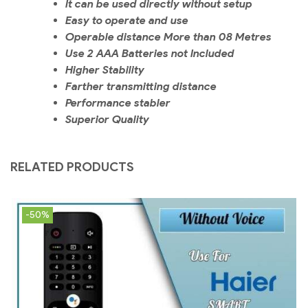
It can be used directly without setup
Easy to operate and use
Operable distance More than 08 Metres
Use 2 AAA Batteries not Included
Higher Stability
Farther transmitting distance
Performance stabler
Superior Quality
RELATED PRODUCTS
-50%