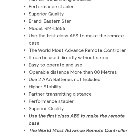
Performance stabler
Superior Quality
Brand: Eastern Star
Model: RM-L1656
Use the first class ABS to make the remote
case
The World Most Advance Remote Controller
It can be used directly without setup
Easy to operate and use
Operable distance More than 08 Metres
Use 2 AAA Batteries not Included
Higher Stability
Farther transmitting distance
Performance stabler
Superior Quality
Use the first class ABS to make the remote
case
The World Most Advance Remote Controller