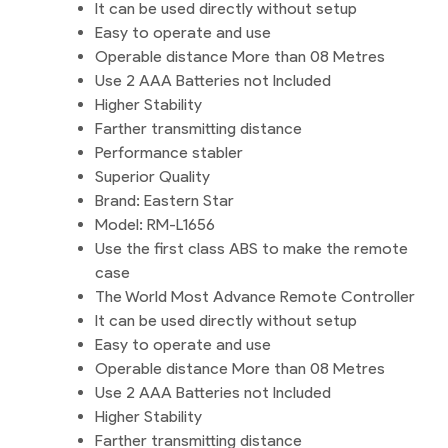
It can be used directly without setup
Easy to operate and use
Operable distance More than 08 Metres
Use 2 AAA Batteries not Included
Higher Stability
Farther transmitting distance
Performance stabler
Superior Quality
Brand: Eastern Star
Model: RM-L1656
Use the first class ABS to make the remote
case
The World Most Advance Remote Controller
It can be used directly without setup
Easy to operate and use
Operable distance More than 08 Metres
Use 2 AAA Batteries not Included
Higher Stability
Farther transmitting distance