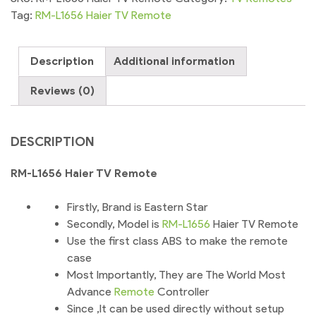
Remote
Tag:
RM-L1656 Haier TV Remote
Control
For
Description
Additional information
Android
Smart
Reviews (0)
TV
quantity
DESCRIPTION
RM-L1656 Haier TV Remote
Firstly, Brand is Eastern Star
Secondly, Model is
RM-L1656
Haier TV Remote
Use the first class ABS to make the remote
case
Most Importantly, They are The World Most
Advance
Remote
Controller
Since ,It can be used directly without setup