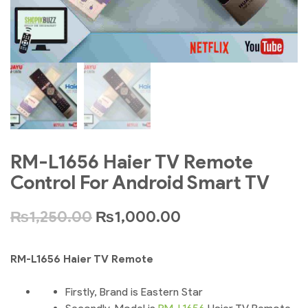
RM-L1656 Haier TV Remote
Control For Android Smart TV
₨
1,250.00
₨
1,000.00
RM-L1656 Haier TV Remote
Firstly, Brand is Eastern Star