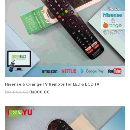
Hisense & Orange TV Remote for LED & LCD TV
₨
1,000.00
₨
800.00
-20%