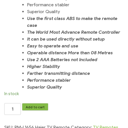
Performance stabler
Superior Quality
Use the first class ABS to make the remote
case
The World Most Advance Remote Controller
It can be used directly without setup
Easy to operate and use
Operable distance More than 08 Metres
Use 2 AAA Batteries not Included
Higher Stability
Farther transmitting distance
Performance stabler
Superior Quality
In stock
RM-
Add to cart
L1656
Haier
TV
SKU:
RM-L1656 Haier TV Remote
Category:
TV Remotes