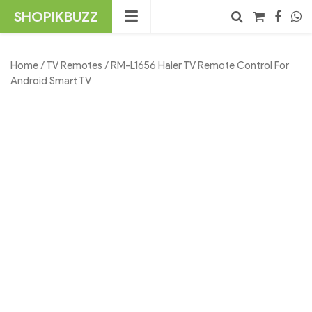
Skip
SHOPIKBUZZ
to
content
No products in the cart.
Search
Home
/
TV Remotes
/ RM-L1656 Haier TV Remote Control For
Android Smart TV