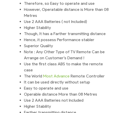
Therefore, so Easy to operate and use
However, Operatable distance is More than 08
Metres
Use 2 AAA Batteries ( not Included)
Higher Stability
Though, It has a Farther transmitting distance
Hence, it possess Performance stabler
Superior Quality
Note : Any Other Type of TV Remote Can be
Arrange on Customer’s Demand !
Use the first class ABS to make the remote
case
The World
Most Advance
Remote Controller
It can be used directly without setup
Easy to operate and use
Operable distance More than 08 Metres
Use 2 AAA Batteries not Included
Higher Stability
Farther transmitting distance