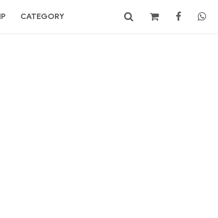
MP
CATEGORY
No products in the cart.
Search