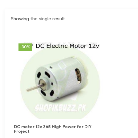
Showing the single result
-30%
DC motor 12v 365 High Power for DIY
Project