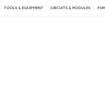
TOOLS & EQUIPMENT
CIRCUITS & MODULES
PU