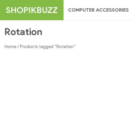
Skip
SHOPIKBUZZ
COMPUTER ACCESSORIES
to
content
Rotation
Home
/ Products tagged “Rotation”