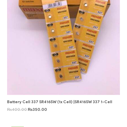
Battery Cell 337 SR416SW (1x Cell) |SR416SW 337 1-Cell
₨
400.00
₨
350.00