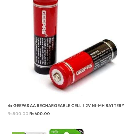
4x GEEPAS AA RECHARGEABLE CELL 1.2V NI-MH BATTERY
₨
800.00
₨
600.00