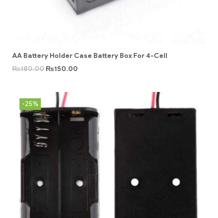
AA Battery Holder Case Battery Box For 4-Cell
₨
180.00
₨
150.00
-25%