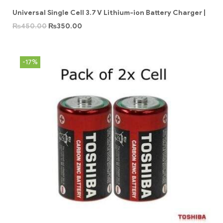
Universal Single Cell 3.7 V Lithium-ion Battery Charger |
₨
450.00
₨
350.00
-17%