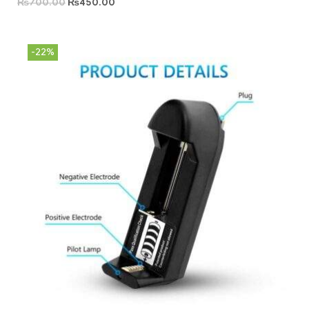
₨
700.00
₨
450.00
-22%