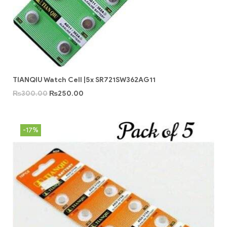
TIANQIU Watch Cell |5x SR721SW362AG11
₨
300.00
₨
250.00
-17%