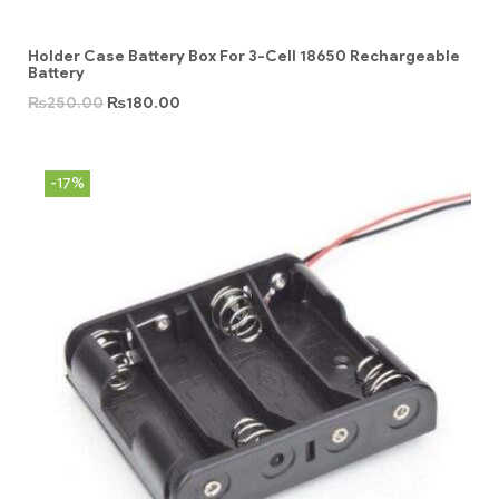
Holder Case Battery Box For 3-Cell 18650 Rechargeable
Battery
₨
250.00
₨
180.00
-17%