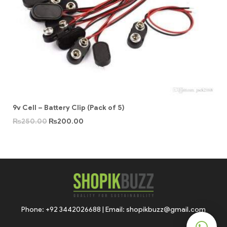
9v Cell – Battery Clip (Pack of 5)
₨
250.00
₨
200.00
Phone: +92 3442026688 | Email: shopikbuzz@gmail.com