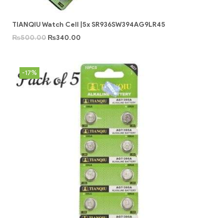
TIANQIU Watch Cell |5x SR936SW394AG9LR45
₨
500.00
₨
340.00
-17%