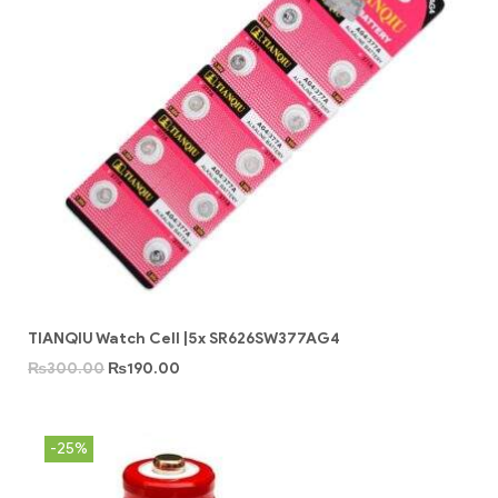
TIANQIU Watch Cell |5x SR626SW377AG4
₨
300.00
₨
190.00
-25%