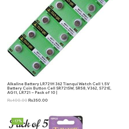
Alkaline Battery LR721H 362 Tianqui Watch Cell 1.5V
Battery Coin Button Cell SR721SW, SR58, V362, S721E,
AG11, LR721 – Pack of 10 |
₨
400.00
₨
350.00
-17%