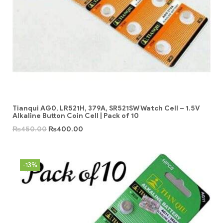
Tianqui AG0, LR521H, 379A, SR521SW Watch Cell – 1.5V
Alkaline Button Coin Cell | Pack of 10
₨
450.00
₨
400.00
-13%