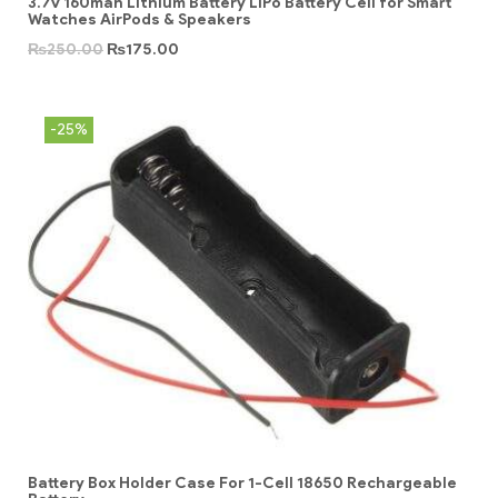
3.7v 160mah Lithium Battery LiPo Battery Cell for Smart
Watches AirPods & Speakers
₨
250.00
₨
175.00
-25%
Battery Box Holder Case For 1-Cell 18650 Rechargeable