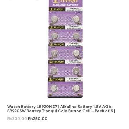
Watch Battery LR920H 371 Alkaline Battery 1.5V AG6
SR920SW Battery Tianqui Coin Button Cell – Pack of 5 |
₨
300.00
₨
250.00