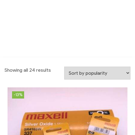
Showing all 24 results
-13%