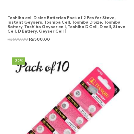
Toshiba cell D size Batteries Pack of 2 Pcs for Stove,
Instant Geysers, Toshiba Cell, Toshiba D Size, Toshiba
Battery, Toshiba Geyser cell, Toshiba D Cell, D cell, Stove
Cell, D Battery, Geyser Cell |
₨
600.00
₨
500.00
-32%