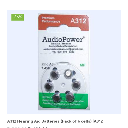
-36%
A312 Hearing Aid Batteries (Pack of 6 cells) |A312