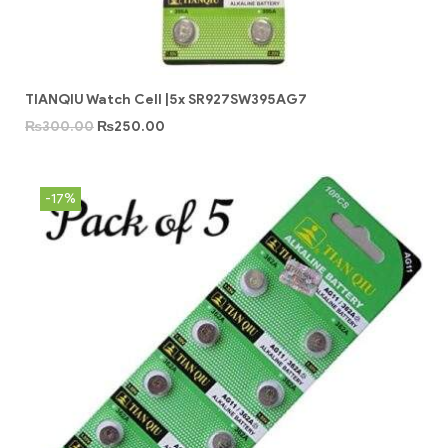
TIANQIU Watch Cell |5x SR927SW395AG7
₨
300.00
₨
250.00
-17%