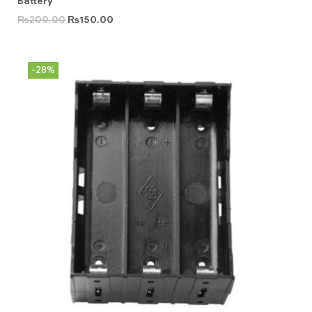
Battery
₨
200.00
₨
150.00
-28%