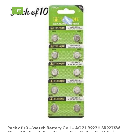
-11%
Pack of 10 – Watch Battery Cell – AG7 LR927H SR927SW