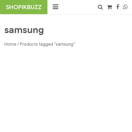
Skip
SHOPIKBUZZ
to
content
No products in the cart.
Search
samsung
Home
/ Products tagged “samsung”