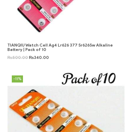
TIANQIU Watch Cell Ag4 Lr626 377 Sr626Sw Alkaline
Battery | Pack of 10
₨
500.00
₨
340.00
-11%