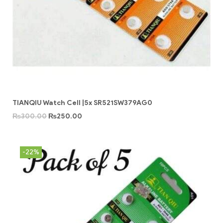
TIANQIU Watch Cell |5x SR521SW379AG0
₨
300.00
₨
250.00
-22%