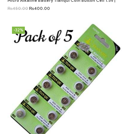
Micro Alkaline Battery Tianqui Coin Button Cell 1.5v |
₨
450.00
₨
400.00
-32%