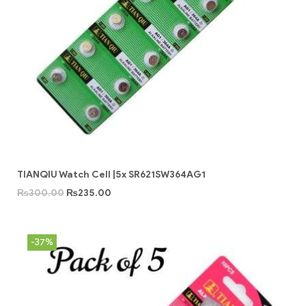
TIANQIU Watch Cell |5x SR621SW364AG1
₨
300.00
₨
235.00
-37%