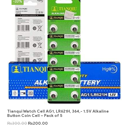
-33%
Tianqui Watch Cell AG1, LR621H, 364,- 1.5V Alkaline
Button Coin Cell – Pack of 5
₨
300.00
₨
200.00