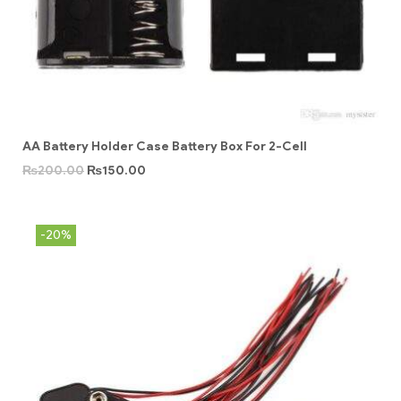
AA Battery Holder Case Battery Box For 2-Cell
₨
200.00
₨
150.00
-20%