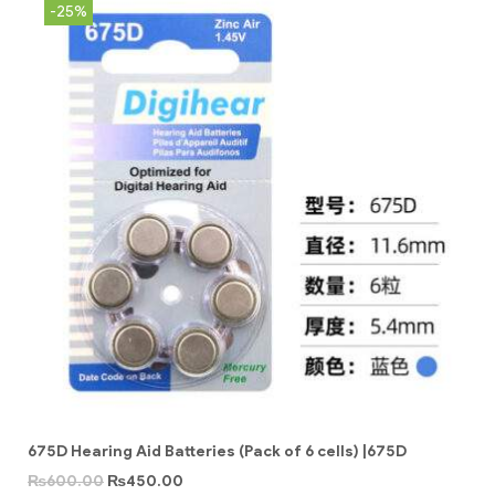
-25%
675D Hearing Aid Batteries (Pack of 6 cells) |675D
₨
600.00
₨
450.00