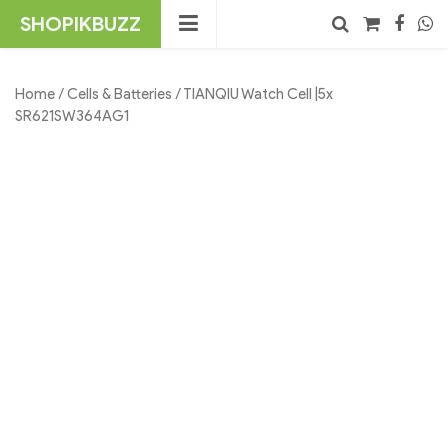
Skip
SHOPIKBUZZ
to
content
No products in the cart.
Search
Home
/
Cells & Batteries
/ TIANQIU Watch Cell |5x
SR621SW364AG1