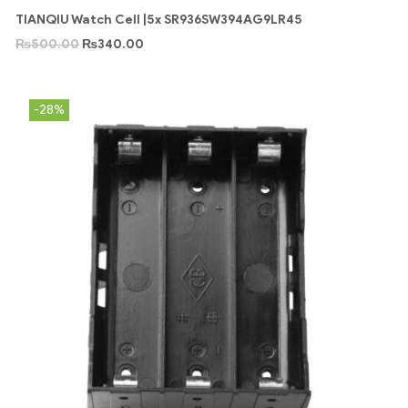
TIANQIU Watch Cell |5x SR936SW394AG9LR45
₨
500.00
₨
340.00
-28%