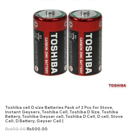
Toshiba cell D size Batteries Pack of 2 Pcs for Stove,
Instant Geysers, Toshiba Cell, Toshiba D Size, Toshiba
Battery, Toshiba Geyser cell, Toshiba D Cell, D cell, Stove
Cell, D Battery, Geyser Cell |
₨
600.00
₨
500.00