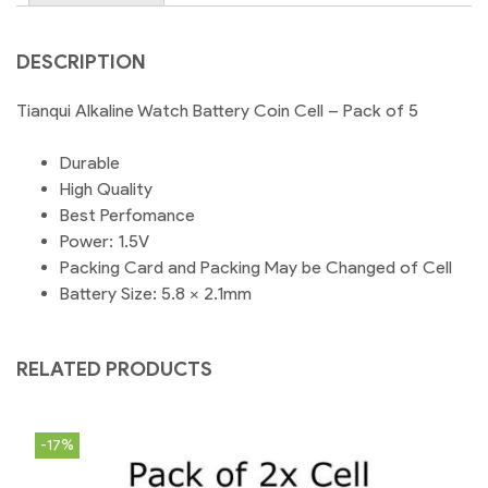
DESCRIPTION
Tianqui Alkaline Watch Battery Coin Cell – Pack of 5
Durable
High Quality
Best Perfomance
Power: 1.5V
Packing Card and Packing May be Changed of Cell
Battery Size: 5.8 × 2.1mm
RELATED PRODUCTS
-17%