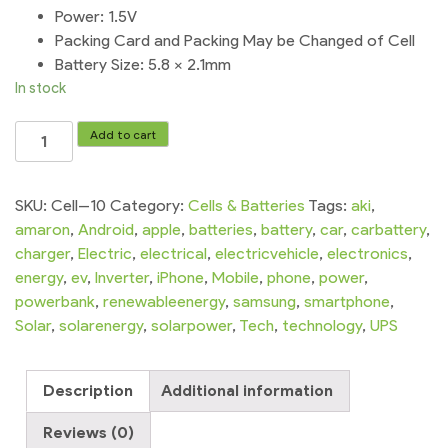
Power: 1.5V
Packing Card and Packing May be Changed of Cell
Battery Size: 5.8 × 2.1mm
In stock
TIANQIU
Add to cart
Watch
Cell
|5x
SKU:
Cell--10
Category:
Cells & Batteries
Tags:
aki
,
SR621SW364AG1
amaron
,
Android
,
apple
,
batteries
,
battery
,
car
,
carbattery
,
quantity
charger
,
Electric
,
electrical
,
electricvehicle
,
electronics
,
energy
,
ev
,
Inverter
,
iPhone
,
Mobile
,
phone
,
power
,
powerbank
,
renewableenergy
,
samsung
,
smartphone
,
Solar
,
solarenergy
,
solarpower
,
Tech
,
technology
,
UPS
Description
Additional information
Reviews (0)