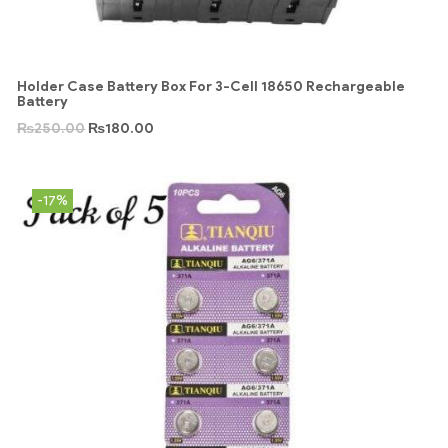
Holder Case Battery Box For 3-Cell 18650 Rechargeable
Battery
₨
250.00
₨
180.00
-17%