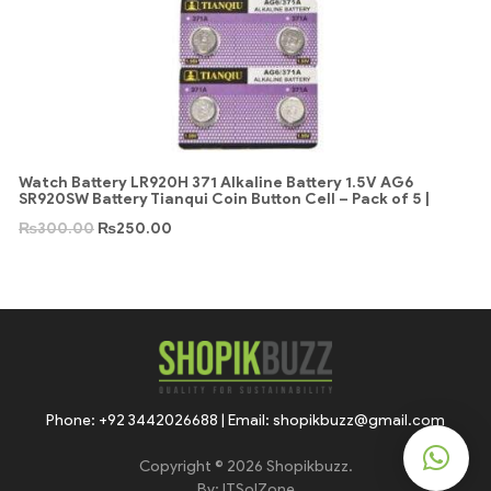
Watch Battery LR920H 371 Alkaline Battery 1.5V AG6
SR920SW Battery Tianqui Coin Button Cell – Pack of 5 |
₨
300.00
₨
250.00
Phone: +92 3442026688 | Email: shopikbuzz@gmail.com
Copyright © 2026 Shopikbuzz.
By:
ITSolZone