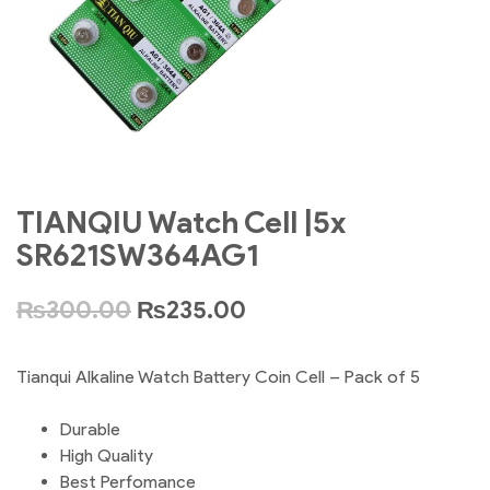
TIANQIU Watch Cell |5x
SR621SW364AG1
₨
300.00
₨
235.00
Tianqui Alkaline Watch Battery Coin Cell – Pack of 5
Durable
High Quality
Best Perfomance