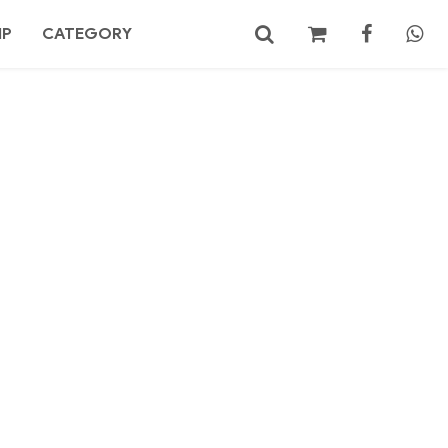
MP
CATEGORY
No products in the cart.
Search