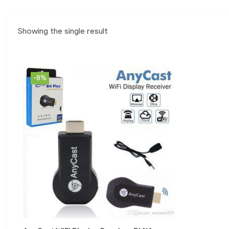
Showing the single result
-8%