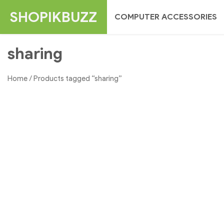
Skip
SHOPIKBUZZ
COMPUTER ACCESSORIES
to
content
sharing
Home
/ Products tagged “sharing”