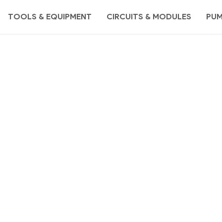
TOOLS & EQUIPMENT
CIRCUITS & MODULES
PU