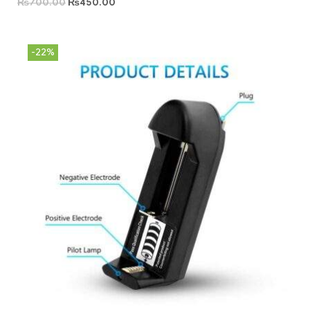
₨
700.00
₨
450.00
-22%