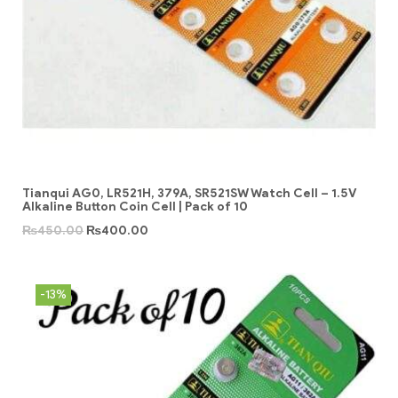
Tianqui AG0, LR521H, 379A, SR521SW Watch Cell – 1.5V
Alkaline Button Coin Cell | Pack of 10
₨
450.00
₨
400.00
-13%