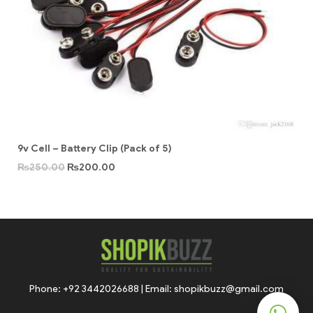
9v Cell – Battery Clip (Pack of 5)
₨
250.00
₨
200.00
Phone: +92 3442026688 | Email: shopikbuzz@gmail.com