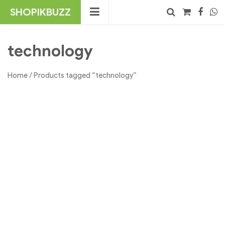
Skip
SHOPIKBUZZ
to
content
No products in the cart.
Search
technology
Home
/ Products tagged “technology”