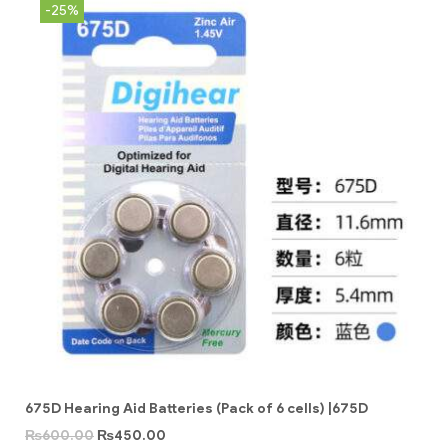
-25%
675D Hearing Aid Batteries (Pack of 6 cells) |675D
₨
600.00
₨
450.00