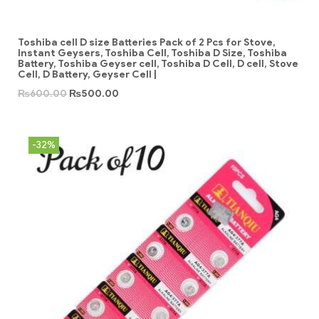
Toshiba cell D size Batteries Pack of 2 Pcs for Stove,
Instant Geysers, Toshiba Cell, Toshiba D Size, Toshiba
Battery, Toshiba Geyser cell, Toshiba D Cell, D cell, Stove
Cell, D Battery, Geyser Cell |
₨
600.00
₨
500.00
-32%