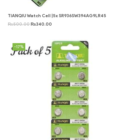
TIANQIU Watch Cell |5x SR936SW394AG9LR45
₨
500.00
₨
340.00
-17%