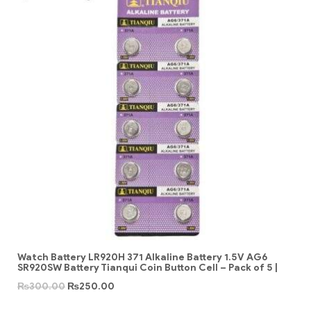
Watch Battery LR920H 371 Alkaline Battery 1.5V AG6
SR920SW Battery Tianqui Coin Button Cell – Pack of 5 |
₨
300.00
₨
250.00