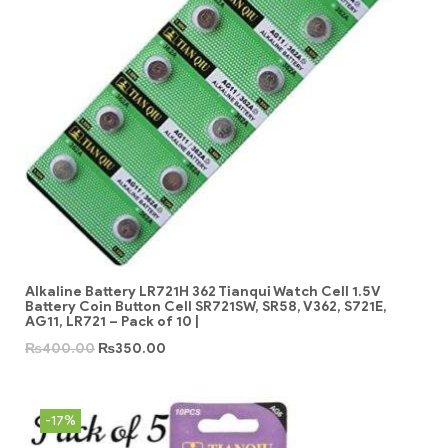
Alkaline Battery LR721H 362 Tianqui Watch Cell 1.5V
Battery Coin Button Cell SR721SW, SR58, V362, S721E,
AG11, LR721 – Pack of 10 |
₨
400.00
₨
350.00
-17%