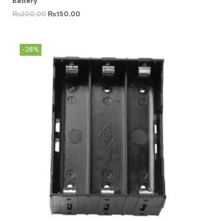
Battery
₨
200.00
₨
150.00
-28%