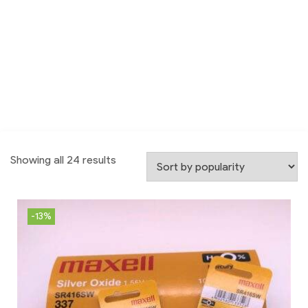
Showing all 24 results
-13%