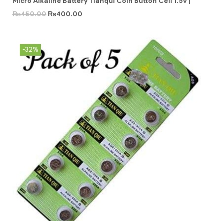
Micro Alkaline Battery Tianqui Coin Button Cell 1.5v |
₨
450.00
₨
400.00
-32%