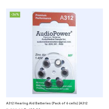
-36%
A312 Hearing Aid Batteries (Pack of 6 cells) |A312