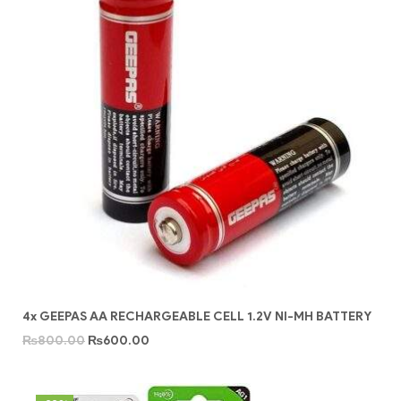
4x GEEPAS AA RECHARGEABLE CELL 1.2V NI-MH BATTERY
₨
800.00
₨
600.00