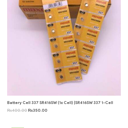
Battery Cell 337 SR416SW (1x Cell) |SR416SW 337 1-Cell
₨
400.00
₨
350.00