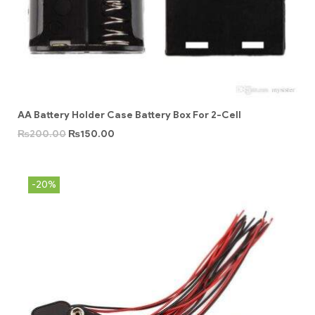
AA Battery Holder Case Battery Box For 2-Cell
₨
200.00
₨
150.00
-20%