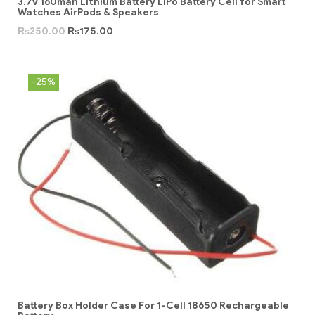
3.7v 160mah Lithium Battery LiPo Battery Cell for Smart
Watches AirPods & Speakers
₨
250.00
₨
175.00
-25%
Battery Box Holder Case For 1-Cell 18650 Rechargeable