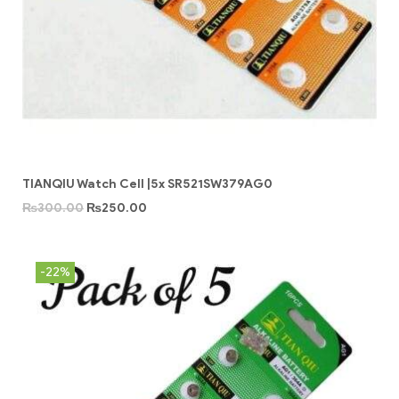
TIANQIU Watch Cell |5x SR521SW379AG0
₨
300.00
₨
250.00
-22%