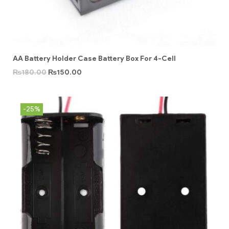
AA Battery Holder Case Battery Box For 4-Cell
₨
180.00
₨
150.00
-25%