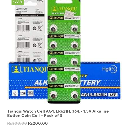
-33%
Tianqui Watch Cell AG1, LR621H, 364,- 1.5V Alkaline
Button Coin Cell – Pack of 5
₨
300.00
₨
200.00