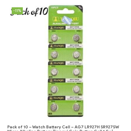
-11%
Pack of 10 – Watch Battery Cell – AG7 LR927H SR927SW