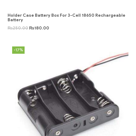
Holder Case Battery Box For 3-Cell 18650 Rechargeable
Battery
₨
250.00
₨
180.00
-17%