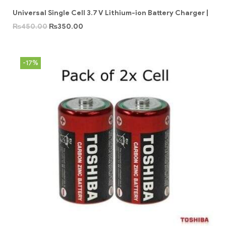
Universal Single Cell 3.7 V Lithium-ion Battery Charger |
₨
450.00
₨
350.00
-17%