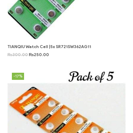
TIANQIU Watch Cell |5x SR721SW362AG11
₨
300.00
₨
250.00
-17%