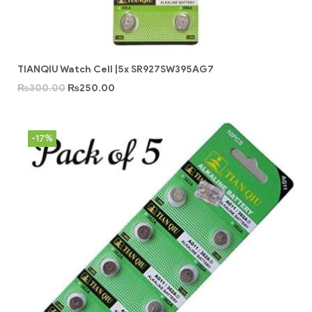
TIANQIU Watch Cell |5x SR927SW395AG7
₨
300.00
₨
250.00
-17%