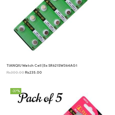
TIANQIU Watch Cell |5x SR621SW364AG1
₨
300.00
₨
235.00
-37%