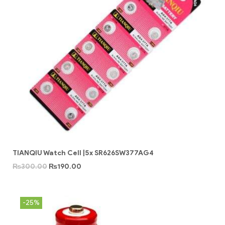
TIANQIU Watch Cell |5x SR626SW377AG4
₨
300.00
₨
190.00
-25%