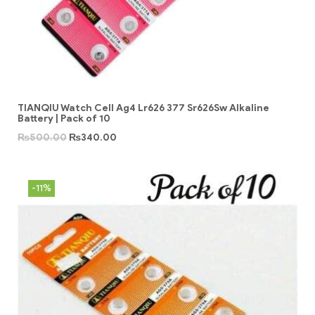
TIANQIU Watch Cell Ag4 Lr626 377 Sr626Sw Alkaline
Battery | Pack of 10
₨
500.00
₨
340.00
-11%