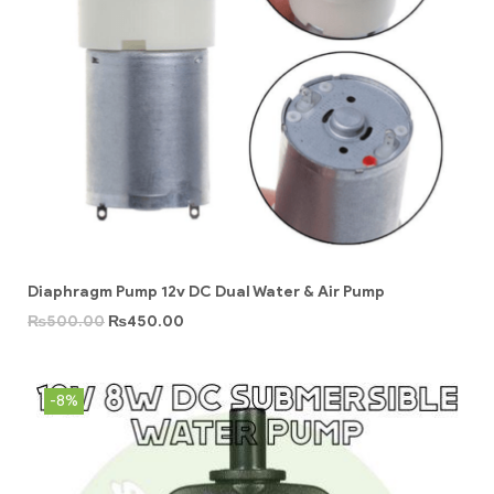
Diaphragm Pump 12v DC Dual Water & Air Pump
₨
500.00
₨
450.00
-8%