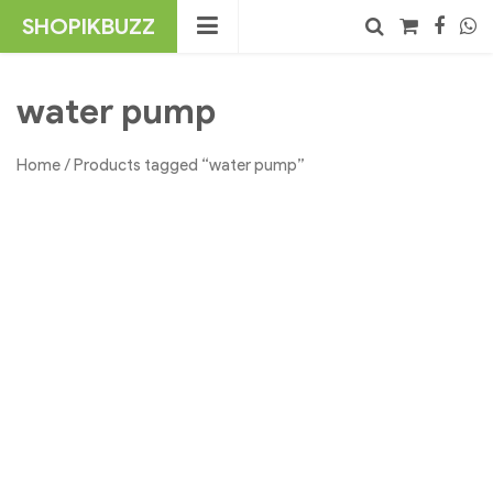
Skip
SHOPIKBUZZ
to
content
No products in the cart.
Search
water pump
Home
/ Products tagged “water pump”