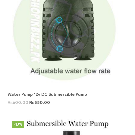
Water Pump 12v DC Submersible Pump
₨
600.00
₨
550.00
-13%