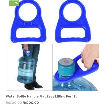
-33%
Water Bottle Handle Flat Easy Lifting For 19L
₨
300.00
₨
200.00