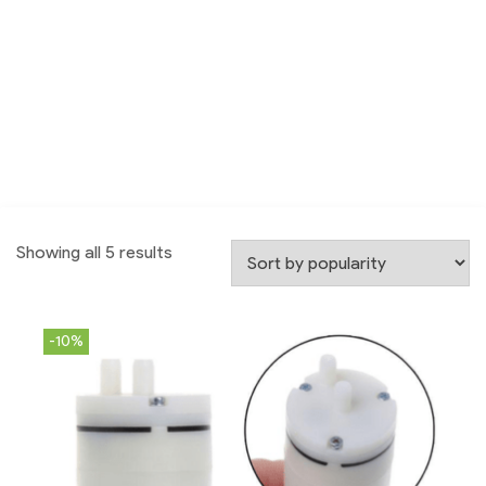
Showing all 5 results
-10%