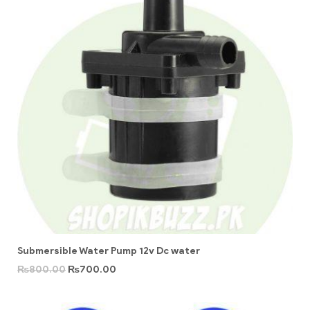
Submersible Water Pump 12v Dc water
₨
800.00
₨
700.00