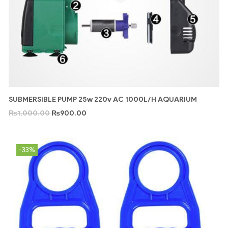
SUBMERSIBLE PUMP 25w 220v AC 1000L/H AQUARIUM
₨
1,000.00
₨
900.00
-33%