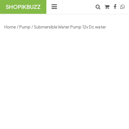
Skip
SHOPIKBUZZ
to
content
No products in the cart.
Search
Home
/
Pump
/ Submersible Water Pump 12v Dc water