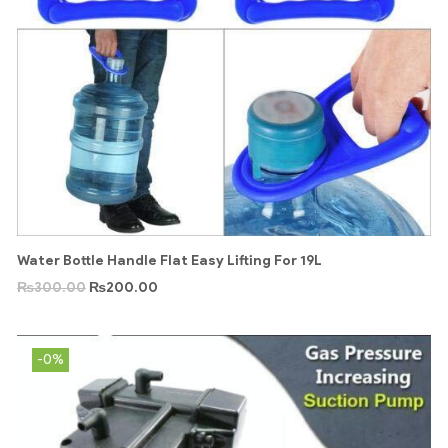
Water Bottle Handle Flat Easy Lifting For 19L
₨
300.00
₨
200.00
-0%