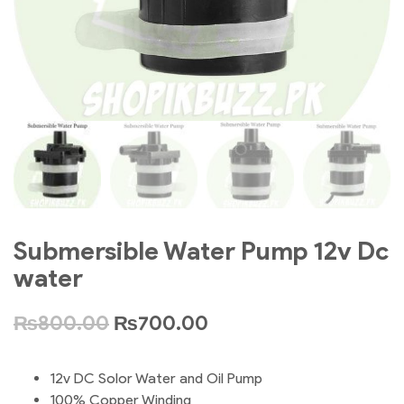
Submersible Water Pump 12v Dc
water
₨
800.00
₨
700.00
12v DC Solor Water and Oil Pump
100% Copper Winding