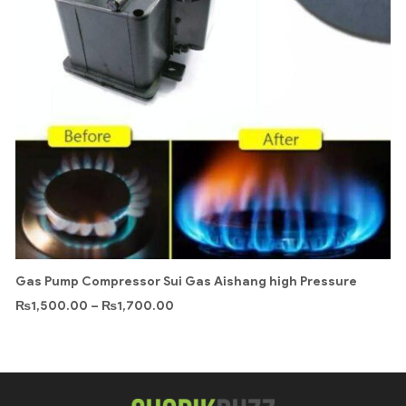
Gas Pump Compressor Sui Gas Aishang high Pressure
₨
1,500.00
–
₨
1,700.00