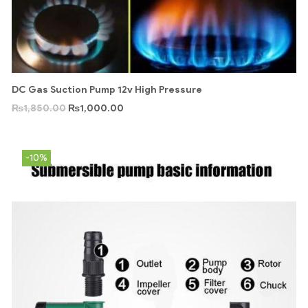
DC Gas Suction Pump 12v High Pressure
₨
1,850.00
₨
1,000.00
-10%