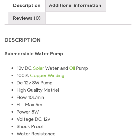
Description
Additional information
Reviews (0)
DESCRIPTION
Submersible Water Pump
12v DC
Solar
Water and
Oil
Pump
100%
Copper
Winding
Dc 12v 8W Pump
High Quality Metriel
Flow 10L/min
H – Max 5m
Power 8W
Voltage DC 12v
Shock Proof
Water Resistance