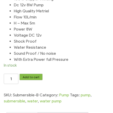
Dc 12v 8W Pump
High Quality Metriel
Flow 10L/min
H – Max 5m
Power 8W
Voltage DC 12v
Shock Proof
Water Resistance
Sound Proof / No noise
With Extra Power full Pressure
In stock
Submersible
Add to cart
Water
Pump
12v
SKU:
Submersible-B
Category:
Pump
Tags:
pump
,
Dc
submersible
,
water
,
water pump
water
quantity