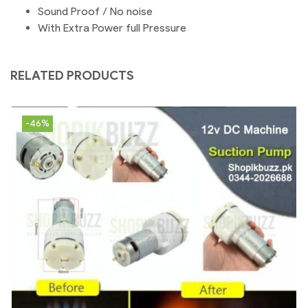
Sound Proof / No noise
With Extra Power full Pressure
RELATED PRODUCTS
-46%