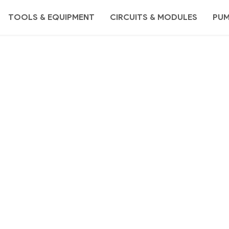
TOOLS & EQUIPMENT
CIRCUITS & MODULES
PU