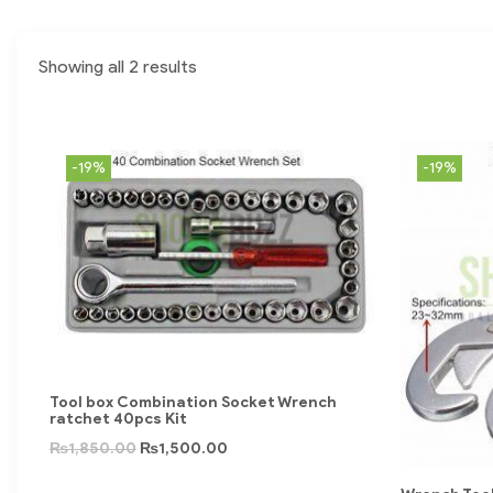
Showing all 2 results
-19%
-19%
Tool box Combination Socket Wrench
ratchet 40pcs Kit
₨
1,850.00
₨
1,500.00