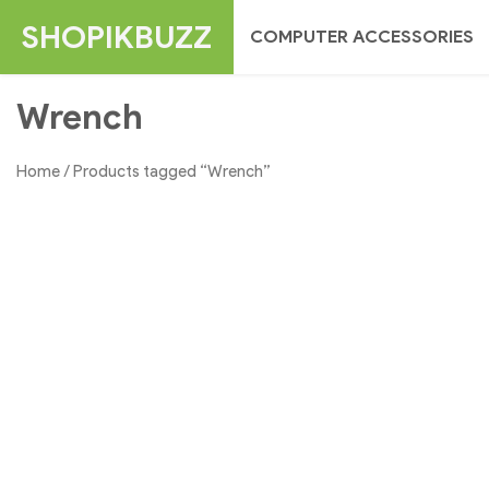
Skip
SHOPIKBUZZ
COMPUTER ACCESSORIES
to
content
Wrench
Home
/ Products tagged “Wrench”