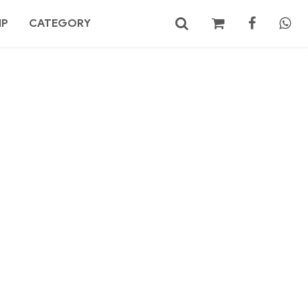
MP
CATEGORY
No products in the cart.
Search