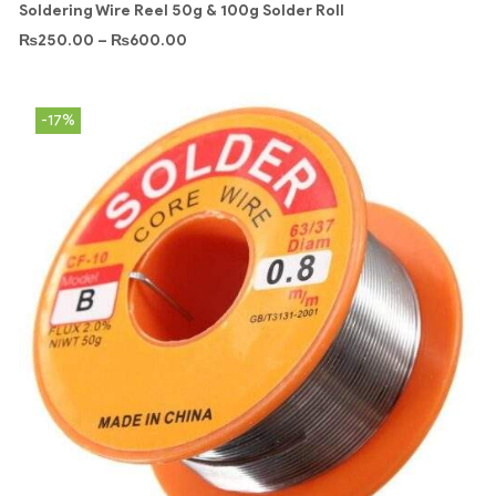
Soldering Wire Reel 50g & 100g Solder Roll
₨
250.00
–
₨
600.00
-17%