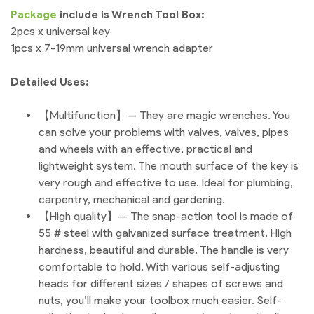
Package
include is Wrench Tool Box:
2pcs x universal key
1pcs x 7-19mm universal wrench adapter
Detailed Uses:
【Multifunction】— They are magic wrenches. You
can solve your problems with valves, valves, pipes
and wheels with an effective, practical and
lightweight system. The mouth surface of the key is
very rough and effective to use. Ideal for plumbing,
carpentry, mechanical and gardening.
【High quality】— The snap-action tool is made of
55 # steel with galvanized surface treatment. High
hardness, beautiful and durable. The handle is very
comfortable to hold. With various self-adjusting
heads for different sizes / shapes of screws and
nuts, you’ll make your toolbox much easier. Self-