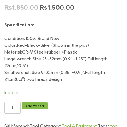
₨
1,850.00
₨
1,500.00
Specification:
Condition:100% Brand New
Color:Red+Black+Silver(Shown in the pics)
Material:CR-V Steel+rubber +Plastic
Large wrench:Size 23~32mm (0.9”~1.25”),Full length
27cm(10.6″)
Small wrench:Size 9-22mm (0.35”~0.9′)’,Full length
21cm(8.3″),two heads design
In stock
Wrench
Add to cart
Tool
Universal
-
SKU:
WrenchTool
Category:
Tool & Equipment
Tags:
tool
,