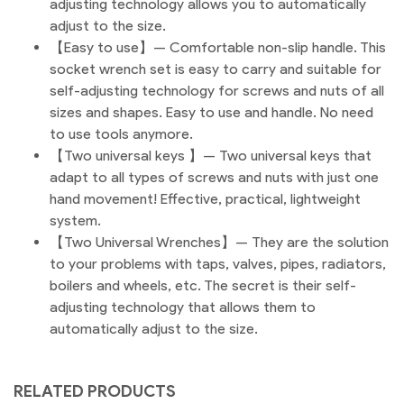
adjusting technology allows you to automatically
adjust to the size.
【Easy to use】— Comfortable non-slip handle. This
socket wrench set is easy to carry and suitable for
self-adjusting technology for screws and nuts of all
sizes and shapes. Easy to use and handle. No need
to use tools anymore.
【Two universal keys 】— Two universal keys that
adapt to all types of screws and nuts with just one
hand movement! Effective, practical, lightweight
system.
【Two Universal Wrenches】— They are the solution
to your problems with taps, valves, pipes, radiators,
boilers and wheels, etc. The secret is their self-
adjusting technology that allows them to
automatically adjust to the size.
RELATED PRODUCTS