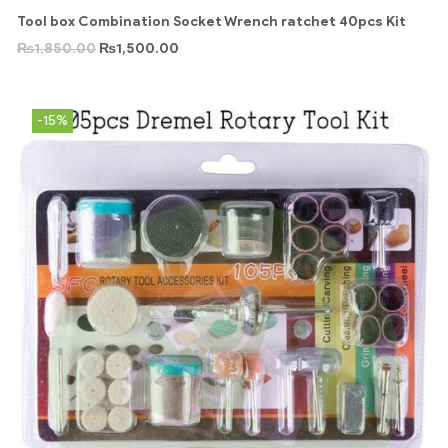
Tool box Combination Socket Wrench ratchet 40pcs Kit
₨
1,850.00
₨
1,500.00
-15%