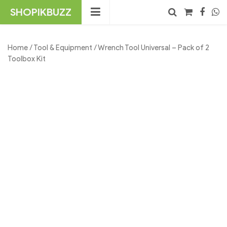
Skip
SHOPIKBUZZ
to
content
No products in the cart.
Search
Home
/
Tool & Equipment
/ Wrench Tool Universal – Pack of 2
Toolbox Kit