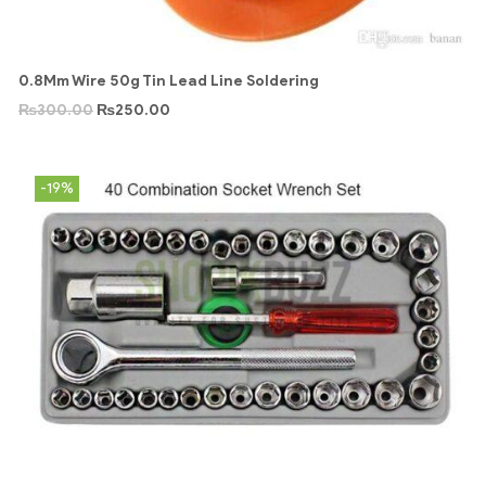
0.8Mm Wire 50g Tin Lead Line Soldering
₨
300.00
₨
250.00
-19%