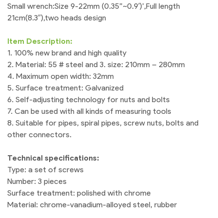
Small wrench:Size 9-22mm (0.35”~0.9′)’,Full length
21cm(8.3″),two heads design
Item Description:
1. 100% new brand and high quality
2. Material: 55 # steel and 3. size: 210mm – 280mm
4. Maximum open width: 32mm
5. Surface treatment: Galvanized
6. Self-adjusting technology for nuts and bolts
7. Can be used with all kinds of measuring tools
8. Suitable for pipes, spiral pipes, screw nuts, bolts and
other connectors.
Technical specifications:
Type: a set of screws
Number: 3 pieces
Surface treatment: polished with chrome
Material: chrome-vanadium-alloyed steel, rubber