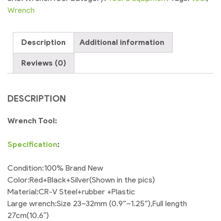
Pack
Wrench
of
2
Description
Additional information
Toolbox
Kit
Reviews (0)
quantity
DESCRIPTION
Wrench Tool:
Specification
:
Condition:100% Brand New
Color:Red+Black+Silver(Shown in the pics)
Material:CR-V Steel+rubber +Plastic
Large wrench:Size 23~32mm (0.9”~1.25”),Full length
27cm(10.6″)