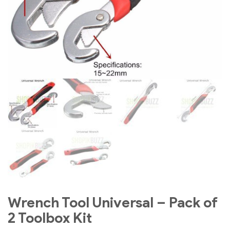
Wrench Tool Universal – Pack of
2 Toolbox Kit